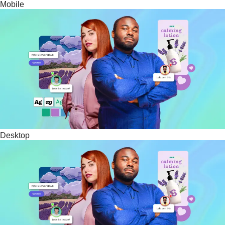
Mobile
Desktop