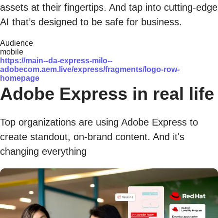
assets at their fingertips. And tap into cutting-edge
AI that’s designed to be safe for business.
Audience
mobile
https://main--da-express-milo--
adobecom.aem.live/express/fragments/logo-row-
homepage
Adobe Express in real life
Top organizations are using Adobe Express to
create standout, on-brand content. And it's
changing everything