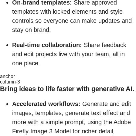
On-brand templates:
Share approved
templates with locked elements and style
controls so everyone can make updates and
stay on brand.
Real-time collaboration:
Share feedback
and edit projects live with your team, all in
one place.
anchor
column-3
Bring ideas to life faster with generative AI.
Accelerated workflows:
Generate and edit
images, templates, generate text effect and
more with a simple prompt, using the Adobe
Firefly Image 3 Model for richer detail,