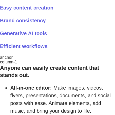
Easy content creation
Brand consistency
Generative AI tools
Efficient workflows
anchor
column-1
Anyone can easily create content that
stands out.
All-in-one editor:
Make images, videos,
flyers, presentations, documents, and social
posts with ease. Animate elements, add
music, and bring your design to life.