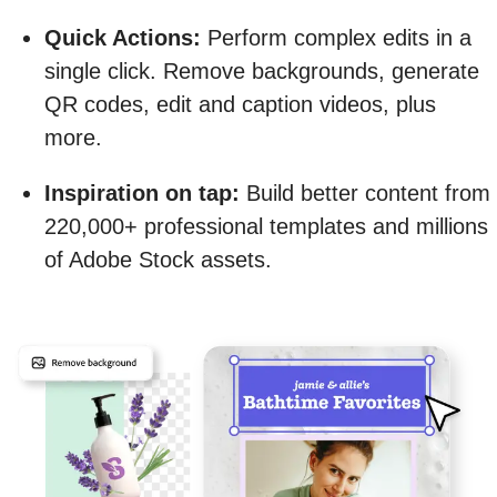
Quick Actions:
Perform complex edits in a
single click. Remove backgrounds, generate
QR codes, edit and caption videos, plus
more.
Inspiration on tap:
Build better content from
220,000+ professional templates and millions
of Adobe Stock assets.