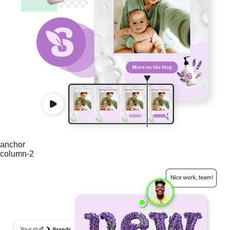
anchor
column-2