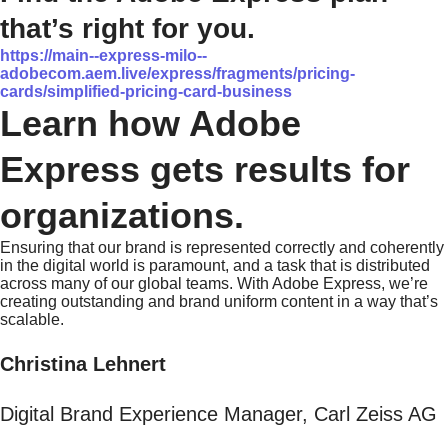
that’s right for you.
https://main--express-milo--
adobecom.aem.live/express/fragments/pricing-
cards/simplified-pricing-card-business
Learn how Adobe
Express gets results for
organizations.
Ensuring that our brand is represented correctly and coherently
in the digital world is paramount, and a task that is distributed
across many of our global teams. With Adobe Express, we’re
creating outstanding and brand uniform content in a way that’s
scalable.
Christina Lehnert
Digital Brand Experience Manager, Carl Zeiss AG