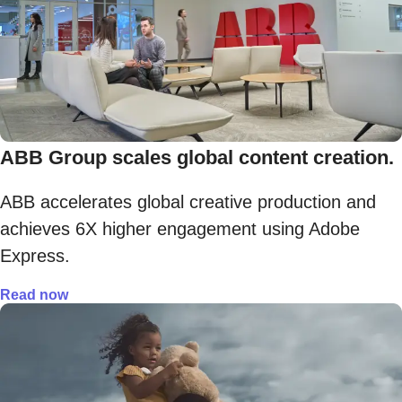
ABB Group scales global content creation.
ABB accelerates global creative production and
achieves 6X higher engagement using Adobe
Express.
Read now