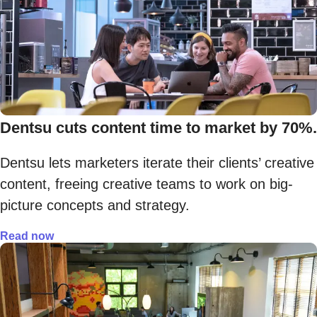
Dentsu cuts content time to market by 70%.
Dentsu lets marketers iterate their clients’ creative
content, freeing creative teams to work on big-
picture concepts and strategy.
Read now