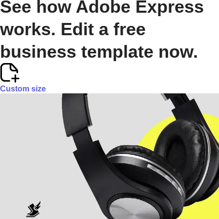
See how Adobe Express
works. Edit a free
business template now.
Custom size