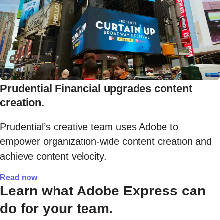
Prudential Financial upgrades content
creation.
Prudential’s creative team uses Adobe to
empower organization-wide content creation and
achieve content velocity.
Read now
Learn what Adobe Express can
do for your team.