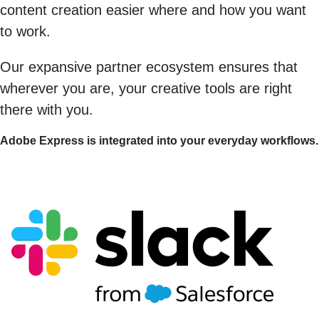
content creation easier where and how you want
to work.
Our expansive partner ecosystem ensures that
wherever you are, your creative tools are right
there with you.
Adobe Express is integrated into your everyday workflows.