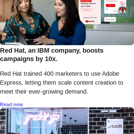
Red Hat, an IBM company, boosts
campaigns by 10x.
Red Hat trained 400 marketers to use Adobe
Express, letting them scale content creation to
meet their ever-growing demand.
Read now