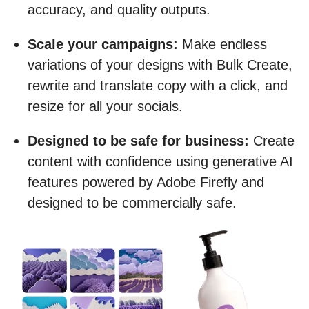
accuracy, and quality outputs.
Scale your campaigns:
Make endless
variations of your designs with Bulk Create,
rewrite and translate copy with a click, and
resize for all your socials.
Designed to be safe for business:
Create
content with confidence using generative AI
features powered by Adobe Firefly and
designed to be commercially safe.