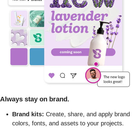
Always stay on brand.
Brand kits:
Create, share, and apply brand
colors, fonts, and assets to your projects.