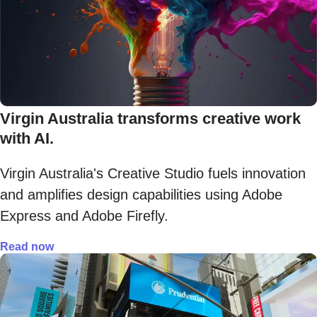
Virgin Australia transforms creative work
with AI.
Virgin Australia's Creative Studio fuels innovation
and amplifies design capabilities using Adobe
Express and Adobe Firefly.
Read now