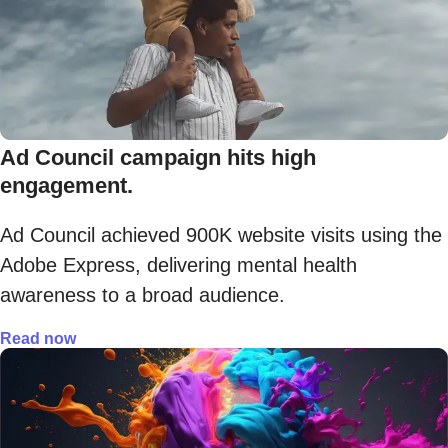
Ad Council campaign hits high
engagement.
Ad Council achieved 900K website visits using the
Adobe Express, delivering mental health
awareness to a broad audience.
Read now