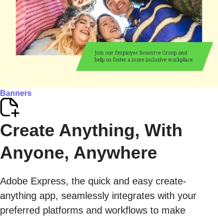
Banners
Create Anything, With
Anyone, Anywhere
Adobe Express, the quick and easy create-
anything app, seamlessly integrates with your
preferred platforms and workflows to make