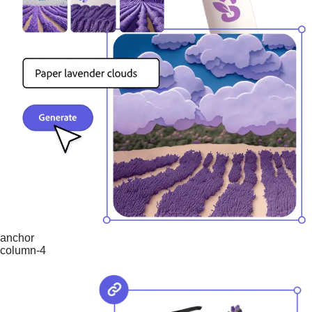
anchor
column-4