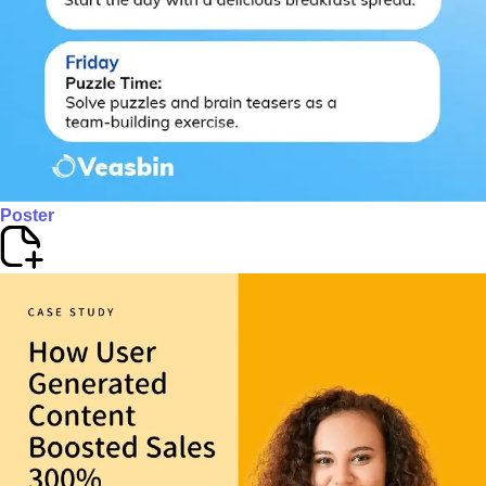
Poster