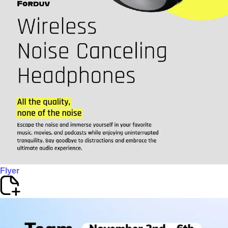
Flyer