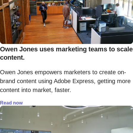
Owen Jones uses marketing teams to scale
content.
Owen Jones empowers marketers to create on-
brand content using Adobe Express, getting more
content into market, faster.
Read now