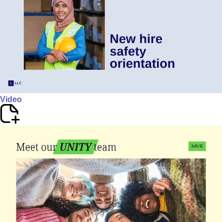
Video