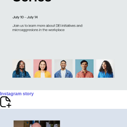
Instagram story