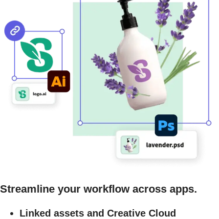
Streamline your workflow across apps.
Linked assets and Creative Cloud