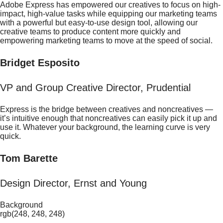
Adobe Express has empowered our creatives to focus on high-
impact, high-value tasks while equipping our marketing teams
with a powerful but easy-to-use design tool, allowing our
creative teams to produce content more quickly and
empowering marketing teams to move at the speed of social.
Bridget Esposito
VP and Group Creative Director, Prudential
Express is the bridge between creatives and noncreatives —
it’s intuitive enough that noncreatives can easily pick it up and
use it. Whatever your background, the learning curve is very
quick.
Tom Barette
Design Director, Ernst and Young
Background
rgb(248, 248, 248)