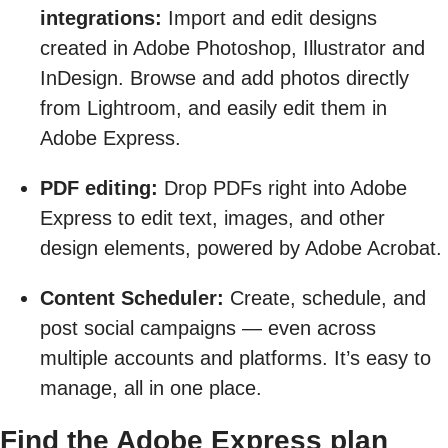
integrations:
Import and edit designs
created in Adobe Photoshop, Illustrator and
InDesign. Browse and add photos directly
from Lightroom, and easily edit them in
Adobe Express.
PDF editing:
Drop PDFs right into Adobe
Express to edit text, images, and other
design elements, powered by Adobe Acrobat.
Content Scheduler:
Create, schedule, and
post social campaigns — even across
multiple accounts and platforms. It’s easy to
manage, all in one place.
Find the Adobe Express plan