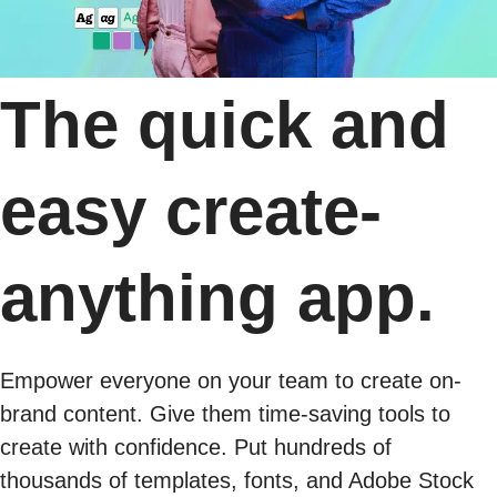
The quick and
easy create-
anything app.
Empower everyone on your team to create on-
brand content. Give them time-saving tools to
create with confidence. Put hundreds of
thousands of templates, fonts, and Adobe Stock