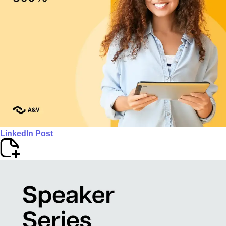
LinkedIn Post