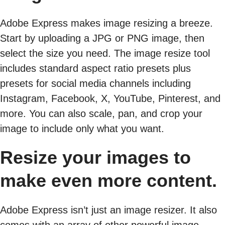
Adobe Express makes image resizing a breeze.
Start by uploading a JPG or PNG image, then
select the size you need. The image resize tool
includes standard aspect ratio presets plus
presets for social media channels including
Instagram, Facebook, X, YouTube, Pinterest, and
more. You can also scale, pan, and crop your
image to include only what you want.
Resize your images to
make even more content.
Adobe Express isn’t just an image resizer. It also