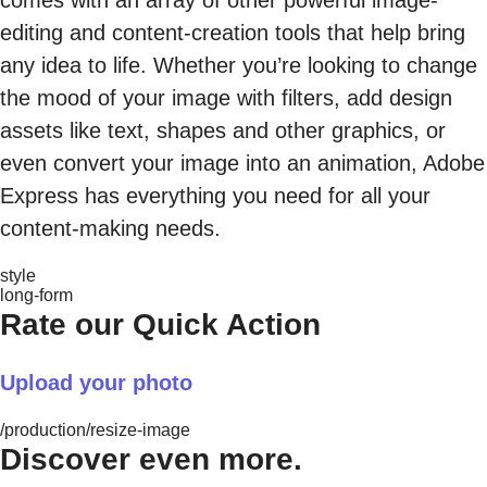
comes with an array of other powerful image-
editing and content-creation tools that help bring
any idea to life. Whether you’re looking to change
the mood of your image with filters, add design
assets like text, shapes and other graphics, or
even convert your image into an animation, Adobe
Express has everything you need for all your
content-making needs.
style
long-form
Rate our Quick Action
Upload your photo
/production/resize-image
Discover even more.