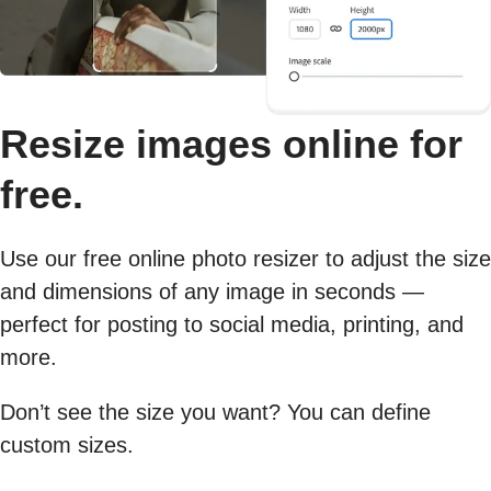
Resize images online for
free.
Use our free online photo resizer to adjust the size
and dimensions of any image in seconds —
perfect for posting to social media, printing, and
more.
Don’t see the size you want? You can define
custom sizes.