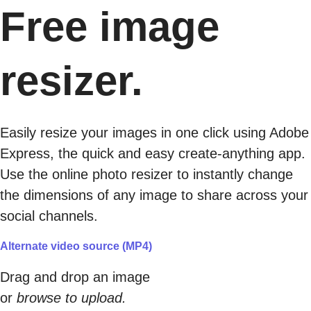
Free image
resizer.
Easily resize your images in one click using Adobe
Express, the quick and easy create-anything app.
Use the online photo resizer to instantly change
the dimensions of any image to share across your
social channels.
Alternate video source (MP4)
Drag and drop an image
or
browse to upload.