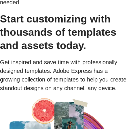
needed.
Start customizing with
thousands of templates
and assets today.
Get inspired and save time with professionally
designed templates. Adobe Express has a
growing collection of templates to help you create
standout designs on any channel, any device.