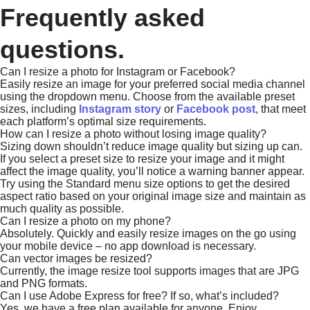
Frequently asked
questions.
Can I resize a photo for Instagram or Facebook?
Easily resize an image for your preferred social media channel
using the dropdown menu. Choose from the available preset
sizes, including
Instagram story
or
Facebook post,
that meet
each platform’s optimal size requirements.
How can I resize a photo without losing image quality?
Sizing down shouldn’t reduce image quality but sizing up can.
If you select a preset size to resize your image and it might
affect the image quality, you’ll notice a warning banner appear.
Try using the Standard menu size options to get the desired
aspect ratio based on your original image size and maintain as
much quality as possible.
Can I resize a photo on my phone?
Absolutely. Quickly and easily resize images on the go using
your mobile device – no app download is necessary.
Can vector images be resized?
Currently, the image resize tool supports images that are JPG
and PNG formats.
Can I use Adobe Express for free? If so, what’s included?
Yes, we have a free plan available for anyone. Enjoy