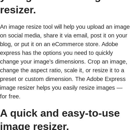
resizer.
An image resize tool will help you upload an image
on social media, share it via email, post it on your
blog, or put it on an eCommerce store. Adobe
express has the options you need to quickly
change your image’s dimensions. Crop an image,
change the aspect ratio, scale it, or resize it to a
preset or custom dimension. The Adobe Express
image resizer helps you easily resize images —
for free.
A quick and easy-to-use
image resizer.