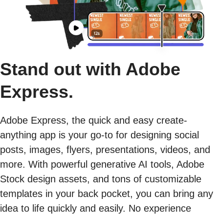
Stand out with Adobe
Express.
Adobe Express, the quick and easy create-
anything app is your go-to for designing social
posts, images, flyers, presentations, videos, and
more. With powerful generative AI tools, Adobe
Stock design assets, and tons of customizable
templates in your back pocket, you can bring any
idea to life quickly and easily. No experience