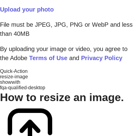
Upload your photo
File must be JPEG, JPG, PNG or WebP and less
than 40MB
By uploading your image or video, you agree to
the Adobe
Terms of Use
and
Privacy Policy
Quick-Action
resize-image
showwith
fqa-qualified-desktop
How to resize an image.