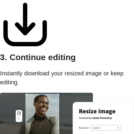
3. Continue editing
Instantly download your resized image or keep
editing.