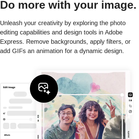
Do more with your image.
Unleash your creativity by exploring the photo
editing capabilities and design tools in Adobe
Express. Remove backgrounds, apply filters, or
add GIFs an animation for a dynamic design.