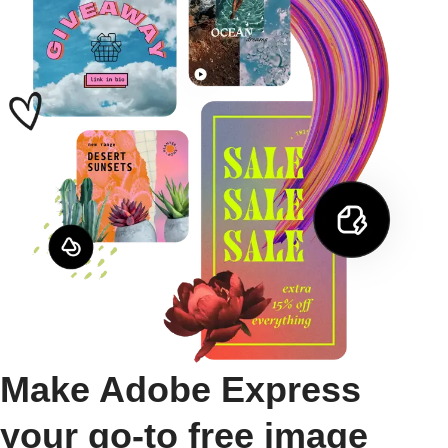
Make Adobe Express
your go-to free image