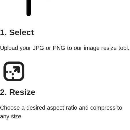
1. Select
Upload your JPG or PNG to our image resize tool.
2. Resize
Choose a desired aspect ratio and compress to
any size.