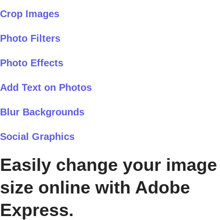
Crop Images
Photo Filters
Photo Effects
Add Text on Photos
Blur Backgrounds
Social Graphics
Easily change your image
size online with Adobe
Express.