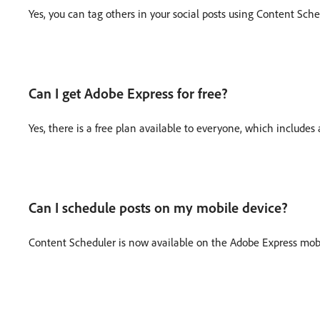
Yes, you can tag others in your social posts using Content Sche
Can I get Adobe Express for free?
Yes, there is a free plan available to everyone, which includ
Can I schedule posts on my mobile device?
Content Scheduler is now available on the Adobe Express mob