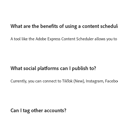
What are the benefits of using a content schedul
A tool like the Adobe Express Content Scheduler allows you to 
What social platforms can I publish to?
Currently, you can connect to TikTok (New), Instagram, Facebook
Can I tag other accounts?