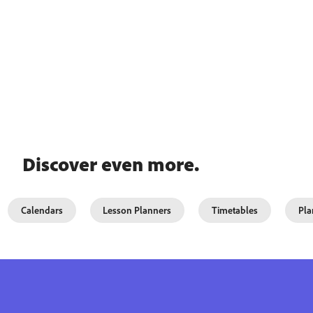
Discover even more.
Calendars
Lesson Planners
Timetables
Pla