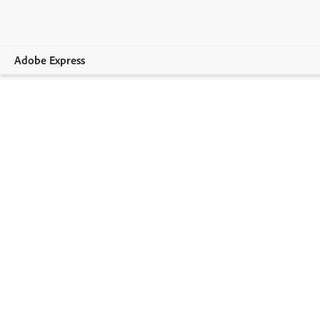
Adobe Express
Overview
Create
Edit
Print
Business
Education
Plans