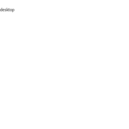
desktop