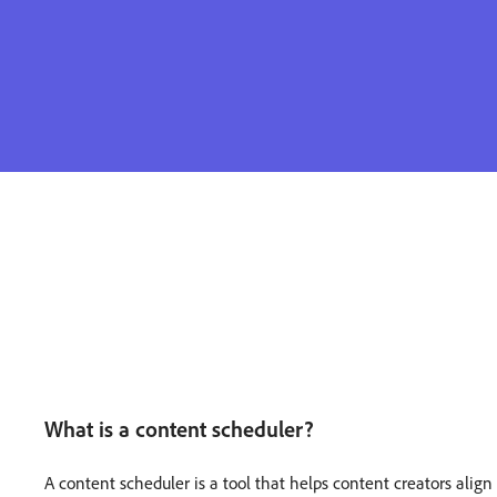
What is a content scheduler?
A content scheduler is a tool that helps content creators alig