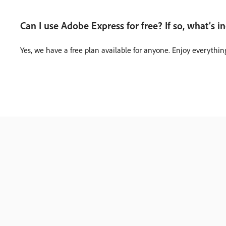
Can I use Adobe Express for free? If so, what’s i
Yes, we have a free plan available for anyone. Enjoy everythin