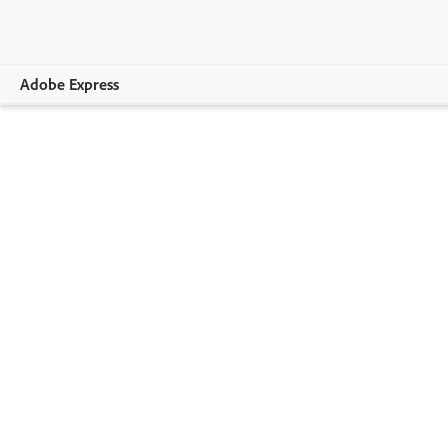
Adobe Express
Overview
Create
Edit
Print
Business
Education
Plans