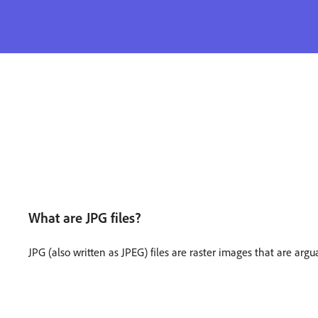
What are JPG files?
JPG (also written as JPEG) files are raster images that are argu