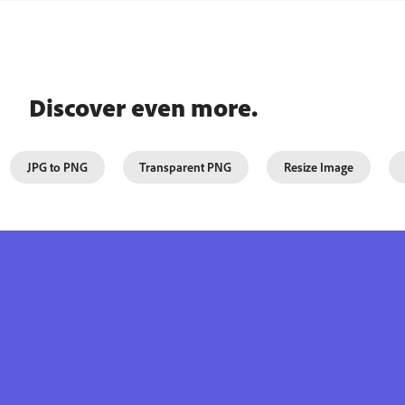
Discover even more.
JPG to PNG
Transparent PNG
Resize Image