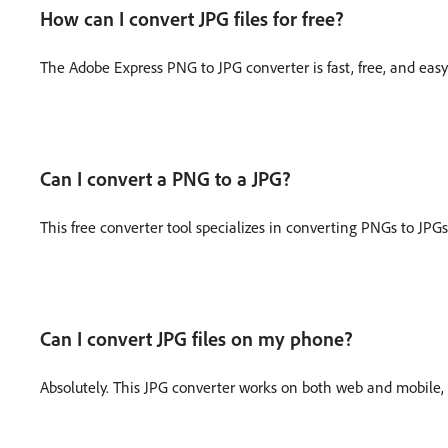
How can I convert JPG files for free?
The Adobe Express PNG to JPG converter is fast, free, and eas
Can I convert a PNG to a JPG?
This free converter tool specializes in converting PNGs to JPGs
Can I convert JPG files on my phone?
Absolutely. This JPG converter works on both web and mobile