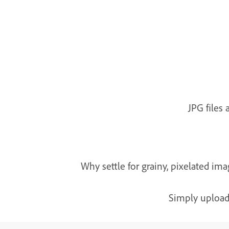
JPG files
Why settle for grainy, pixelated i
Simply upload 