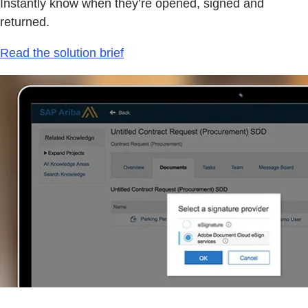
Instantly know when they’re opened, signed and
returned.
Read the solution brief