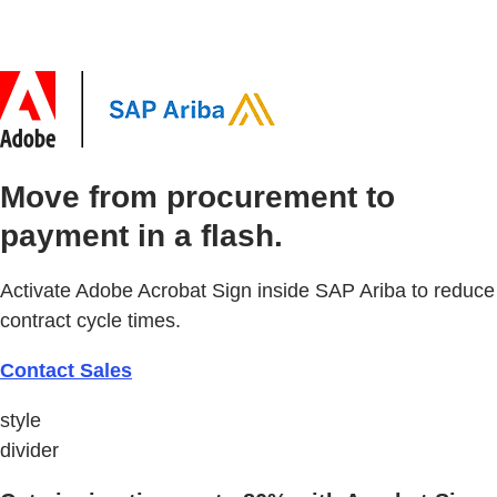
Move from procurement to
payment in a flash.
Activate Adobe Acrobat Sign inside SAP Ariba to reduce
contract cycle times.
Contact Sales
style
divider