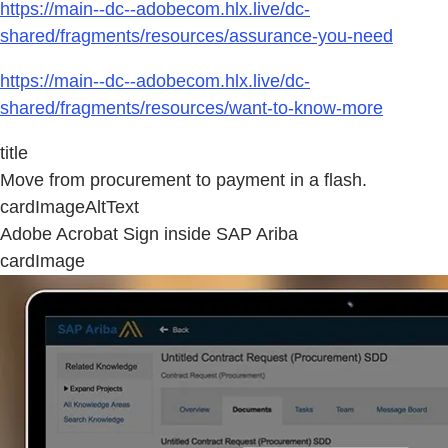
https://main--dc--adobecom.hlx.live/dc-
shared/fragments/resources/assurance-you-need
https://main--dc--adobecom.hlx.live/dc-
shared/fragments/resources/want-to-know-more
title
Move from procurement to payment in a flash.
cardImageAltText
Adobe Acrobat Sign inside SAP Ariba
cardImage