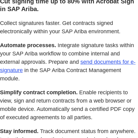
Cut signing time up to 80% with Acrobat Sign
in SAP Ariba.
Collect signatures faster. Get contracts signed
electronically within your SAP Ariba environment.
Automate processes.
Integrate signature tasks within
your SAP Ariba workflow to combine internal and
external approvals. Prepare and
send documents for e-
signature
in the SAP Ariba Contract Management
module.
Simplify contract completion.
Enable recipients to
view, sign and return contracts from a web browser or
mobile device. Automatically send a certified PDF copy
of executed agreements to all parties.
Stay informed.
Track document status from anywhere.