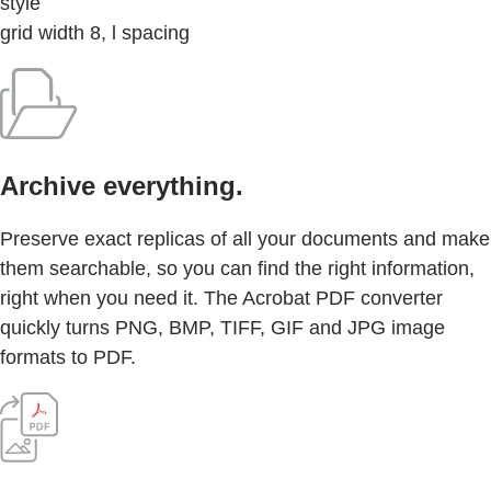
style
grid width 8, l spacing
Archive everything.
Preserve exact replicas of all your documents and make
them searchable, so you can find the right information,
right when you need it. The Acrobat PDF converter
quickly turns PNG, BMP, TIFF, GIF and JPG image
formats to PDF.