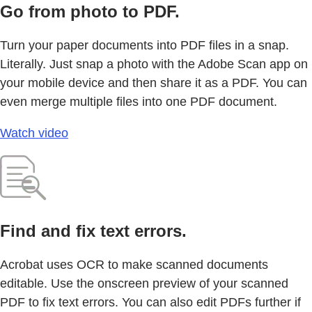
Go from photo to PDF.
Turn your paper documents into PDF files in a snap.
Literally. Just snap a photo with the Adobe Scan app on
your mobile device and then share it as a PDF. You can
even merge multiple files into one PDF document.
Watch video
Find and fix text errors.
Acrobat uses OCR to make scanned documents
editable. Use the onscreen preview of your scanned
PDF to fix text errors. You can also edit PDFs further if