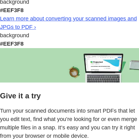
background
#EEF3F8
Learn more about converting your scanned images and
JPGs to PDF ›
background
#EEF3F8
Give it a try
Turn your scanned documents into smart PDFs that let
you edit text, find what you’re looking for or even merge
multiple files in a snap. It’s easy and you can try it right
from your browser or mobile device.