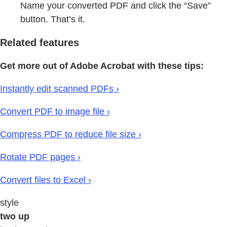
Name your converted PDF and click the “Save”
button. That’s it.
Related features
Get more out of Adobe Acrobat with these tips:
Instantly edit scanned PDFs ›
Convert PDF to image file ›
Compress PDF to reduce file size ›
Rotate PDF pages ›
Convert files to Excel ›
style
two up