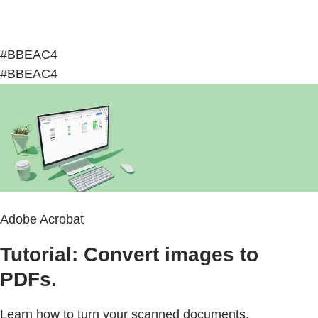
#BBEAC4
#BBEAC4
Adobe Acrobat
Tutorial: Convert images to
PDFs.
Learn how to turn your scanned documents,