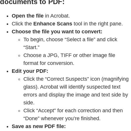
documents to PDF:
Open the file
in Acrobat.
Click the
Enhance Scans
tool in the right pane.
Choose the file you want to convert:
To begin, choose “Select a file” and click
“Start.”
Choose a JPG, TIFF or other image file
format for conversion.
Edit your PDF:
Click the “Correct Suspects” icon (magnifying
glass). Acrobat will identify suspected text
errors and display the image and text side by
side.
Click “Accept” for each correction and then
“Done” whenever you’re finished.
Save as new PDF file: