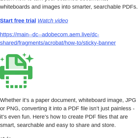
whiteboards and images into smarter, searchable PDFs.
Start free trial
Watch video
https://main--dc--adobecom.aem.live/dc-
shared/fragments/acrobat/how-to/sticky-banner
Whether it’s a paper document, whiteboard image, JPG
or PNG, converting it into a PDF file isn’t just painless -
it’s even fun. Here’s how to create PDF files that are
smart, searchable and easy to share and store.