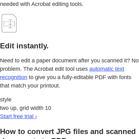
needed with Acrobat editing tools.
Edit instantly.
Need to edit a paper document after you scanned it? No
problem. The Acrobat edit tool uses
automatic text
recognition
to give you a fully-editable PDF with fonts
that match your printout.
style
two up, grid width 10
Start free trial ›
How to convert JPG files and scanned