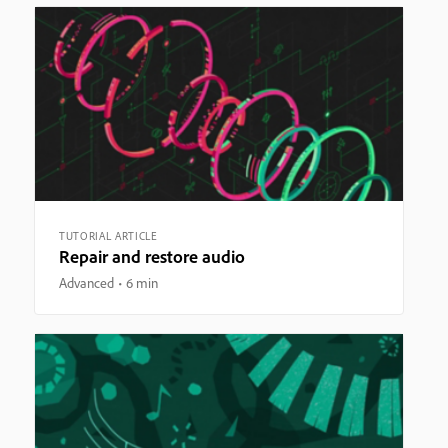
TUTORIAL ARTICLE
Repair and restore audio
Advanced
6 min