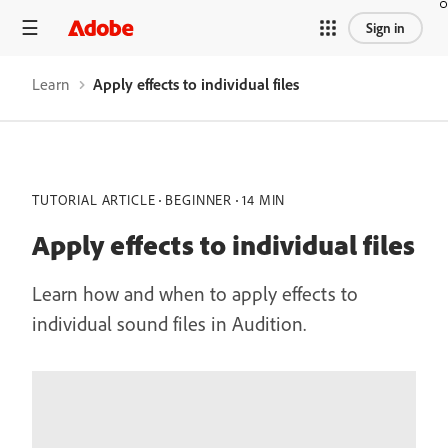
Sign in
Learn
Apply effects to individual files
TUTORIAL ARTICLE
BEGINNER
14 MIN
Apply effects to individual files
Learn how and when to apply effects to
individual sound files in Audition.