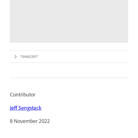
TRANSCRIPT
Contributor
Jeff Sengstack
8 November 2022