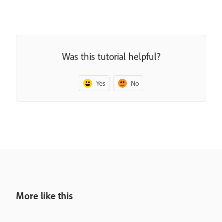
Was this tutorial helpful?
Yes
No
More like this