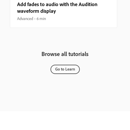
Add fades to audio with the Audition
waveform display
Advanced
6 min
Browse all tutorials
Go to Learn