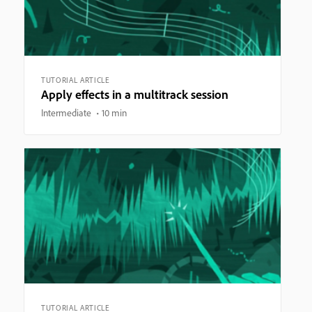
TUTORIAL ARTICLE
Apply effects in a multitrack session
Intermediate
10 min
TUTORIAL ARTICLE