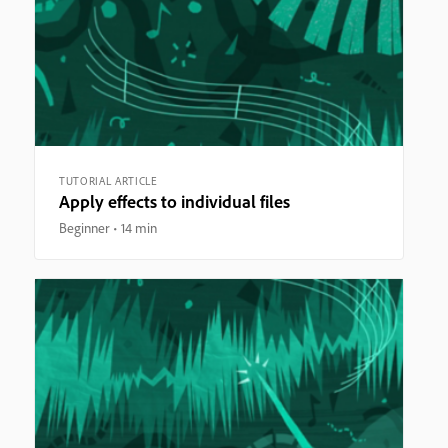
TUTORIAL ARTICLE
Apply effects to individual files
Beginner
14 min