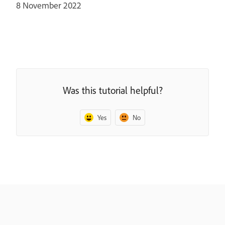
8 November 2022
Was this tutorial helpful?
Yes
No