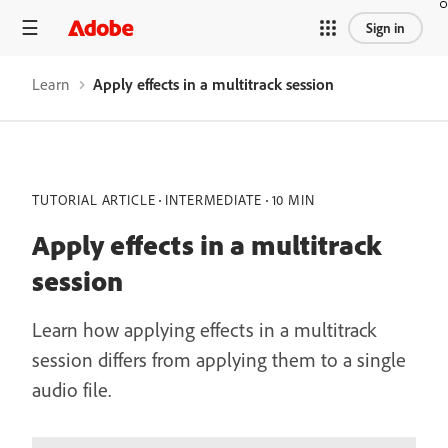
Sign in
Learn
Apply effects in a multitrack session
TUTORIAL ARTICLE
INTERMEDIATE
10 MIN
Apply effects in a multitrack
session
Learn how applying effects in a multitrack
session differs from applying them to a single
audio file.