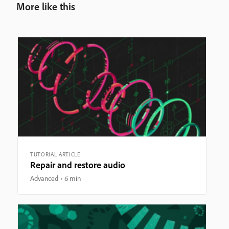
More like this
TUTORIAL ARTICLE
Repair and restore audio
Advanced
6 min