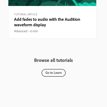
TUTORIAL ARTICLE
Add fades to audio with the Audition
waveform display
Advanced
6 min
Browse all tutorials
Go to Learn