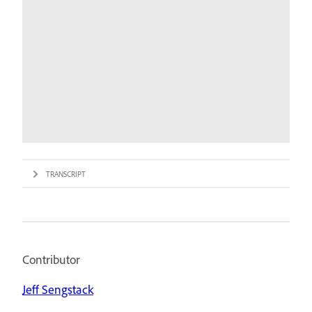
TRANSCRIPT
Contributor
Jeff Sengstack