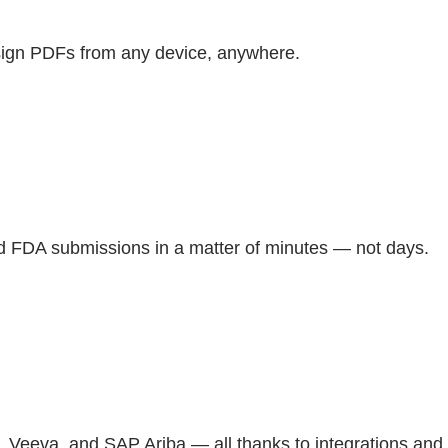
d sign PDFs from any device, anywhere.
and FDA submissions in a matter of minutes — not days.
t, Veeva, and SAP Ariba — all thanks to integrations and