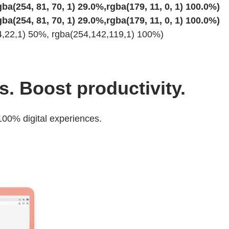
ba(254, 81, 70, 1) 29.0%,rgba(179, 11, 0, 1) 100.0%)
ba(254, 81, 70, 1) 29.0%,rgba(179, 11, 0, 1) 100.0%)
34,22,1) 50%, rgba(254,142,119,1) 100%)
s. Boost productivity.
00% digital experiences.