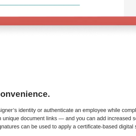
 convenience.
a signer’s identity or authenticate an employee while co
ith unique document links — and you can add increased s
natures can be used to apply a certificate-based digital