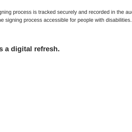
ning process is tracked securely and recorded in the audi
 signing process accessible for people with disabilities.
a digital refresh.