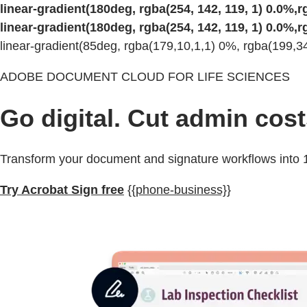
linear-gradient(180deg, rgba(254, 142, 119, 1) 0.0%,rg
linear-gradient(180deg, rgba(254, 142, 119, 1) 0.0%,rg
linear-gradient(85deg, rgba(179,10,1,1) 0%, rgba(199,
ADOBE DOCUMENT CLOUD FOR LIFE SCIENCES
Go digital. Cut admin cost
Transform your document and signature workflows into 1
Try Acrobat Sign free
{{phone-business}}