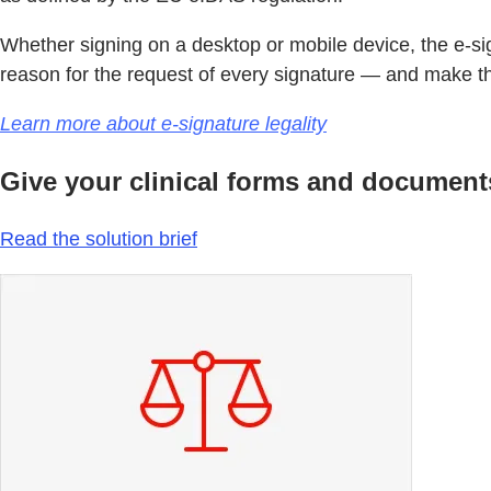
Whether signing on a desktop or mobile device, the e-sig
reason for the request of every signature — and make the
Learn more about e-signature legality
Give your clinical forms and documents 
Read the solution brief