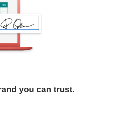
rand you can trust.