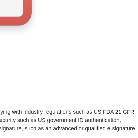
mplying with industry regulations such as US FDA 21 CFR
ecurity such as US government ID authentication,
 signature, such as an advanced or qualified e-signature