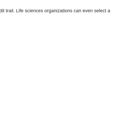
t trail. Life sciences organizations can even select a