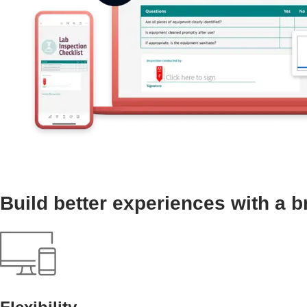
Build better experiences with a b