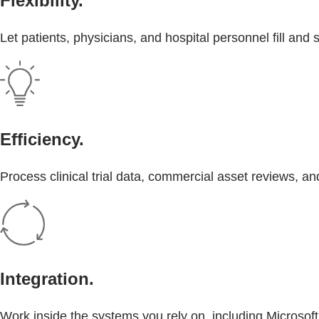
Flexibility.
Let patients, physicians, and hospital personnel fill an
Efficiency.
Process clinical trial data, commercial asset reviews, 
Integration.
Work inside the systems you rely on, including Microsof