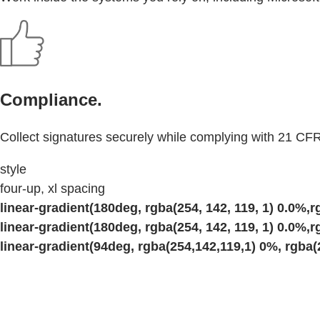
Compliance.
Collect signatures securely while complying with 21 CFR
style
four-up, xl spacing
linear-gradient(180deg, rgba(254, 142, 119, 1) 0.0%,rg
linear-gradient(180deg, rgba(254, 142, 119, 1) 0.0%,rg
linear-gradient(94deg, rgba(254,142,119,1) 0%, rgba(