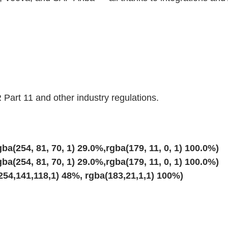
 Part 11 and other industry regulations.
ba(254, 81, 70, 1) 29.0%,rgba(179, 11, 0, 1) 100.0%)
ba(254, 81, 70, 1) 29.0%,rgba(179, 11, 0, 1) 100.0%)
254,141,118,1) 48%, rgba(183,21,1,1) 100%)