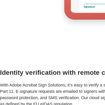
Identity verification with remote
With Adobe Acrobat Sign Solutions, it’s easy to verify 
Part 11. E-signature requests are emailed to signers w
password protection, and SMS verification. Our cloud sig
as defined by the EU eIDAS regulation.