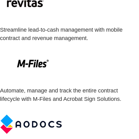
Streamline lead-to-cash management with mobile
contract and revenue management.
Automate, manage and track the entire contract
lifecycle with M-Files and Acrobat Sign Solutions.