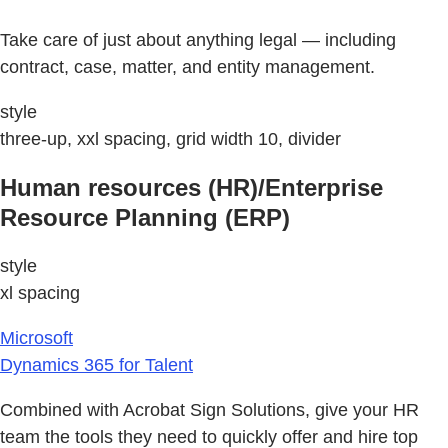
Take care of just about anything legal — including
contract, case, matter, and entity management.
style
three-up, xxl spacing, grid width 10, divider
Human resources (HR)/Enterprise
Resource Planning (ERP)
style
xl spacing
Microsoft
Dynamics 365 for Talent
Combined with Acrobat Sign Solutions, give your HR
team the tools they need to quickly offer and hire top