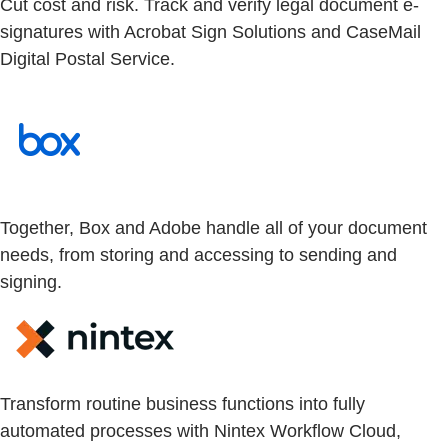
Cut cost and risk. Track and verify legal document e-
signatures with Acrobat Sign Solutions and CaseMail
Digital Postal Service.
Together, Box and Adobe handle all of your document
needs, from storing and accessing to sending and
signing.
Transform routine business functions into fully
automated processes with Nintex Workflow Cloud,