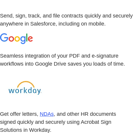
Send, sign, track, and file contracts quickly and securely
anywhere in Salesforce, including on mobile.
Seamless integration of your PDF and e-signature
workflows into Google Drive saves you loads of time.
Get offer letters,
NDAs
, and other HR documents
signed quickly and securely using Acrobat Sign
Solutions in Workday.