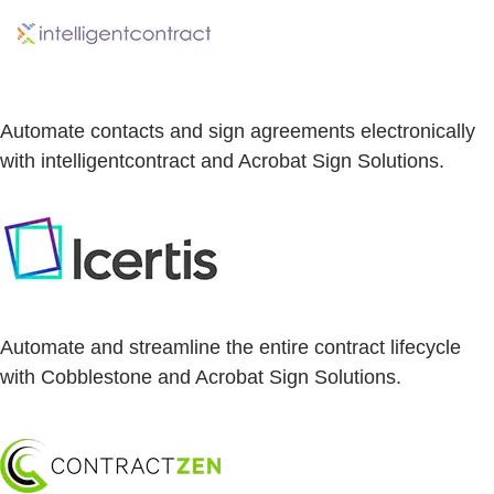
Automate contacts and sign agreements electronically
with intelligentcontract and Acrobat Sign Solutions.
Automate and streamline the entire contract lifecycle
with Cobblestone and Acrobat Sign Solutions.