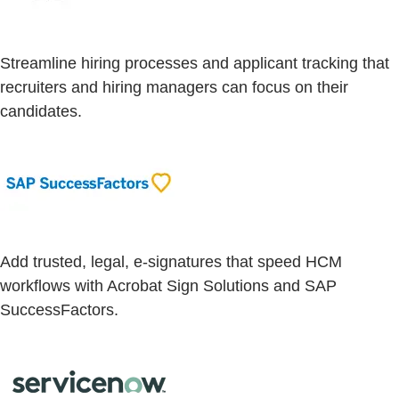
Streamline hiring processes and applicant tracking that
recruiters and hiring managers can focus on their
candidates.
Add trusted, legal, e-signatures that speed HCM
workflows with Acrobat Sign Solutions and SAP
SuccessFactors.