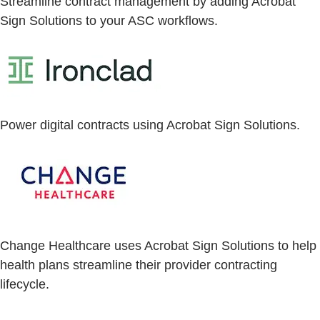
Streamline contract management by adding Acrobat
Sign Solutions to your ASC workflows.
Power digital contracts using Acrobat Sign Solutions.
Change Healthcare uses Acrobat Sign Solutions to help
health plans streamline their provider contracting
lifecycle.