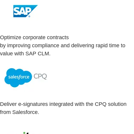
Optimize corporate contracts
by improving compliance and delivering rapid time to
value with SAP CLM.
Deliver e-signatures integrated with the CPQ solution
from Salesforce.