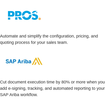
Automate and simplify the configuration, pricing, and
quoting process for your sales team.
Cut document execution time by 80% or more when you
add e-signing, tracking, and automated reporting to your
SAP Ariba workflow.