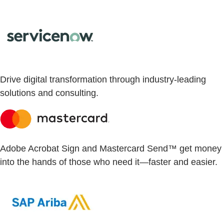
Drive digital transformation through industry-leading
solutions and consulting.
Adobe Acrobat Sign and Mastercard Send™ get money
into the hands of those who need it—faster and easier.