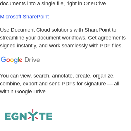
documents into a single file, right in OneDrive.
Microsoft SharePoint
Use Document Cloud solutions with SharePoint to
streamline your document workflows. Get agreements
signed instantly, and work seamlessly with PDF files.
You can view, search, annotate, create, organize,
combine, export and send PDFs for signature — all
within Google Drive.