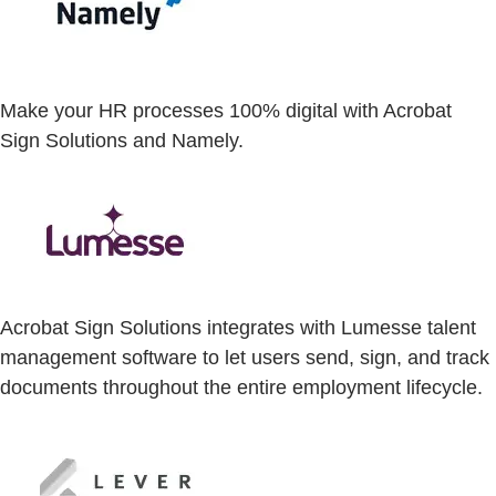
Make your HR processes 100% digital with Acrobat
Sign Solutions and Namely.
Acrobat Sign Solutions integrates with Lumesse talent
management software to let users send, sign, and track
documents throughout the entire employment lifecycle.