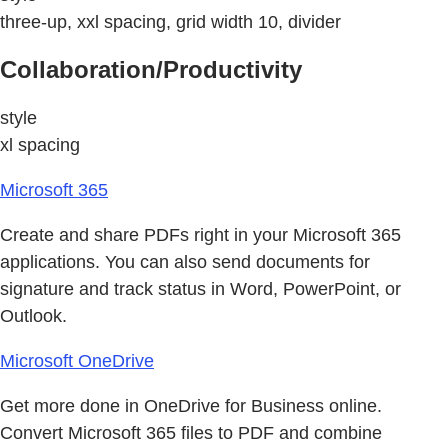
three-up, xxl spacing, grid width 10, divider
Collaboration/Productivity
style
xl spacing
Microsoft 365
Create and share PDFs right in your Microsoft 365
applications. You can also send documents for
signature and track status in Word, PowerPoint, or
Outlook.
Microsoft OneDrive
Get more done in OneDrive for Business online.
Convert Microsoft 365 files to PDF and combine