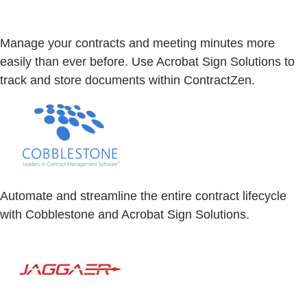
Manage your contracts and meeting minutes more
easily than ever before. Use Acrobat Sign Solutions to
track and store documents within ContractZen.
Automate and streamline the entire contract lifecycle
with Cobblestone and Acrobat Sign Solutions.