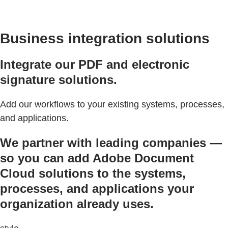
Business integration solutions
Integrate our PDF and electronic
signature solutions.
Add our workflows to your existing systems, processes,
and applications.
We partner with leading companies —
so you can add Adobe Document
Cloud solutions to the systems,
processes, and applications your
organization already uses.