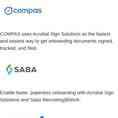
COMPAS uses Acrobat Sign Solutions as the fastest
and easiest way to get onboarding documents signed,
tracked, and filed.
Enable faster, paperless onboarding with Acrobat Sign
Solutions and Saba Recruiting@Work.