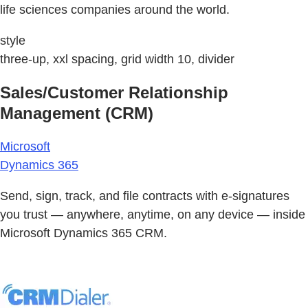
life sciences companies around the world.
style
three-up, xxl spacing, grid width 10, divider
Sales/Customer Relationship
Management (CRM)
Microsoft
Dynamics 365
Send, sign, track, and file contracts with e-signatures
you trust — anywhere, anytime, on any device — inside
Microsoft Dynamics 365 CRM.