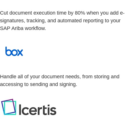
Cut document execution time by 80% when you add e-
signatures, tracking, and automated reporting to your
SAP Ariba workflow.
Handle all of your document needs, from storing and
accessing to sending and signing.