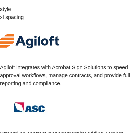
style
xl spacing
Agiloft integrates with Acrobat Sign Solutions to speed
approval workflows, manage contracts, and provide full
reporting and compliance.