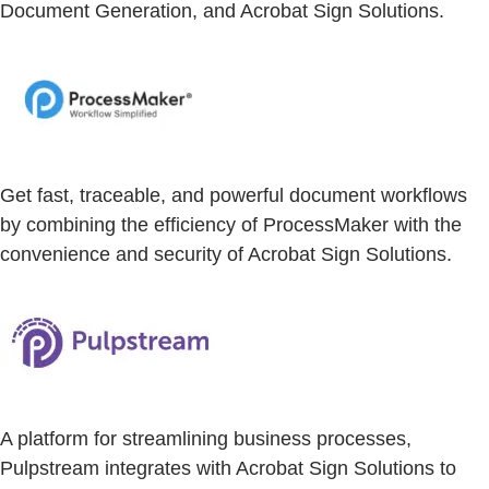
Document Generation, and Acrobat Sign Solutions.
Get fast, traceable, and powerful document workflows
by combining the efficiency of ProcessMaker with the
convenience and security of Acrobat Sign Solutions.
A platform for streamlining business processes,
Pulpstream integrates with Acrobat Sign Solutions to