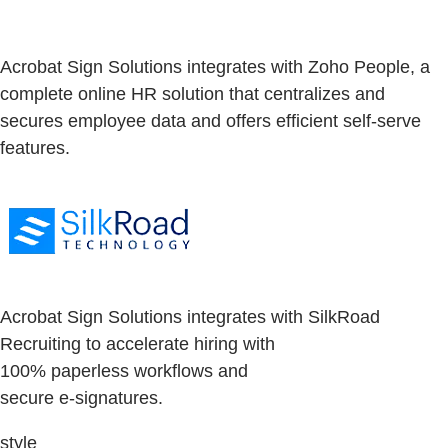
Acrobat Sign Solutions integrates with Zoho People, a
complete online HR solution that centralizes and
secures employee data and offers efficient self-serve
features.
Acrobat Sign Solutions integrates with SilkRoad
Recruiting to accelerate hiring with
100% paperless workflows and
secure e-signatures.
style