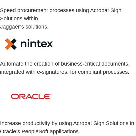
Speed procurement processes using Acrobat Sign
Solutions within
Jaggaer’s solutions.
Automate the creation of business-critical documents,
integrated with e-signatures, for compliant processes.
Increase productivity by using Acrobat Sign Solutions in
Oracle’s PeopleSoft applications.