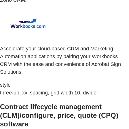
Accelerate your cloud-based CRM and Marketing
Automation applications by pairing your Workbooks
CRM with the ease and convenience of Acrobat Sign
Solutions.
style
three-up, xxl spacing, grid width 10, divider
Contract lifecycle management
(CLM)/configure, price, quote (CPQ)
software