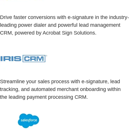
Drive faster conversions with e-signature in the industry-
leading power dialer and powerful lead management
CRM, powered by Acrobat Sign Solutions.
Streamline your sales process with e-signature, lead
tracking, and automated merchant onboarding within
the leading payment processing CRM.