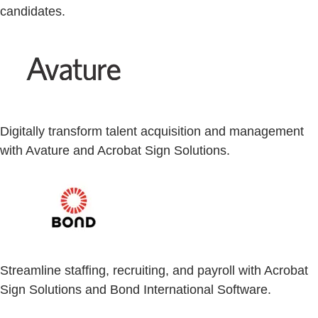
candidates.
Digitally transform talent acquisition and management
with Avature and Acrobat Sign Solutions.
Streamline staffing, recruiting, and payroll with Acrobat
Sign Solutions and Bond International Software.