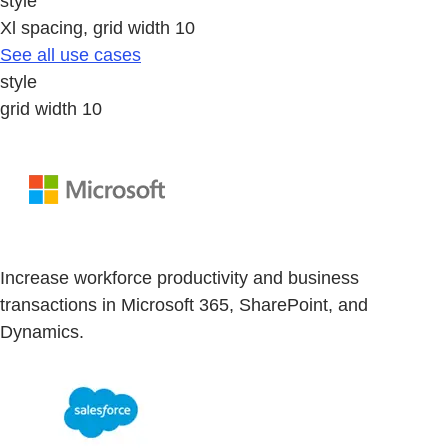
style
Xl spacing, grid width 10
See all use cases
style
grid width 10
Increase workforce productivity and business
transactions in Microsoft 365, SharePoint, and
Dynamics.