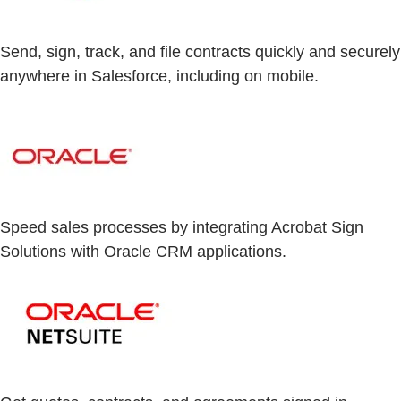
Send, sign, track, and file contracts quickly and securely
anywhere in Salesforce, including on mobile.
Speed sales processes by integrating Acrobat Sign
Solutions with Oracle CRM applications.