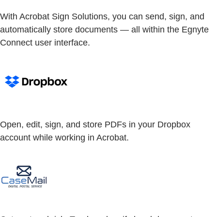
With Acrobat Sign Solutions, you can send, sign, and
automatically store documents — all within the Egnyte
Connect user interface.
Open, edit, sign, and store PDFs in your Dropbox
account while working in Acrobat.