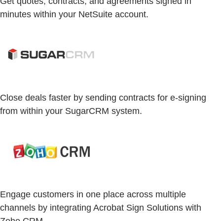
Get quotes, contracts, and agreements signed in
minutes within your NetSuite account.
Close deals faster by sending contracts for e-signing
from within your SugarCRM system.
Engage customers in one place across multiple
channels by integrating Acrobat Sign Solutions with
Zoho CRM.