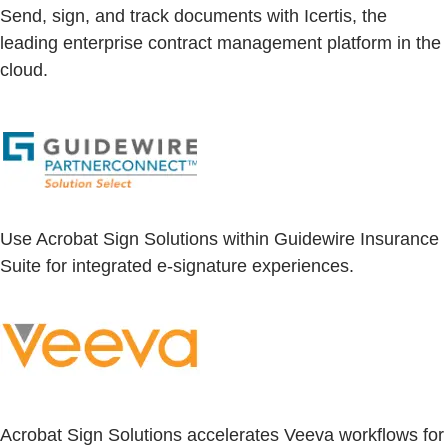
Send, sign, and track documents with Icertis, the
leading enterprise contract management platform in the
cloud.
Use Acrobat Sign Solutions within Guidewire Insurance
Suite for integrated e-signature experiences.
Acrobat Sign Solutions accelerates Veeva workflows for