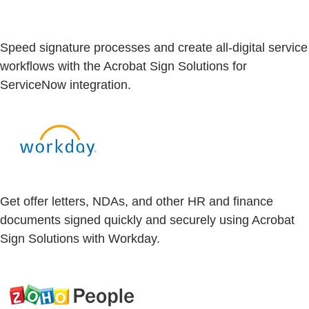
Speed signature processes and create all-digital service
workflows with the Acrobat Sign Solutions for
ServiceNow integration.
Get offer letters, NDAs, and other HR and finance
documents signed quickly and securely using Acrobat
Sign Solutions with Workday.