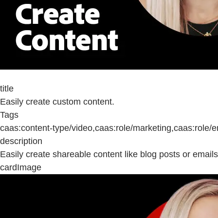
title
Easily create custom content.
Tags
caas:content-type/video,caas:role/marketing,caas:role/
description
Easily create shareable content like blog posts or emails
cardImage