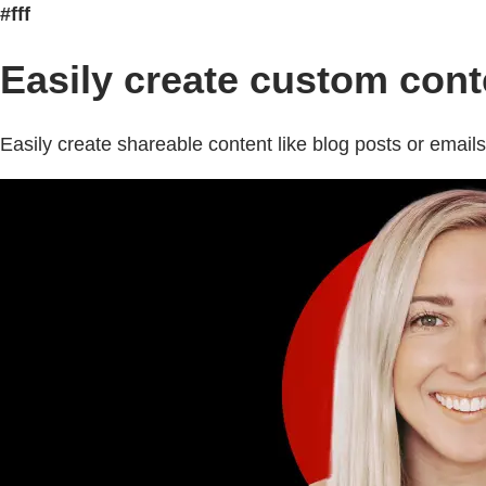
#fff
Easily create custom cont
Easily create shareable content like blog posts or emails