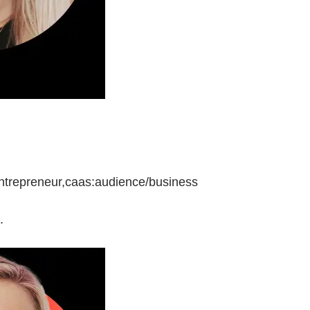
entrepreneur,caas:audience/business
.