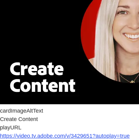
cardImageAltText
Create Content
playURL
https://video.tv.adobe.com/v/3429651?autoplay=true