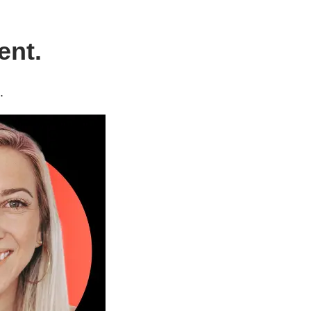
ent.
.