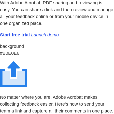
With Adobe Acrobat, PDF sharing and reviewing is
easy. You can share a link and then review and manage
all your feedback online or from your mobile device in
one organized place.
Start free trial
Launch demo
background
#B0E0E6
No matter where you are, Adobe Acrobat makes
collecting feedback easier. Here’s how to send your
team a link and capture all their comments in one place.