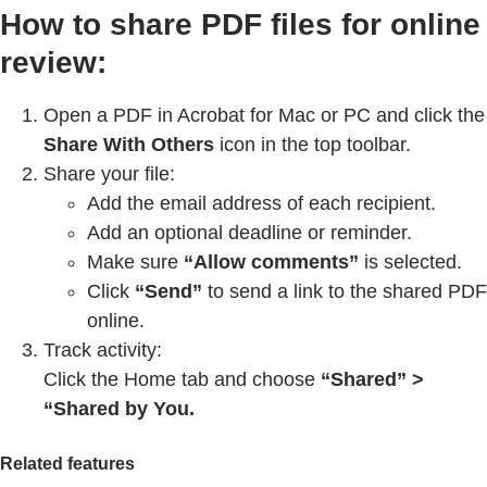
How to share PDF files for online
review:
Open a PDF in Acrobat for Mac or PC and click the
Share With Others
icon in the top toolbar.
Share your file:
Add the email address of each recipient.
Add an optional deadline or reminder.
Make sure
“Allow comments”
is selected.
Click
“Send”
to send a link to the shared PDF
online.
Track activity:
Click the Home tab and choose
“Shared” >
“Shared by You.
Related features