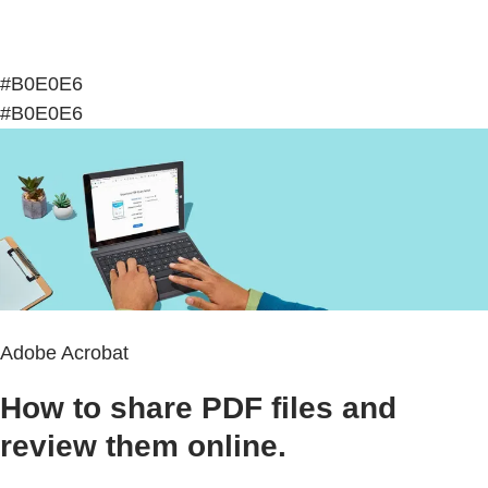
#B0E0E6
#B0E0E6
Adobe Acrobat
How to share PDF files and
review them online.