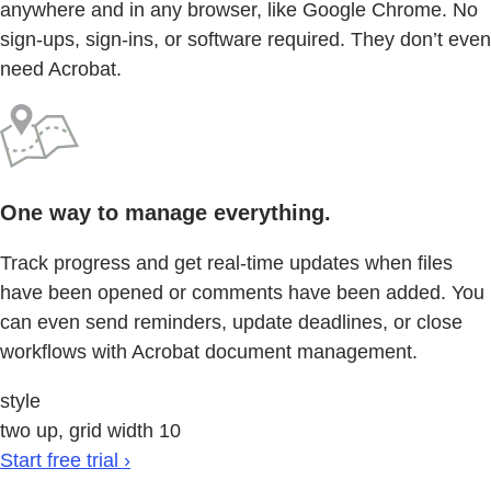
anywhere and in any browser, like Google Chrome. No
sign-ups, sign-ins, or software required. They don’t even
need Acrobat.
One way to manage everything.
Track progress and get real-time updates when files
have been opened or comments have been added. You
can even send reminders, update deadlines, or close
workflows with Acrobat document management.
style
two up, grid width 10
Start free trial ›