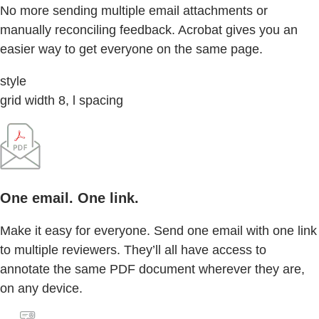
No more sending multiple email attachments or
manually reconciling feedback. Acrobat gives you an
easier way to get everyone on the same page.
style
grid width 8, l spacing
One email. One link.
Make it easy for everyone. Send one email with one link
to multiple reviewers. They’ll all have access to
annotate the same PDF document wherever they are,
on any device.