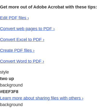
Get more out of Adobe Acrobat with these tips:
Edit PDF files ›
Convert web pages to PDF ›
Convert Excel to PDF ›
Create PDF files ›
Convert Word to PDF ›
style
two up
background
#EEF3F8
Learn more about sharing files with others ›
background