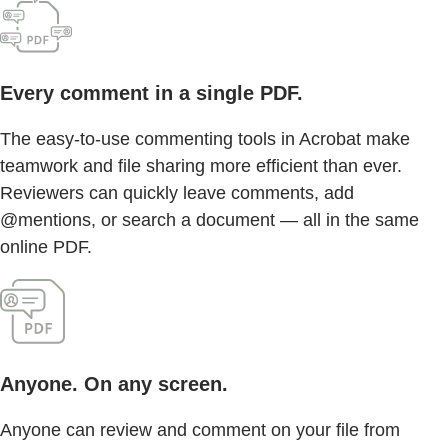
Every comment in a single PDF.
The easy-to-use commenting tools in Acrobat make
teamwork and file sharing more efficient than ever.
Reviewers can quickly leave comments, add
@mentions, or search a document — all in the same
online PDF.
Anyone. On any screen.
Anyone can review and comment on your file from