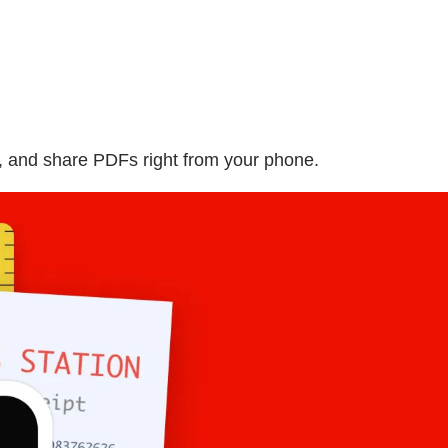
, and share PDFs right from your phone.