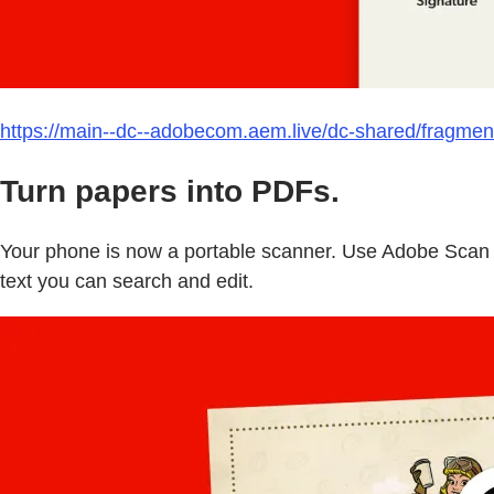
https://main--dc--adobecom.aem.live/dc-shared/fragmen
Turn papers into PDFs.
Your phone is now a portable scanner. Use Adobe Scan t
text you can search and edit.