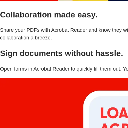
Collaboration made easy.
Share your PDFs with Acrobat Reader and know they will
collaboration a breeze.
Sign documents without hassle.
Open forms in Acrobat Reader to quickly fill them out. Y