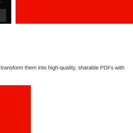
ransform them into high-quality, sharable PDFs with