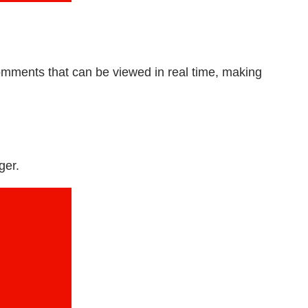
mments that can be viewed in real time, making
ger.