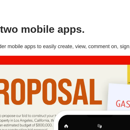
two mobile apps.
 mobile apps to easily create, view, comment on, sign