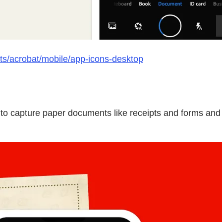
ts/acrobat/mobile/app-icons-desktop
o capture paper documents like receipts and forms and t