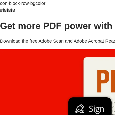
con-block-row-bgcolor
#f8f8f8
Get more PDF power with 
Download the free Adobe Scan and Adobe Acrobat Reader