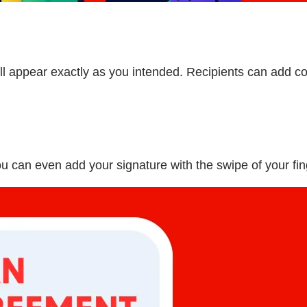
 appear exactly as you intended. Recipients can add co
ou can even add your signature with the swipe of your fin