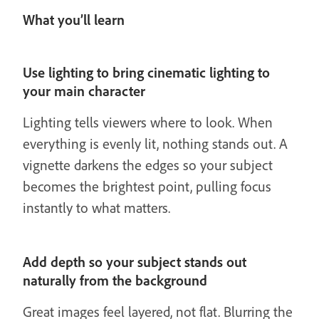
What you’ll learn
Use lighting to bring cinematic lighting to
your main character
Lighting tells viewers where to look. When
everything is evenly lit, nothing stands out. A
vignette darkens the edges so your subject
becomes the brightest point, pulling focus
instantly to what matters.
Add depth so your subject stands out
naturally from the background
Great images feel layered, not flat. Blurring the