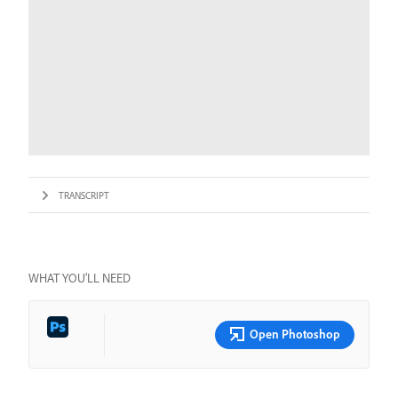
TRANSCRIPT
WHAT YOU’LL NEED
Open Photoshop