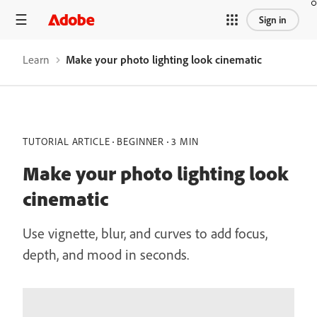
Sign in
Learn
Make your photo lighting look cinematic
TUTORIAL ARTICLE
BEGINNER
3 MIN
Make your photo lighting look
cinematic
Use vignette, blur, and curves to add focus,
depth, and mood in seconds.