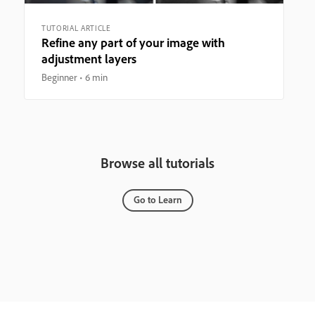
TUTORIAL ARTICLE
Refine any part of your image with
adjustment layers
Beginner
6 min
Browse all tutorials
Go to Learn