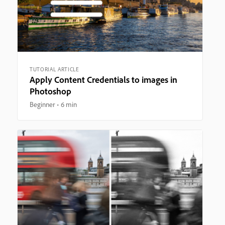
TUTORIAL ARTICLE
Apply Content Credentials to images in
Photoshop
Beginner
6 min