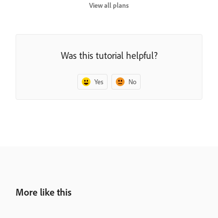
View all plans
Was this tutorial helpful?
Yes
No
More like this