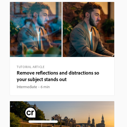
TUTORIAL ARTICLE
Remove reflections and distractions so
your subject stands out
Intermediate
6 min