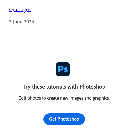
Cyn Lagos
3 June 2026
Try these tutorials with Photoshop
Edit photos to create new images and graphics.
Get Photoshop