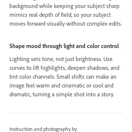
background while keeping your subject sharp
mimics real depth of field, so your subject
moves forward visually without complex edits.
Shape mood through light and color control
Lighting sets tone, not just brightness. Use
curves to lift highlights, deepen shadows, and
tint color channels. Small shifts can make an
image feel warm and cinematic or cool and
dramatic, turning a simple shot into a story.
Instruction and photography by