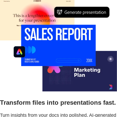
Transform files into presentations fast.
Turn insights from your docs into polished, AI-generated