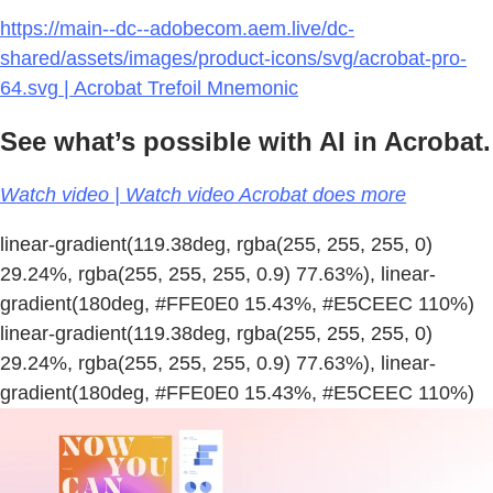
https://main--dc--adobecom.aem.live/dc-
shared/assets/images/product-icons/svg/acrobat-pro-
64.svg | Acrobat Trefoil Mnemonic
See what’s possible with AI in Acrobat.
Watch video | Watch video Acrobat does more
linear-gradient(119.38deg, rgba(255, 255, 255, 0)
29.24%, rgba(255, 255, 255, 0.9) 77.63%), linear-
gradient(180deg, #FFE0E0 15.43%, #E5CEEC 110%)
linear-gradient(119.38deg, rgba(255, 255, 255, 0)
29.24%, rgba(255, 255, 255, 0.9) 77.63%), linear-
gradient(180deg, #FFE0E0 15.43%, #E5CEEC 110%)