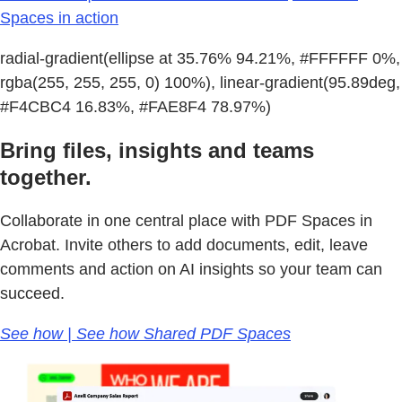
Spaces in action
radial-gradient(ellipse at 35.76% 94.21%, #FFFFFF 0%,
rgba(255, 255, 255, 0) 100%), linear-gradient(95.89deg,
#F4CBC4 16.83%, #FAE8F4 78.97%)
Bring files, insights and teams
together.
Collaborate in one central place with PDF Spaces in
Acrobat. Invite others to add documents, edit, leave
comments and action on AI insights so your team can
succeed.
See how | See how Shared PDF Spaces