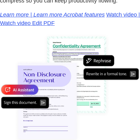
compress so you can keep productivity flowing.
Learn more | Learn more Acrobat features
Watch video |
Watch video Edit PDF