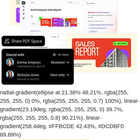
radial-gradient(ellipse at 21.38% 48.21%, rgba(255,
255, 255, 0) 0%, rgba(255, 255, 255, 0.7) 100%), linear-
gradient(23.19deg, rgba(255, 255, 255, 0) 39.7%,
rgba(255, 255, 255, 0.8) 90.21%), linear-
gradient(258.4deg, #FFBCDE 42.43%, #DCDBF0
89.89%)