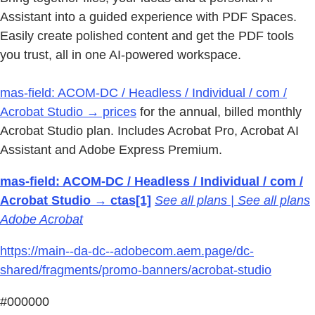
Assistant into a guided experience with PDF Spaces.
Easily create polished content and get the PDF tools
you trust, all in one AI-powered workspace.
mas-field: ACOM-DC / Headless / Individual / com /
Acrobat Studio → prices
for the annual, billed monthly
Acrobat Studio plan. Includes Acrobat Pro, Acrobat AI
Assistant and Adobe Express Premium.
mas-field: ACOM-DC / Headless / Individual / com /
Acrobat Studio → ctas[1]
See all plans | See all plans
Adobe Acrobat
https://main--da-dc--adobecom.aem.page/dc-
shared/fragments/promo-banners/acrobat-studio
#000000