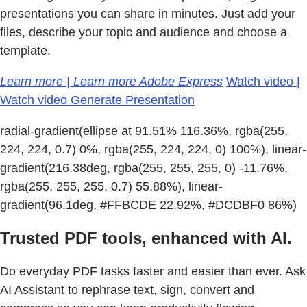
presentations you can share in minutes. Just add your
files, describe your topic and audience and choose a
template.
Learn more | Learn more Adobe Express
Watch video |
Watch video Generate Presentation
radial-gradient(ellipse at 91.51% 116.36%, rgba(255,
224, 224, 0.7) 0%, rgba(255, 224, 224, 0) 100%), linear-
gradient(216.38deg, rgba(255, 255, 255, 0) -11.76%,
rgba(255, 255, 255, 0.7) 55.88%), linear-
gradient(96.1deg, #FFBCDE 22.92%, #DCDBF0 86%)
Trusted PDF tools, enhanced with AI.
Do everyday PDF tasks faster and easier than ever. Ask
AI Assistant to rephrase text, sign, convert and