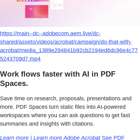
https://main--dc--adobecom.aem.live/dc-
shared/assets/videos/acrobat/campaign/do-that-with-
acrobat/media_1389e294841b92cb2194ed6dc96e4c77
5243709d7.mp4
Work flows faster with AI in PDF
Spaces.
Save time on research, proposals, presentations and
more. PDF Spaces turn static files into AI-powered
workspaces where you can ask questions to get fast
summaries and insights with citations.
Learn more | Learn more Adobe Acrobat
See PDF