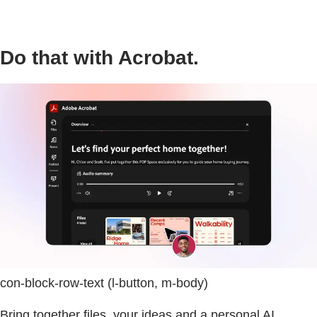
Do that with Acrobat.
con-block-row-text (l-button, m-body)
Bring together files, your ideas and a personal AI