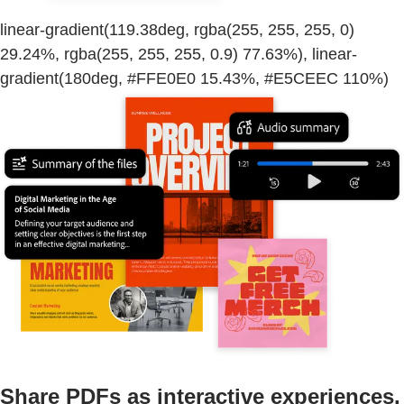
linear-gradient(119.38deg, rgba(255, 255, 255, 0)
29.24%, rgba(255, 255, 255, 0.9) 77.63%), linear-
gradient(180deg, #FFE0E0 15.43%, #E5CEEC 110%)
Share PDFs as interactive experiences.