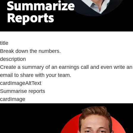
title
Break down the numbers.
description
Create a summary of an earnings call and even write an
email to share with your team.
cardImageAltText
Summarise reports
cardImage