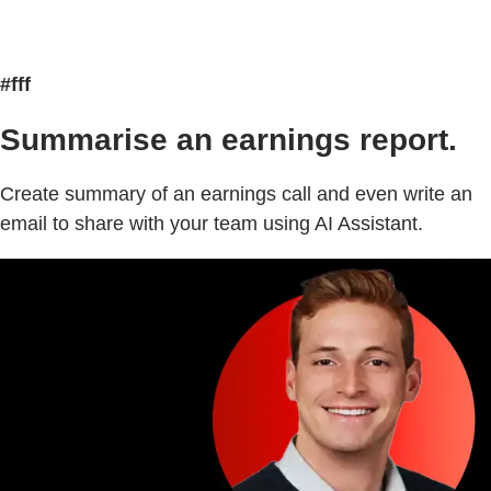
#fff
Summarise an earnings report.
Create summary of an earnings call and even write an
email to share with your team using AI Assistant.