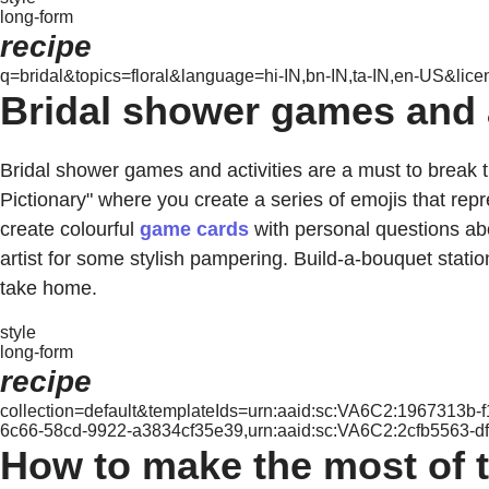
long-form
recipe
q=bridal&topics=floral&language=hi-IN,bn-IN,ta-IN,en-US&lice
Bridal shower games and ac
Bridal shower games and activities are a must to break 
Pictionary" where you create a series of emojis that r
create colourful
game cards
with personal questions abo
artist for some stylish pampering. Build-a-bouquet statio
take home.
style
long-form
recipe
collection=default&templateIds=urn:aaid:sc:VA6C2:1967313b
6c66-58cd-9922-a3834cf35e39,urn:aaid:sc:VA6C2:2cfb5563-d
How to make the most of t