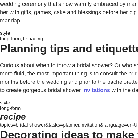
wedding ceremony that's now warmly embraced by many mod
her with gifts, games, cake and blessings before her big d
mandap.
style
long-form, l-spacing
Planning tips and etiquett
Curious about when to throw a bridal shower? Or who sho
more fluid, the most important thing is to consult the br
months before the wedding and prior to the bachelorette 
to create gorgeous bridal shower
invitations
with the da
style
long-form
recipe
topics=bridal shower&tasks=planner,invitation&language=en-US
Decorating ideas to make 