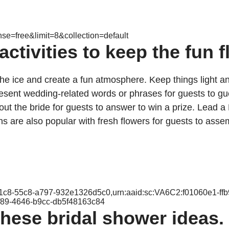
nse=free&limit=8&collection=default
tivities to keep the fun f
the ice and create a fun atmosphere. Keep things light 
epresent wedding-related words or phrases for guests to
ut the bride for guests to answer to win a prize. Lead a 
ns are also popular with fresh flowers for guests to assem
-f1c8-55c8-a797-932e1326d5c0,urn:aaid:sc:VA6C2:f01060e1-ff
f89-4646-b9cc-db5f48163c84
hese bridal shower ideas.