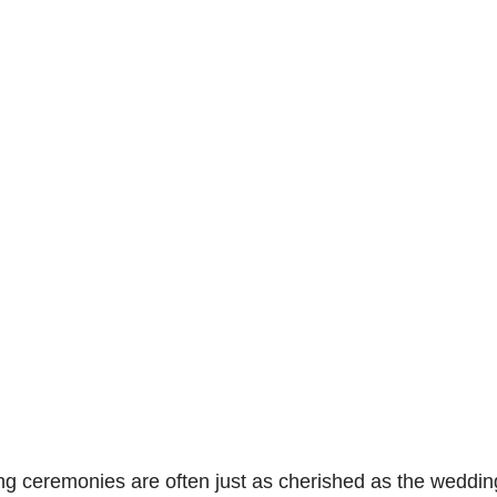
ceremonies are often just as cherished as the wedding da