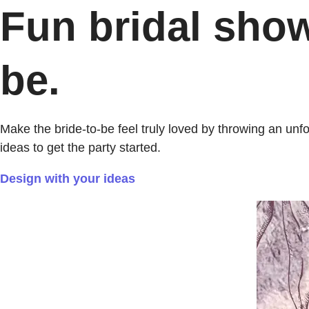
Fun bridal show
be.
Make the bride-to-be feel truly loved by throwing an un
ideas to get the party started.
Design with your ideas