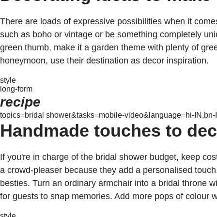
There are loads of expressive possibilities when it come
such as boho or vintage or be something completely unique
green thumb, make it a garden theme with plenty of gree
honeymoon, use their destination as decor inspiration.
style
long-form
recipe
topics=bridal shower&tasks=mobile-video&language=hi-IN,bn-I
Handmade touches to deco
If you're in charge of the bridal shower budget, keep c
a crowd-pleaser because they add a personalised touch
besties. Turn an ordinary armchair into a bridal throne wi
for guests to snap memories. Add more pops of colour wi
style