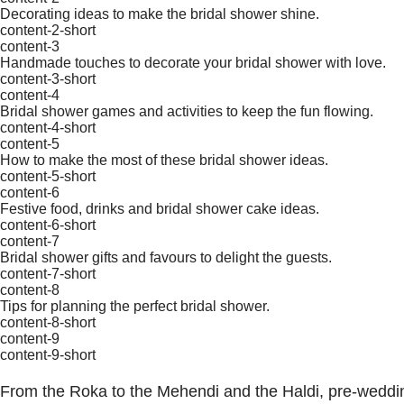
Decorating ideas to make the bridal shower shine.
content-2-short
content-3
Handmade touches to decorate your bridal shower with love.
content-3-short
content-4
Bridal shower games and activities to keep the fun flowing.
content-4-short
content-5
How to make the most of these bridal shower ideas.
content-5-short
content-6
Festive food, drinks and bridal shower cake ideas.
content-6-short
content-7
Bridal shower gifts and favours to delight the guests.
content-7-short
content-8
Tips for planning the perfect bridal shower.
content-8-short
content-9
content-9-short
From the Roka to the Mehendi and the Haldi, pre-wedding 