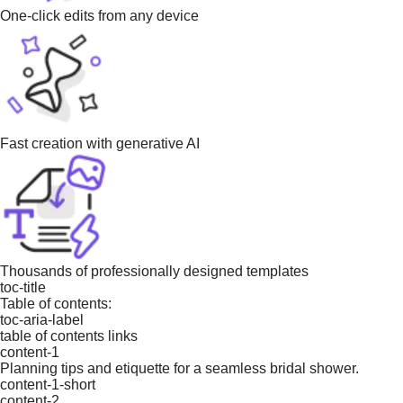
One-click edits from any device
Fast creation with generative AI
Thousands of professionally designed templates
toc-title
Table of contents:
toc-aria-label
table of contents links
content-1
Planning tips and etiquette for a seamless bridal shower.
content-1-short
content-2