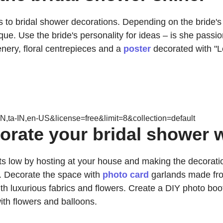
s to bridal shower decorations. Depending on the bride's 
. Use the bride's personality for ideas – is she passionat
nery, floral centrepieces and a
poster
decorated with "L
N,ta-IN,en-US&license=free&limit=8&collection=default
rate your bridal shower w
osts low by hosting at your house and making the decora
. Decorate the space with
photo card
garlands made from
th luxurious fabrics and flowers. Create a DIY photo booth
th flowers and balloons.