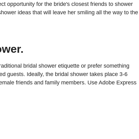
opportunity for the bride's closest friends to shower
hower ideas that will leave her smiling all the way to the
ower.
aditional bridal shower etiquette or prefer something
ed guests. Ideally, the bridal shower takes place 3-6
e's female friends and family members. Use Adobe Express