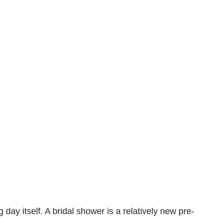
y itself. A bridal shower is a relatively new pre-