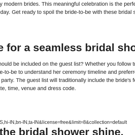
ern brides. This meaningful celebration is the perfect 
ay. Get ready to spoil the bride-to-be with these bridal s
e for a seamless bridal sh
uld be included on the guest list? Whether you follow tr
ide-to-be to understand her ceremony timeline and preferr
party. The guest list will traditionally include the brid
te, time, venue and dress code.
,hi-IN,bn-IN,ta-IN&license=free&limit=8&collection=default
the bridal shower shine.