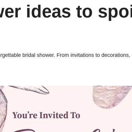
er ideas to spoi
forgettable bridal shower. From invitations to decoratio