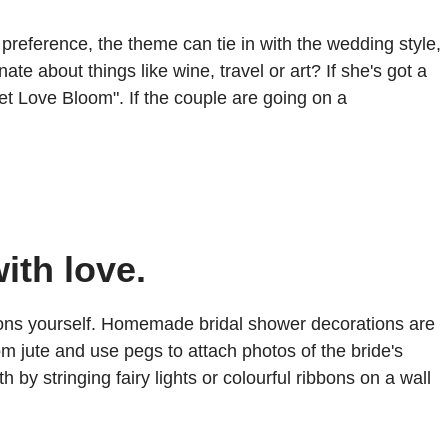
preference, the theme can tie in with the wedding style,
e about things like wine, travel or art? If she's got a
et Love Bloom". If the couple are going on a
ith love.
tions yourself. Homemade bridal shower decorations are
 jute and use pegs to attach photos of the bride's
 by stringing fairy lights or colourful ribbons on a wall