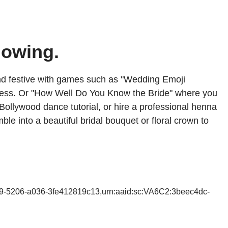
lowing.
and festive with games such as "Wedding Emoji
 guess. Or "How Well Do You Know the Bride" where you
Bollywood dance tutorial, or hire a professional henna
ble into a beautiful bridal bouquet or floral crown to
b9-5206-a036-3fe412819c13,urn:aaid:sc:VA6C2:3beec4dc-