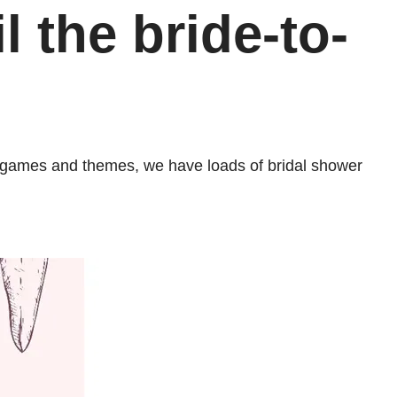
l the bride-to-
ns, games and themes, we have loads of bridal shower