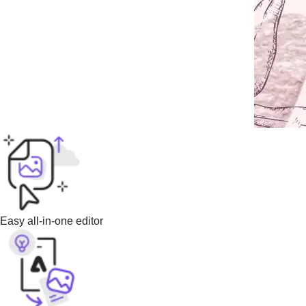
Easy all-in-one editor