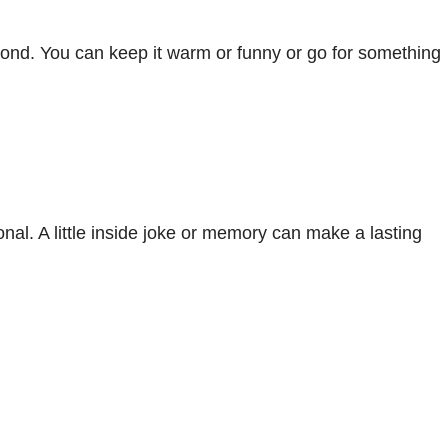
 bond. You can keep it warm or funny or go for something
l. A little inside joke or memory can make a lasting