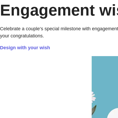
Engagement wish
Celebrate a couple’s special milestone with engagement
your congratulations.
Design with your wish