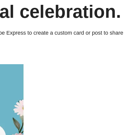
l celebration.
be Express to create a custom card or post to share