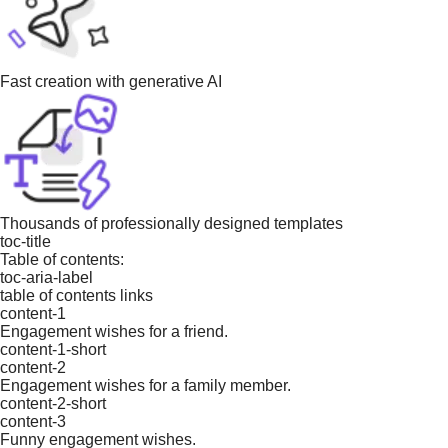
Fast creation with generative AI
Thousands of professionally designed templates
toc-title
Table of contents:
toc-aria-label
table of contents links
content-1
Engagement wishes for a friend.
content-1-short
content-2
Engagement wishes for a family member.
content-2-short
content-3
Funny engagement wishes.