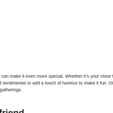
an make it even more special. Whether it’s your close f
d sentimental or add a touch of humour to make it fun. 
 gatherings.
riend.