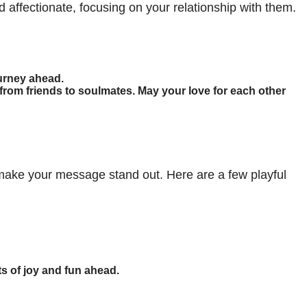
 affectionate, focusing on your relationship with them.
ourney ahead.
rom friends to soulmates. May your love for each other
ake your message stand out. Here are a few playful
ts of joy and fun ahead.