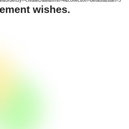
&orderBy=-createDate&limit=4&collection=default&start=3
ement wishes.