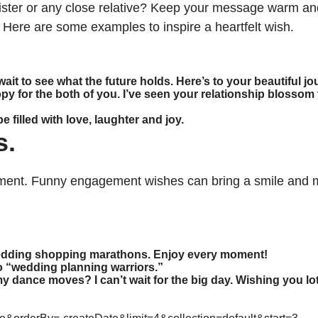
sister or any close relative? Keep your message warm and
 Here are some examples to inspire a heartfelt wish.
 wait to see what the future holds. Here’s to your beautiful j
for the both of you. I’ve seen your relationship blossom f
filled with love, laughter and joy.
s.
ment. Funny engagement wishes can bring a smile and m
 wedding shopping marathons. Enjoy every moment!
o “wedding planning warriors.”
y dance moves? I can’t wait for the big day. Wishing you lo