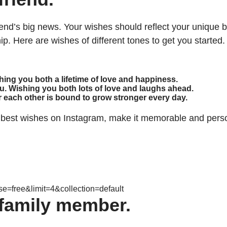
friend’s big news. Your wishes should reflect your unique
hip. Here are wishes of different tones to get you started.
shing you both a lifetime of love and happiness.
u. Wishing you both lots of love and laughs ahead.
for each other is bound to grow stronger every day.
 best wishes on Instagram, make it memorable and persona
=free&limit=4&collection=default
family member.