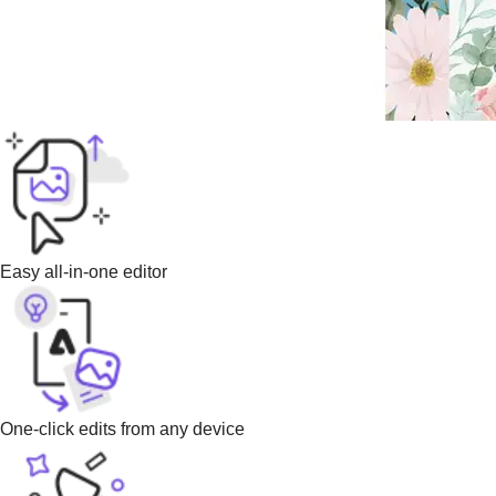
Easy all-in-one editor
One-click edits from any device