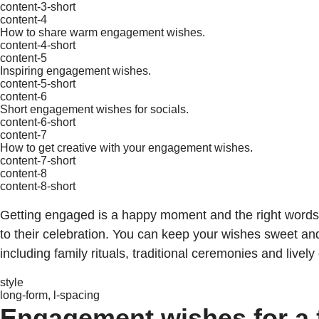
content-3-short
content-4
How to share warm engagement wishes.
content-4-short
content-5
Inspiring engagement wishes.
content-5-short
content-6
Short engagement wishes for socials.
content-6-short
content-7
How to get creative with your engagement wishes.
content-7-short
content-8
content-8-short
Getting engaged is a happy moment and the right words c
to their celebration. You can keep your wishes sweet an
including family rituals, traditional ceremonies and lively
style
long-form, l-spacing
Engagement wishes for a f