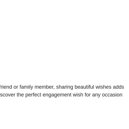
riend or family member, sharing beautiful wishes adds
Discover the perfect engagement wish for any occasion