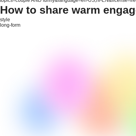
topics=couple AND funny&language=en-US,hi-EN&license=free
How to share warm engag
style
long-form