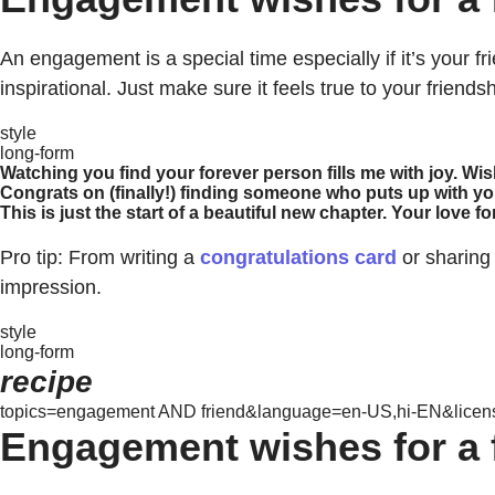
An engagement is a special time especially if it’s your 
inspirational. Just make sure it feels true to your friends
style
long-form
Watching you find your forever person fills me with joy. Wi
Congrats on (finally!) finding someone who puts up with yo
This is just the start of a beautiful new chapter. Your love 
Pro tip: From writing a
congratulations card
or sharing
impression.
style
long-form
recipe
topics=engagement AND friend&language=en-US,hi-EN&license
Engagement wishes for a 