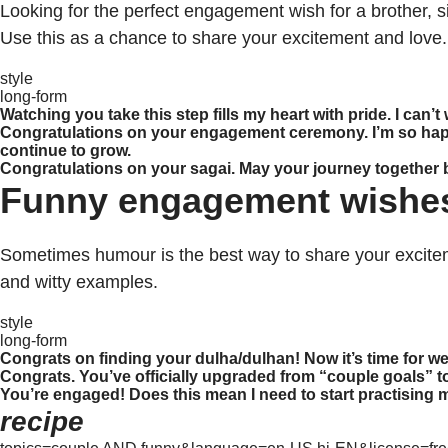
Looking for the perfect engagement wish for a brother, 
Use this as a chance to share your excitement and love.
style
long-form
Watching you take this step fills my heart with pride. I can’t
Congratulations on your engagement ceremony. I’m so happy 
continue to grow.
Congratulations on your sagai. May your journey together be 
Funny engagement wishe
Sometimes humour is the best way to share your excite
and witty examples.
style
long-form
Congrats on finding your dulha/dulhan! Now it’s time for
Congrats. You’ve officially upgraded from “couple goals” t
You’re engaged! Does this mean I need to start practising m
recipe