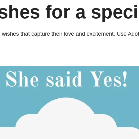
es for a specia
 wishes that capture their love and excitement. Use Ado