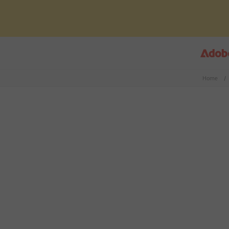
Home
/