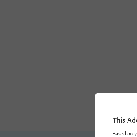
This Ad
Based on y