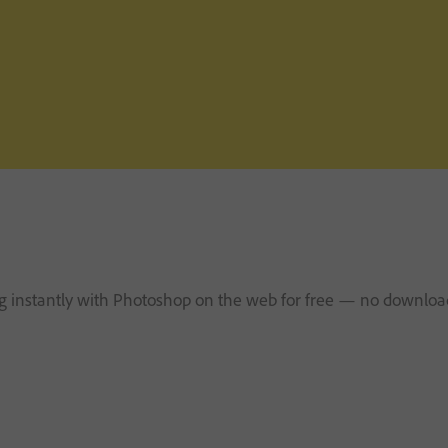
ng instantly with Photoshop on the web for free — no download 