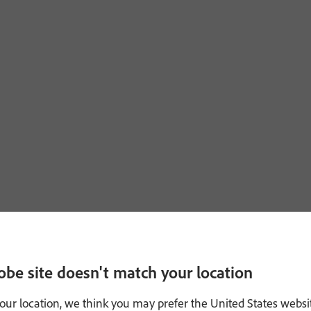
obe site doesn't match your location
our location, we think you may prefer the United States websi