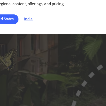
regional content, offerings, and pricing.
India
ed States