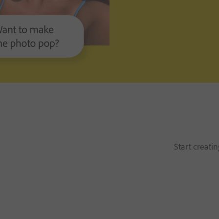
Start creati