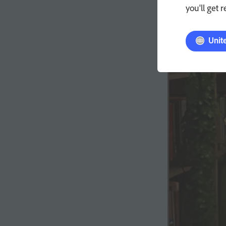
you'll get 
Unit