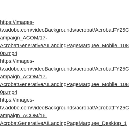
https://images-
tv.adobe.com/videoBackgrounds/acrobat/AcrobatFY25C
ampaign_ACOM/17-
AcrobatGenerativeAILandingPageMarquee_Mobile_108
0p.mp4
https://images-
tv.adobe.com/videoBackgrounds/acrobat/AcrobatFY25C
ampaign_ACOM/17-
AcrobatGenerativeAILandingPageMarquee_Mobile_108
0p.mp4
https://images-
tv.adobe.com/videoBackgrounds/acrobat/AcrobatFY25C
ampaign_ACOM/16-
AcrobatGenerativeAILandingPageMarquee_Desktop_1