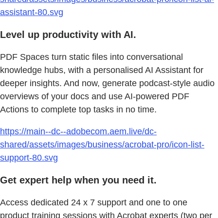
assistant-80.svg
Level up productivity with AI.
PDF Spaces turn static files into conversational
knowledge hubs, with a personalised AI Assistant for
deeper insights. And now, generate podcast-style audio
overviews of your docs and use AI-powered PDF
Actions to complete top tasks in no time.
https://main--dc--adobecom.aem.live/dc-
shared/assets/images/business/acrobat-pro/icon-list-
support-80.svg
Get expert help when you need it.
Access dedicated 24 x 7 support and one to one
product training sessions with Acrobat experts (two per