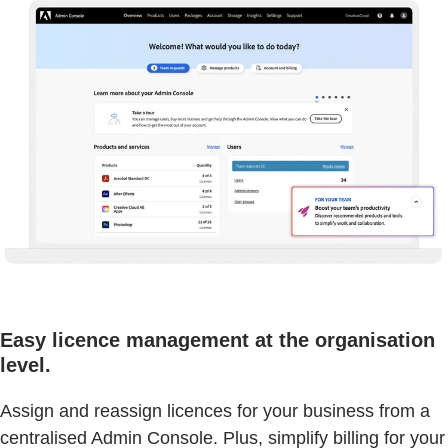
Easy licence management at the organisation
level.
Assign and reassign licences for your business from a
centralised Admin Console. Plus, simplify billing for your