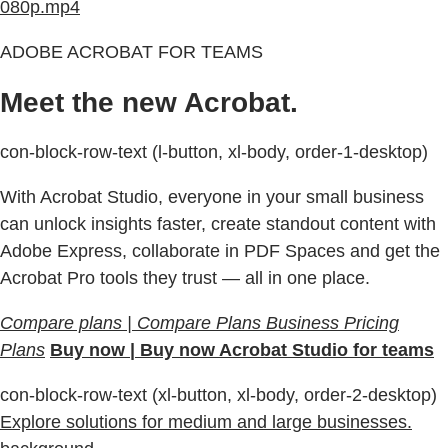
080p.mp4
ADOBE ACROBAT FOR TEAMS
Meet the new Acrobat.
con-block-row-text (l-button, xl-body, order-1-desktop)
With Acrobat Studio, everyone in your small business
can unlock insights faster, create standout content with
Adobe Express, collaborate in PDF Spaces and get the
Acrobat Pro tools they trust — all in one place.
Compare plans | Compare Plans Business Pricing
Plans
Buy now | Buy now Acrobat Studio for teams
con-block-row-text (xl-button, xl-body, order-2-desktop)
Explore solutions for medium and large businesses.