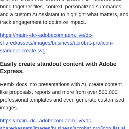
bring together files, context, personalized summaries,
and a custom AI Assistant to highlight what matters, and
track engagement to optimize impact.
https://main--dc--adobecom.aem.live/dc-
shared/assets/images/business/acrobat-pro/icon-
standout-create.svg
Easily create standout content with Adobe
Express.
Remix docs into presentations with AI, create content
like proposals, reports and more from over 500,000
professional templates and even generate customised
images.
https://main--dc--adobecom.aem.live/dc-
shared/assets/images/business/acrobat-pro/icon-list-ai-