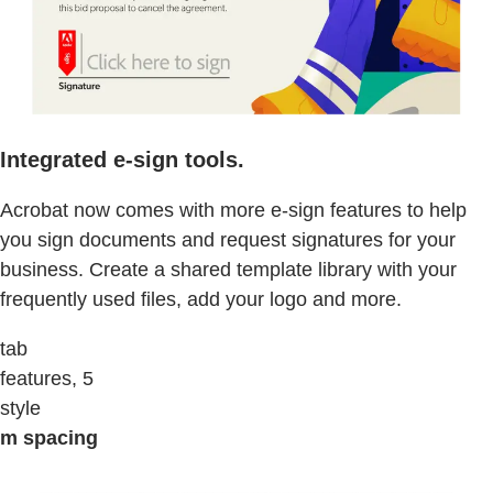
Integrated e-sign tools.
Acrobat now comes with more e-sign features to help
you sign documents and request signatures for your
business. Create a shared template library with your
frequently used files, add your logo and more.
tab
features, 5
style
m spacing