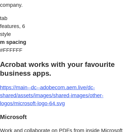
company.
tab
features, 6
style
m spacing
#FFFFFF
Acrobat works with your favourite
business apps.
https://main--dc--adobecom.aem.live/dc-
shared/assets/images/shared-images/other-
logos/microsoft-logo-64.svg
Microsoft
Work and collaborate on PDFs from inside Microsoft