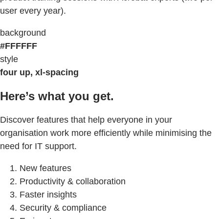
user every year).
background
#FFFFFF
style
four up, xl-spacing
Here’s what you get.
Discover features that help everyone in your
organisation work more efficiently while minimising the
need for IT support.
New features
Productivity & collaboration
Faster insights
Security & compliance