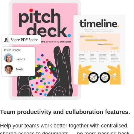
Team productivity and collaboration features.
Help your teams work better together with centralised,
shared access to documents — no more passing back