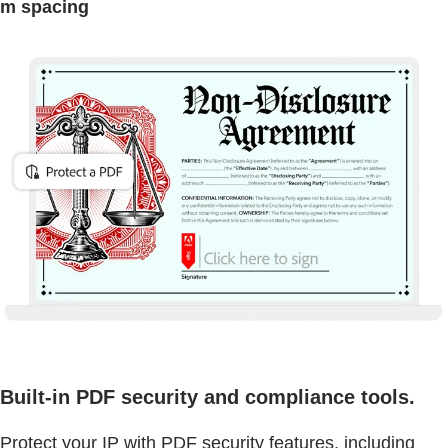
m spacing
Built-in PDF security and compliance tools.
Protect your IP with PDF security features, including