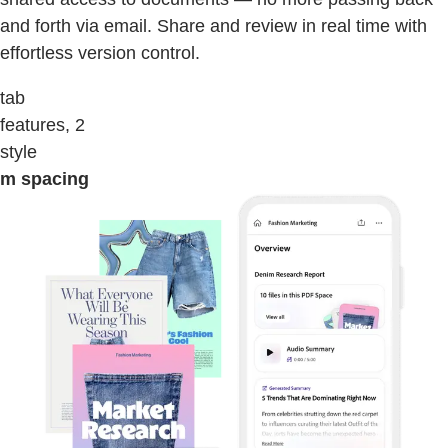
and forth via email. Share and review in real time with
effortless version control.
tab
features, 2
style
m spacing