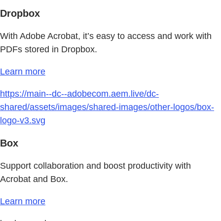
Dropbox
With Adobe Acrobat, it’s easy to access and work with
PDFs stored in Dropbox.
Learn more
https://main--dc--adobecom.aem.live/dc-
shared/assets/images/shared-images/other-logos/box-
logo-v3.svg
Box
Support collaboration and boost productivity with
Acrobat and Box.
Learn more