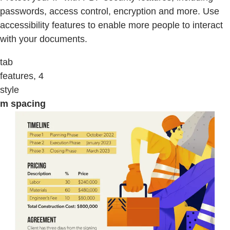
passwords, access control, encryption and more. Use
accessibility features to enable more people to interact
with your documents.
tab
features, 4
style
m spacing