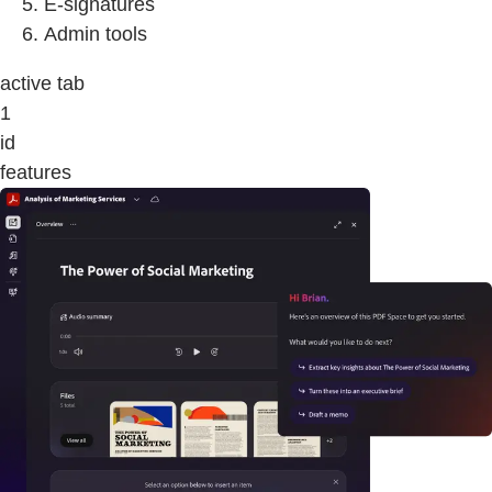
E-signatures
Admin tools
active tab
1
id
features