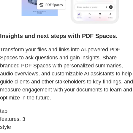
Insights and next steps with PDF Spaces.
Transform your files and links into AI-powered PDF
Spaces to ask questions and gain insights. Share
branded PDF Spaces with personalized summaries,
audio overviews, and customizable AI assistants to help
guide clients and other stakeholders to key findings, and
measure engagement with your documents to learn and
optimize in the future.
tab
features, 3
style