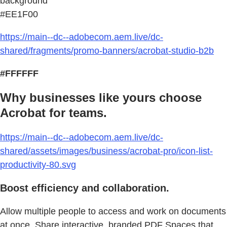
background
#EE1F00
https://main--dc--adobecom.aem.live/dc-
shared/fragments/promo-banners/acrobat-studio-b2b
#FFFFFF
Why businesses like yours choose
Acrobat for teams.
https://main--dc--adobecom.aem.live/dc-
shared/assets/images/business/acrobat-pro/icon-list-
productivity-80.svg
Boost efficiency and collaboration.
Allow multiple people to access and work on documents
at once. Share interactive, branded PDF Spaces that