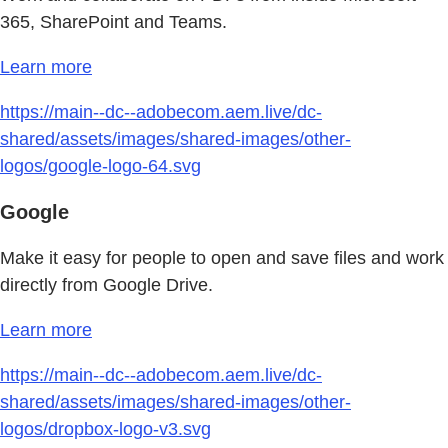
365, SharePoint and Teams.
Learn more
https://main--dc--adobecom.aem.live/dc-
shared/assets/images/shared-images/other-
logos/google-logo-64.svg
Google
Make it easy for people to open and save files and work
directly from Google Drive.
Learn more
https://main--dc--adobecom.aem.live/dc-
shared/assets/images/shared-images/other-
logos/dropbox-logo-v3.svg