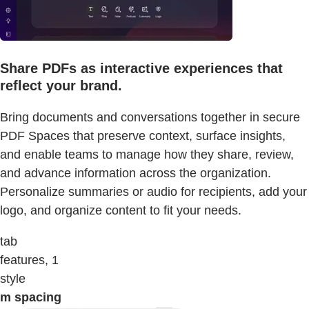
Share PDFs as interactive experiences that
reflect your brand.
Bring documents and conversations together in secure
PDF Spaces that preserve context, surface insights,
and enable teams to manage how they share, review,
and advance information across the organization.
Personalize summaries or audio for recipients, add your
logo, and organize content to fit your needs.
tab
features, 1
style
m spacing