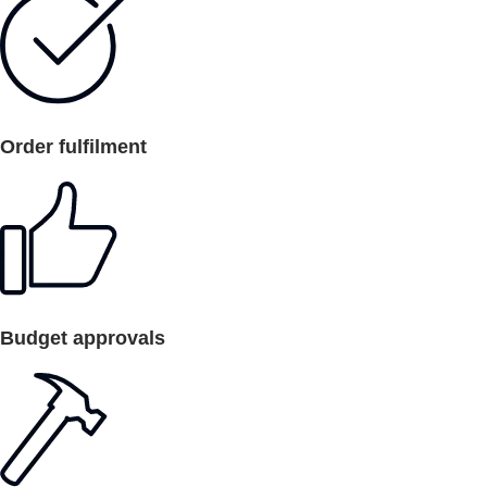
Order fulfilment
Budget approvals