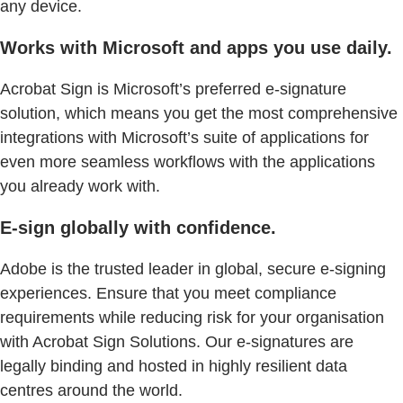
any device.
Works with Microsoft and apps you use daily.
Acrobat Sign is Microsoft’s preferred e-signature
solution, which means you get the most comprehensive
integrations with Microsoft’s suite of applications for
even more seamless workflows with the applications
you already work with.
E-sign globally with confidence.
Adobe is the trusted leader in global, secure e-signing
experiences. Ensure that you meet compliance
requirements while reducing risk for your organisation
with Acrobat Sign Solutions. Our e-signatures are
legally binding and hosted in highly resilient data
centres around the world.