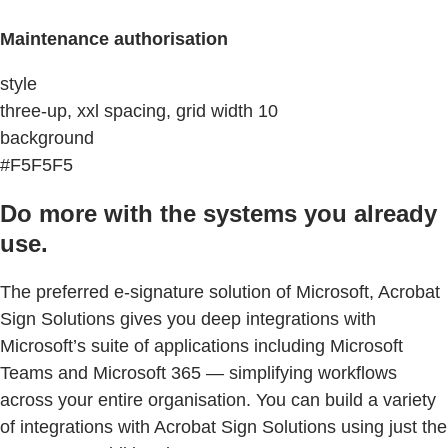
Maintenance authorisation
style
three-up, xxl spacing, grid width 10
background
#F5F5F5
Do more with the systems you already
use.
The preferred e-signature solution of Microsoft, Acrobat
Sign Solutions gives you deep integrations with
Microsoft’s suite of applications including Microsoft
Teams and Microsoft 365 — simplifying workflows
across your entire organisation. You can build a variety
of integrations with Acrobat Sign Solutions using just the