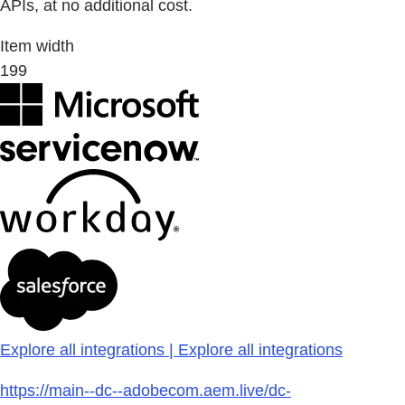
APIs, at no additional cost.
Item width
199
Explore all integrations | Explore all integrations
https://main--dc--adobecom.aem.live/dc-