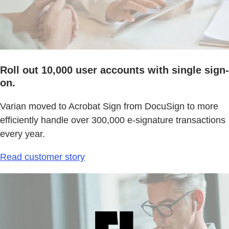
Roll out 10,000 user accounts with single sign-
on.
Varian moved to Acrobat Sign from DocuSign to more
efficiently handle over 300,000 e-signature transactions
every year.
Read customer story