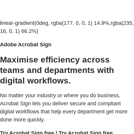
linear-gradient(0deg, rgba(177, 0, 0, 1) 14.9%,rgba(235,
16, 0, 1) 66.2%)
Adobe Acrobat Sign
Maximise efficiency across
teams and departments with
digital workflows.
No matter your industry or where you do business,
Acrobat Sign lets you deliver secure and compliant
digital workflows that help every department get more
done more quickly.
Try Acrobat Sign free | Try Acrobat Sign free