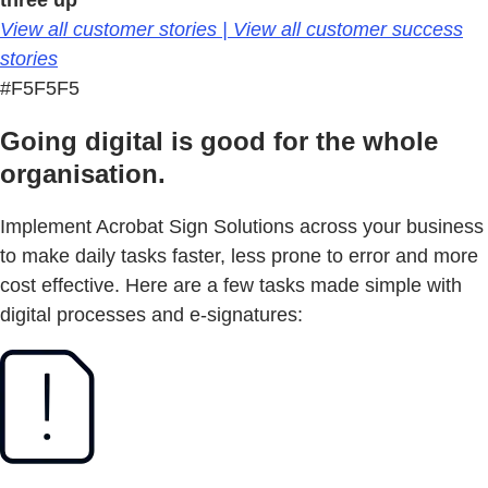
three up
View all customer stories | View all customer success
stories
#F5F5F5
Going digital is good for the whole
organisation.
Implement Acrobat Sign Solutions across your business
to make daily tasks faster, less prone to error and more
cost effective. Here are a few tasks made simple with
digital processes and e-signatures: