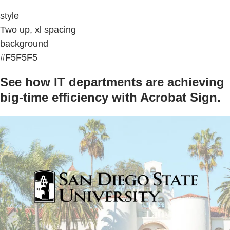
style
Two up, xl spacing
background
#F5F5F5
See how IT departments are achieving
big-time efficiency with Acrobat Sign.