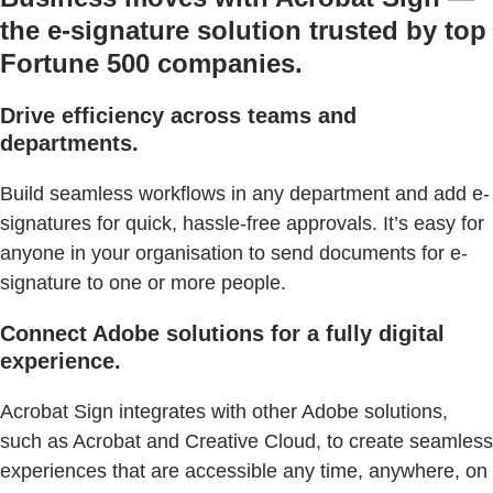
the e-signature solution trusted by top
Fortune 500 companies.
Drive efficiency across teams and
departments.
Build seamless workflows in any department and add e-
signatures for quick, hassle-free approvals. It’s easy for
anyone in your organisation to send documents for e-
signature to one or more people.
Connect Adobe solutions for a fully digital
experience.
Acrobat Sign integrates with other Adobe solutions,
such as Acrobat and Creative Cloud, to create seamless
experiences that are accessible any time, anywhere, on