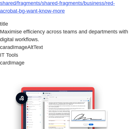
shared/fragments/shared-fragments/business/red-
acrobat-bg-want-know-more
title
Maximise efficiency across teams and departments with
digital workflows.
caradImageAltText
IT Tools
cardImage