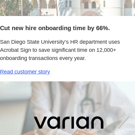
Cut new hire onboarding time by 66%.
San Diego State University’s HR department uses
Acrobat Sign to save significant time on 12,000+
onboarding transactions every year.
Read customer story