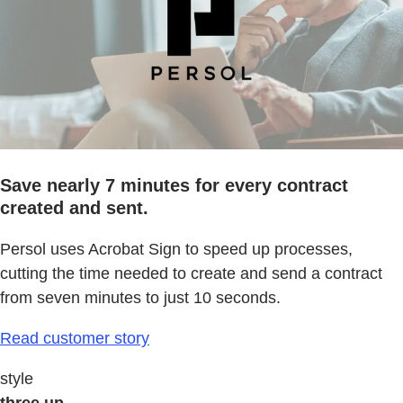
Save nearly 7 minutes for every contract
created and sent.
Persol uses Acrobat Sign to speed up processes,
cutting the time needed to create and send a contract
from seven minutes to just 10 seconds.
Read customer story
style