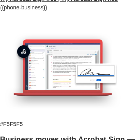
{{phone-business}}
#F5F5F5
Business moves with Acrobat Sign —