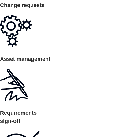
Change requests
Asset management
Requirements
sign-off