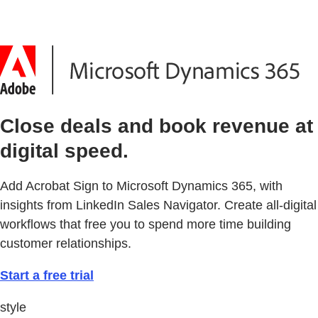
Close deals and book revenue at
digital speed.
Add Acrobat Sign to Microsoft Dynamics 365, with
insights from LinkedIn Sales Navigator. Create all-digital
workflows that free you to spend more time building
customer relationships.
Start a free trial
style