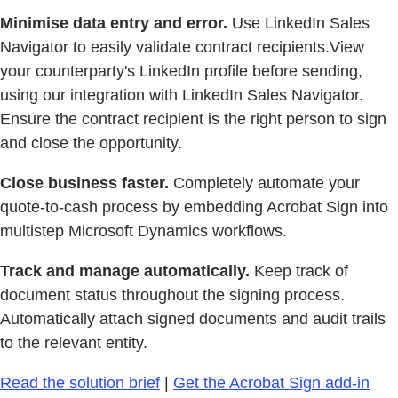
Minimise data entry and error.
Use LinkedIn Sales
Navigator to easily validate contract recipients.View
your counterparty's LinkedIn profile before sending,
using our integration with LinkedIn Sales Navigator.
Ensure the contract recipient is the right person to sign
and close the opportunity.
Close business faster.
Completely automate your
quote-to-cash process by embedding Acrobat Sign into
multistep Microsoft Dynamics workflows.
Track and manage automatically.
Keep track of
document status throughout the signing process.
Automatically attach signed documents and audit trails
to the relevant entity.
Read the solution brief
|
Get the Acrobat Sign add-in