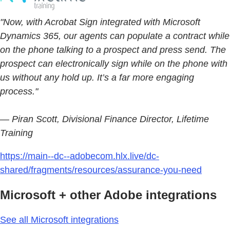
"Now, with Acrobat Sign integrated with Microsoft
Dynamics 365, our agents can populate a contract while
on the phone talking to a prospect and press send. The
prospect can electronically sign while on the phone with
us without any hold up. It’s a far more engaging
process."
— Piran Scott, Divisional Finance Director, Lifetime
Training
https://main--dc--adobecom.hlx.live/dc-
shared/fragments/resources/assurance-you-need
Microsoft + other Adobe integrations
See all Microsoft integrations