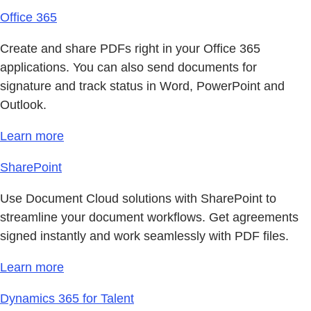
Office 365
Create and share PDFs right in your Office 365
applications. You can also send documents for
signature and track status in Word, PowerPoint and
Outlook.
Learn more
SharePoint
Use Document Cloud solutions with SharePoint to
streamline your document workflows. Get agreements
signed instantly and work seamlessly with PDF files.
Learn more
Dynamics 365 for Talent