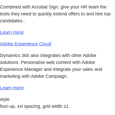
Combined with Acrobat Sign, give your HR team the
tools they need to quickly extend offers to and hire top
candidates..
Learn more
Adobe Experience Cloud
Dynamics 365 also integrates with other Adobe
solutions. Personalise web content with Adobe
Experience Manager and integrate your sales and
marketing with Adobe Campaign.
Learn more
style
four-up, xxl spacing, grid width 11