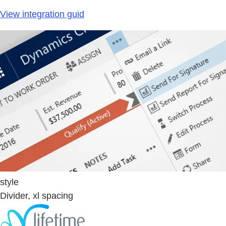
View integration guid
style
Divider, xl spacing