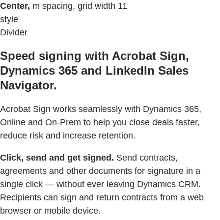
Center,
m spacing, grid width 11
style
Divider
Speed signing with Acrobat Sign,
Dynamics 365 and LinkedIn Sales
Navigator.
Acrobat Sign works seamlessly with Dynamics 365,
Online and On-Prem to help you close deals faster,
reduce risk and increase retention.
Click, send and get signed.
Send contracts,
agreements and other documents for signature in a
single click — without ever leaving Dynamics CRM.
Recipients can sign and return contracts from a web
browser or mobile device.