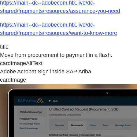
https://main--dc--adobecom.hlx.live/dc-
shared/fragments/resources/assurance-you-need
https://main--dc--adobecom.hlx.live/dc-
shared/fragments/resources/want-to-know-more
title
Move from procurement to payment in a flash.
cardImageAltText
Adobe Acrobat Sign inside SAP Ariba
cardImage