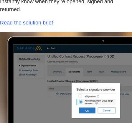
Instantly know when they’re opened, signed and
returned.
Read the solution brief