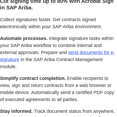
Cut signing time up to 80% with Acrobat Sign
in SAP Ariba.
Collect signatures faster. Get contracts signed
electronically within your SAP Ariba environment.
Automate processes.
Integrate signature tasks within
your SAP Ariba workflow to combine internal and
external approvals. Prepare and
send documents for e-
signature
in the SAP Ariba Contract Management
module.
Simplify contract completion.
Enable recipients to
view, sign and return contracts from a web browser or
mobile device. Automatically send a certified PDF copy
of executed agreements to all parties.
Stay informed.
Track document status from anywhere.