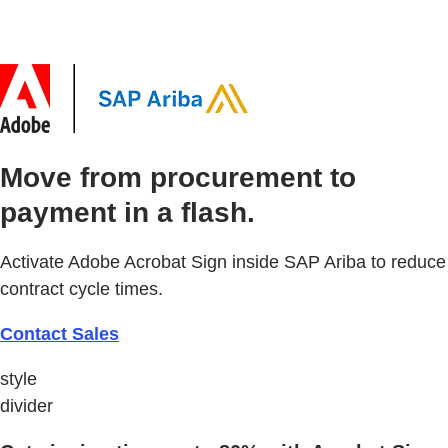
Move from procurement to
payment in a flash.
Activate Adobe Acrobat Sign inside SAP Ariba to reduce
contract cycle times.
Contact Sales
style
divider