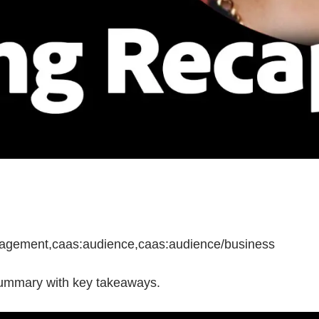
anagement,caas:audience,caas:audience/business
summary with key takeaways.