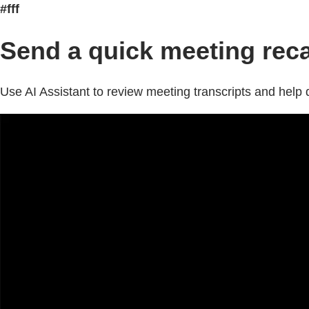
#fff
Send a quick meeting rec
Use AI Assistant to review meeting transcripts and hel