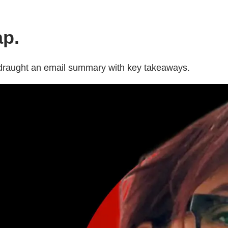
ap.
p draught an email summary with key takeaways.