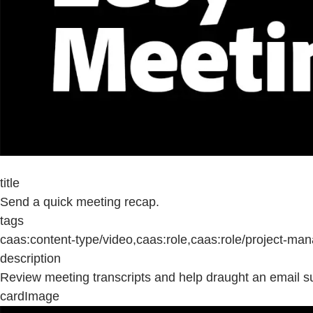
title
Send a quick meeting recap.
tags
caas:content-type/video,caas:role,caas:role/project-m
description
Review meeting transcripts and help draught an email 
cardImage