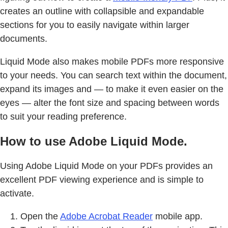
creates an outline with collapsible and expandable
sections for you to easily navigate within larger
documents.
Liquid Mode also makes mobile PDFs more responsive
to your needs. You can search text within the document,
expand its images and — to make it even easier on the
eyes — alter the font size and spacing between words
to suit your reading preference.
How to use Adobe Liquid Mode.
Using Adobe Liquid Mode on your PDFs provides an
excellent PDF viewing experience and is simple to
activate.
Open the
Adobe Acrobat Reader
mobile app.