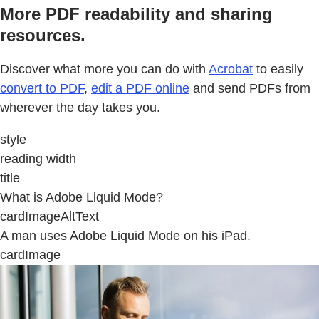
More PDF readability and sharing
resources.
Discover what more you can do with
Acrobat
to easily
convert to PDF
,
edit a PDF online
and send PDFs from
wherever the day takes you.
style
reading width
title
What is Adobe Liquid Mode?
cardImageAltText
A man uses Adobe Liquid Mode on his iPad.
cardImage