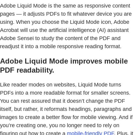
Adobe Liquid Mode is the same as responsive content
pages — it adjusts PDFs to fit whatever device you are
using. When you choose the Liquid Mode icon, Adobe
Acrobat will use the artificial intelligence (AI) assistant
Adobe Sensei to study the content of the PDF and
readjust it into a mobile responsive reading format.
Adobe Liquid Mode improves mobile
PDF readability.
Like reader modes on websites, Liquid Mode turns
PDFs into a more readable format for smaller screens.
You can rest assured that it doesn’t change the PDF
itself, but rather, it reformats headings, paragraphs and
images to create a better flow for mobile viewing. And if
you’re creating one, you no longer need to rely on
figuring out how to create a
mobile-friendly PDF
. Plus, it