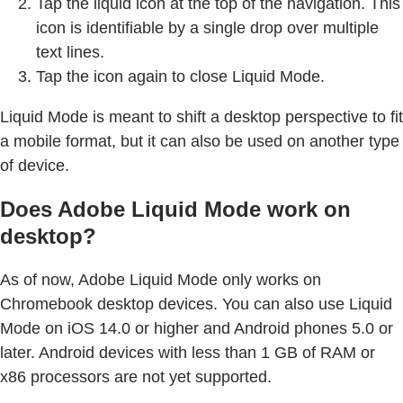
Tap the liquid icon at the top of the navigation. This
icon is identifiable by a single drop over multiple
text lines.
Tap the icon again to close Liquid Mode.
Liquid Mode is meant to shift a desktop perspective to fit
a mobile format, but it can also be used on another type
of device.
Does Adobe Liquid Mode work on
desktop?
As of now, Adobe Liquid Mode only works on
Chromebook desktop devices. You can also use Liquid
Mode on iOS 14.0 or higher and Android phones 5.0 or
later. Android devices with less than 1 GB of RAM or
x86 processors are not yet supported.