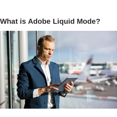
What is Adobe Liquid Mode?