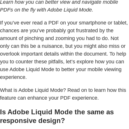
Learn how you can better view and navigate mobile
PDFs on the fly with Adobe Liquid Mode.
If you’ve ever read a PDF on your smartphone or tablet,
chances are you’ve probably got frustrated by the
amount of pinching and zooming you had to do. Not
only can this be a nuisance, but you might also miss or
overlook important details within the document. To help
you to counter these pitfalls, let’s explore how you can
use Adobe Liquid Mode to better your mobile viewing
experience.
What is Adobe Liquid Mode? Read on to learn how this
feature can enhance your PDF experience.
Is Adobe Liquid Mode the same as
responsive design?