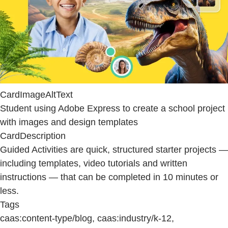
CardImageAltText
Student using Adobe Express to create a school project
with images and design templates
CardDescription
Guided Activities are quick, structured starter projects —
including templates, video tutorials and written
instructions — that can be completed in 10 minutes or
less.
Tags
caas:content-type/blog, caas:industry/k-12,