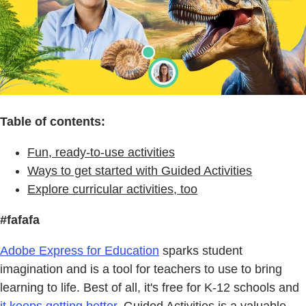
Table of contents:
Fun, ready-to-use activities
Ways to get started with Guided Activities
Explore curricular activities, too
#fafafa
Adobe Express for Education
sparks student
imagination and is a tool for teachers to use to bring
learning to life. Best of all, it's free for K-12 schools and