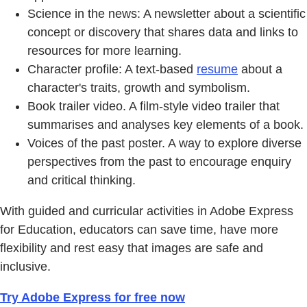
Science in the news: A newsletter about a scientific
concept or discovery that shares data and links to
resources for more learning.
Character profile: A text-based
resume
about a
character's traits, growth and symbolism.
Book trailer video. A film-style video trailer that
summarises and analyses key elements of a book.
Voices of the past poster. A way to explore diverse
perspectives from the past to encourage enquiry
and critical thinking.
With guided and curricular activities in Adobe Express
for Education, educators can save time, have more
flexibility and rest easy that images are safe and
inclusive.
Try Adobe Express for free now