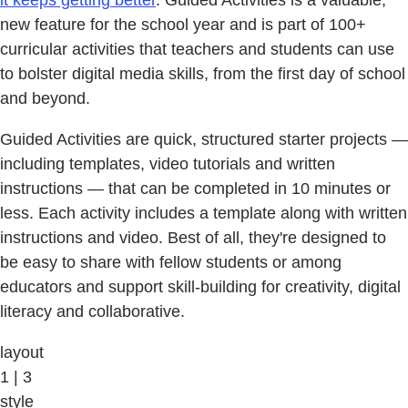
it keeps getting better
. Guided Activities is a valuable,
new feature for the school year and is part of 100+
curricular activities that teachers and students can use
to bolster digital media skills, from the first day of school
and beyond.
Guided Activities are quick, structured starter projects —
including templates, video tutorials and written
instructions — that can be completed in 10 minutes or
less. Each activity includes a template along with written
instructions and video. Best of all, they're designed to
be easy to share with fellow students or among
educators and support skill-building for creativity, digital
literacy and collaborative.
layout
1 | 3
style