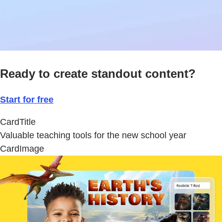
Ready to create standout content?
Start for free
CardTitle
Valuable teaching tools for the new school year
CardImage