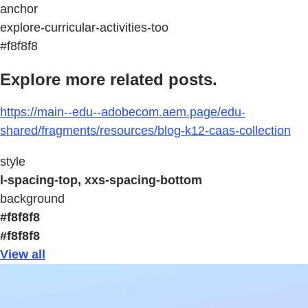
anchor
explore-curricular-activities-too
#f8f8f8
Explore more related posts.
https://main--edu--adobecom.aem.page/edu-
shared/fragments/resources/blog-k12-caas-collection
style
l-spacing-top, xxs-spacing-bottom
background
#f8f8f8
#f8f8f8
View all