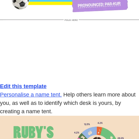
Edit this template
Personalise a name tent.
Help others learn more about
you, as well as to identify which desk is yours, by
creating a name tent.