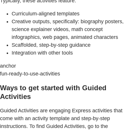
Typically, these activities feature:
Curriculum-aligned templates
Creative outputs, specifically: biography posters,
science explainer videos, math concept
infographics, web pages, animated characters
Scaffolded, step-by-step guidance
Integration with other tools
anchor
fun-ready-to-use-activities
Ways to get started with Guided
Activities
Guided Activities are engaging Express activities that
come with an activity template and step-by-step
instructions. To find Guided Activities, go to the