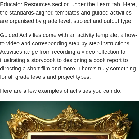
Educator Resources section under the Learn tab. Here,
the standards-aligned templates and guided activities
are organised by grade level, subject and output type.
Guided Activities come with an activity template, a how-
to video and corresponding step-by-step instructions.
Activities range from recording a video reflection to
illustrating a storybook to designing a book report to
directing a short film and more. There's truly something
for all grade levels and project types.
Here are a few examples of activities you can do: