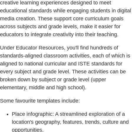
creative learning experiences designed to meet
educational standards while engaging students in digital
media creation. These support core curriculum goals
across subjects and grade levels, make it easier for
educators to integrate creativity into their teaching.
Under Educator Resources, you'll find hundreds of
standards-aligned classroom activities, each of which is
aligned to national curricular and ISTE standards for
every subject and grade level. These activities can be
broken down by subject or grade level (upper
elementary, middle and high school).
Some favourite templates include:
Place infographic: A streamlined exploration of a
location's geography, features, trends, culture and
opportunities.