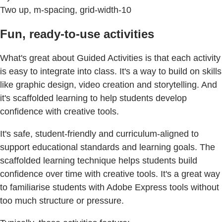
Two up, m-spacing, grid-width-10
Fun, ready-to-use activities
What's great about Guided Activities is that each activity
is easy to integrate into class. It's a way to build on skills
like graphic design, video creation and storytelling. And
it's scaffolded learning to help students develop
confidence with creative tools.
It's safe, student-friendly and curriculum-aligned to
support educational standards and learning goals. The
scaffolded learning technique helps students build
confidence over time with creative tools. It's a great way
to familiarise students with Adobe Express tools without
too much structure or pressure.