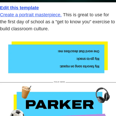
Edit this template
Create a portrait masterpiece.
This is great to use for
the first day of school as a "get to know you" exercise to
build classroom culture.