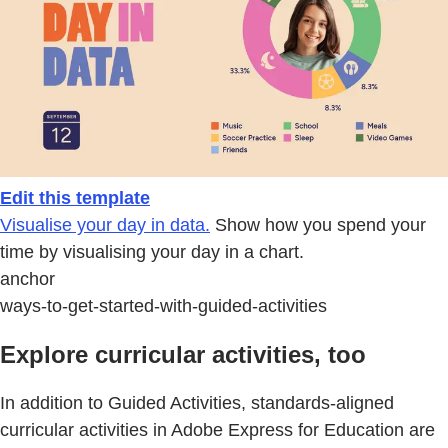
Edit this template
Visualise your day in data.
Show how you spend your
time by visualising your day in a chart.
anchor
ways-to-get-started-with-guided-activities
Explore curricular activities, too
In addition to Guided Activities, standards-aligned
curricular activities in Adobe Express for Education are