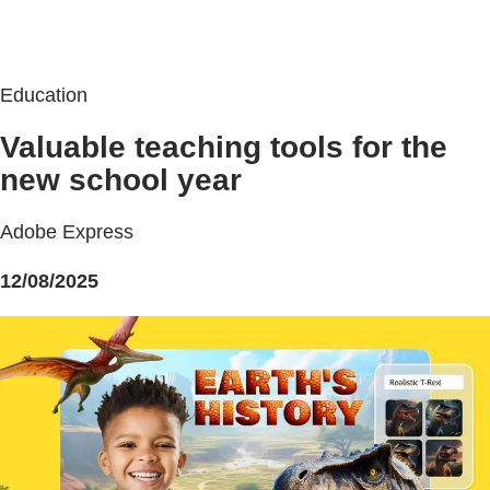
Education
Valuable teaching tools for the
new school year
Adobe Express
12/08/2025