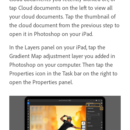
tap Cloud documents on the left to view all
your cloud documents. Tap the thumbnail of
the cloud document from the previous step to
open it in Photoshop on your iPad.
In the Layers panel on your iPad, tap the
Gradient Map adjustment layer you added in
Photoshop on your computer. Then tap the
Properties icon in the Task bar on the right to
open the Properties panel.