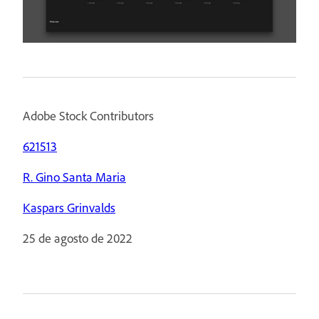
Adobe Stock Contributors
621513
R. Gino Santa Maria
Kaspars Grinvalds
25 de agosto de 2022