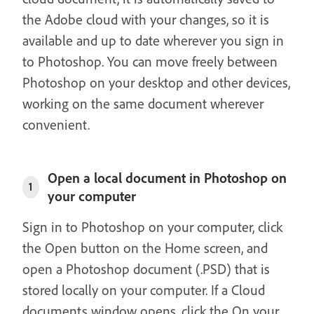
the Adobe cloud with your changes, so it is
available and up to date wherever you sign in
to Photoshop. You can move freely between
Photoshop on your desktop and other devices,
working on the same document wherever
convenient.
Open a local document in Photoshop on
1
your computer
Sign in to Photoshop on your computer, click
the Open button on the Home screen, and
open a Photoshop document (.PSD) that is
stored locally on your computer. If a Cloud
documents window opens, click the On your