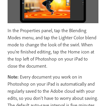
In the Properties panel, tap the Blending
Modes menu, and tap the Lighter Color blend
mode to change the look of the swirl. When
you’re finished editing, tap the Home icon at
the top left of Photoshop on your iPad to
close the document.
Note:
Every document you work on in
Photoshop on your iPad is automatically and
regularly saved to the Adobe cloud with your
edits, so you don’t have to worry about saving.
The default auto-save interval is five minutes