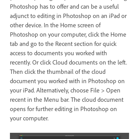
Photoshop has to offer and can be a useful
adjunct to editing in Photoshop on an iPad or
other device. In the Home screen of
Photoshop on your computer, click the Home
tab and go to the Recent section for quick
access to documents you worked with
recently. Or click Cloud documents on the left.
Then click the thumbnail of the cloud
document you worked with in Photoshop on
your iPad. Alternatively, choose File > Open
recent in the Menu bar. The cloud document
opens for further editing in Photoshop on
your computer.