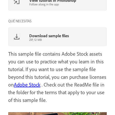
View tutorial in Photoshop
Follow along in the app
QUÉ NECESITAS
Download sample files
ZIP, 12 MB
This sample file contains Adobe Stock assets
you can use to practice what you learn in this
tutorial. If you want to use the sample file
beyond this tutorial, you can purchase licenses
on
Adobe Stock
. Check out the ReadMe file in
the folder for the terms that apply to your use
of this sample file.