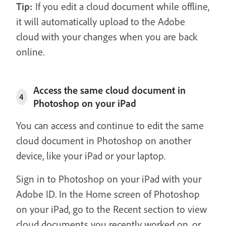
Tip:
If you edit a cloud document while offline,
it will automatically upload to the Adobe
cloud with your changes when you are back
online.
Access the same cloud document in
4
Photoshop on your iPad
You can access and continue to edit the same
cloud document in Photoshop on another
device, like your iPad or your laptop.
Sign in to Photoshop on your iPad with your
Adobe ID. In the Home screen of Photoshop
on your iPad, go to the Recent section to view
cloud documents you recently worked on, or