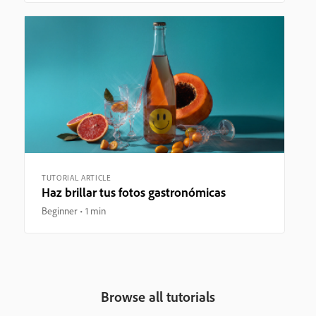
TUTORIAL ARTICLE
Haz brillar tus fotos gastronómicas
Beginner
1 min
Browse all tutorials