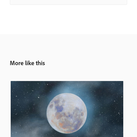
More like this