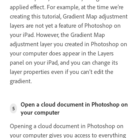
applied effect. For example, at the time we’re
creating this tutorial, Gradient Map adjustment
layers are not yet a feature of Photoshop on
your iPad. However, the Gradient Map
adjustment layer you created in Photoshop on
your computer does appear in the Layers
panel on your iPad, and you can change its
layer properties even if you can’t edit the
gradient.
Open a cloud document in Photoshop on
5
your computer
Opening a cloud document in Photoshop on
your computer gives you access to everything