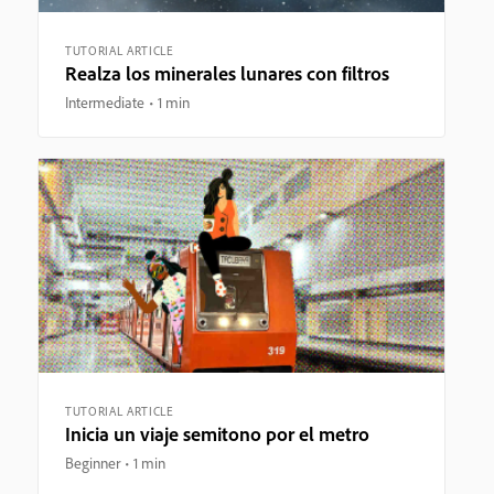
TUTORIAL ARTICLE
Realza los minerales lunares con filtros
Intermediate
1 min
TUTORIAL ARTICLE
Inicia un viaje semitono por el metro
Beginner
1 min