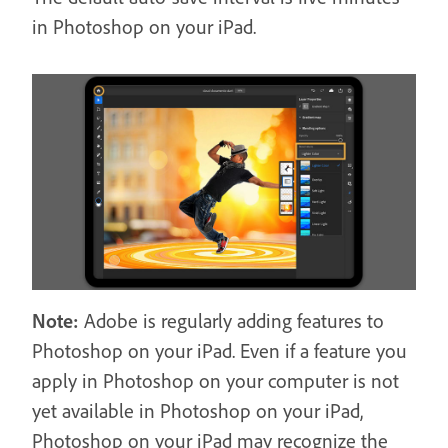
in Photoshop on your iPad.
Note:
Adobe is regularly adding features to
Photoshop on your iPad. Even if a feature you
apply in Photoshop on your computer is not
yet available in Photoshop on your iPad,
Photoshop on your iPad may recognize the