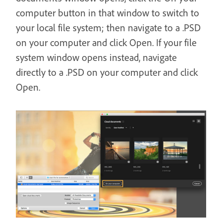
computer button in that window to switch to
your local file system; then navigate to a .PSD
on your computer and click Open. If your file
system window opens instead, navigate
directly to a .PSD on your computer and click
Open.