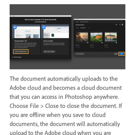
The document automatically uploads to the
Adobe cloud and becomes a cloud document
that you can access in Photoshop anywhere.
Choose File > Close to close the document. If
you are offline when you save to cloud
documents, the document will automatically
upload to the Adobe cloud when you are