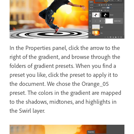
In the Properties panel, click the arrow to the
right of the gradient, and browse through the
folders of gradient presets. When you find a
preset you like, click the preset to apply it to
the document. We chose the Orange_05
preset. The colors in the gradient are mapped
to the shadows, midtones, and highlights in
the Swirl layer.