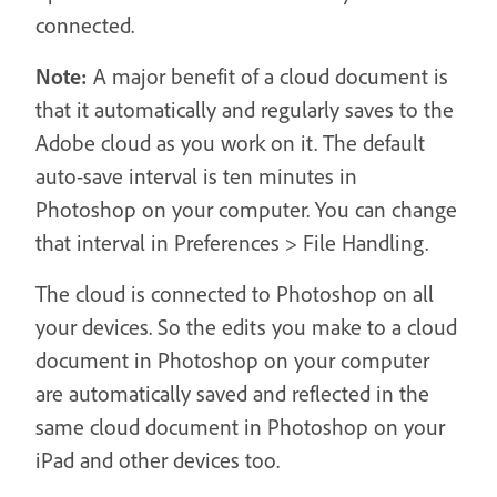
connected.
Note:
A major benefit of a cloud document is
that it automatically and regularly saves to the
Adobe cloud as you work on it. The default
auto-save interval is ten minutes in
Photoshop on your computer. You can change
that interval in Preferences > File Handling.
The cloud is connected to Photoshop on all
your devices. So the edits you make to a cloud
document in Photoshop on your computer
are automatically saved and reflected in the
same cloud document in Photoshop on your
iPad and other devices too.