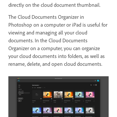
directly on the cloud document thumbnail.
The Cloud Documents Organizer in
Photoshop on a computer or iPad is useful for
viewing and managing all your cloud
documents. In the Cloud Documents
Organizer on a computer, you can organize
your cloud documents into folders, as well as
rename, delete, and open cloud documents.