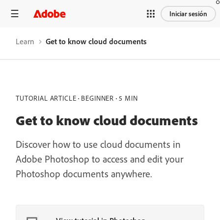
Iniciar sesión
Learn
Get to know cloud documents
TUTORIAL ARTICLE
BEGINNER
5 MIN
Get to know cloud documents
Discover how to use cloud documents in
Adobe Photoshop to access and edit your
Photoshop documents anywhere.