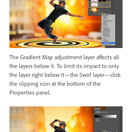
The Gradient Map adjustment layer affects all
the layers below it. To limit its impact to only
the layer right below it—the Swirl layer—click
the clipping icon at the bottom of the
Properties panel.