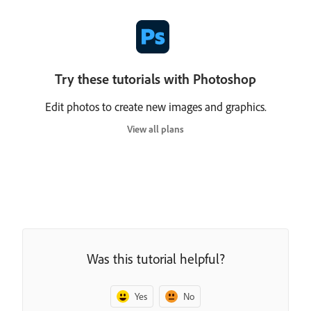
Try these tutorials with Photoshop
Edit photos to create new images and graphics.
View all plans
Was this tutorial helpful?
Yes
No