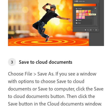
Save to cloud documents
3
Choose File > Save As. If you see a window
with options to choose Save to cloud
documents or Save to computer, click the Save
to cloud documents button. Then click the
Save button in the Cloud documents window.