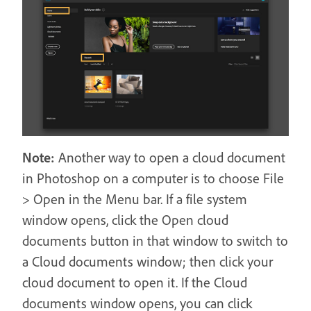
Note:
Another way to open a cloud document
in Photoshop on a computer is to choose File
> Open in the Menu bar. If a file system
window opens, click the Open cloud
documents button in that window to switch to
a Cloud documents window; then click your
cloud document to open it. If the Cloud
documents window opens, you can click