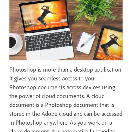
Photoshop is more than a desktop application.
It gives you seamless access to your
Photoshop documents across devices using
the power of cloud documents. A cloud
document is a Photoshop document that is
stored in the Adobe cloud and can be accessed
in Photoshop anywhere. As you work on a
cloud document, it is automatically saved to