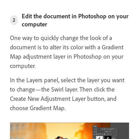
Edit the document in Photoshop on your
2
computer
One way to quickly change the look of a
document is to alter its color with a Gradient
Map adjustment layer in Photoshop on your
computer.
In the Layers panel, select the layer you want
to change—the Swirl layer. Then click the
Create New Adjustment Layer button, and
choose Gradient Map.