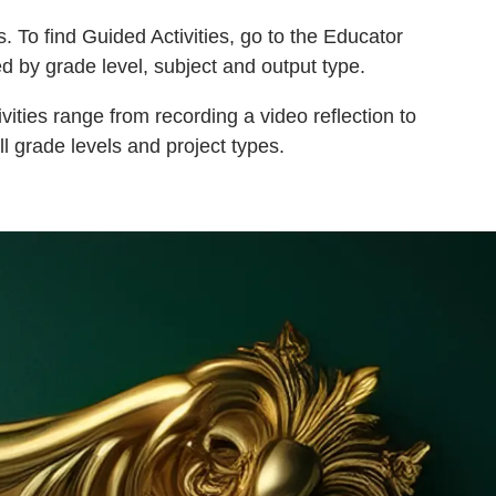
. To find Guided Activities, go to the Educator
d by grade level, subject and output type.
vities range from recording a video reflection to
ll grade levels and project types.