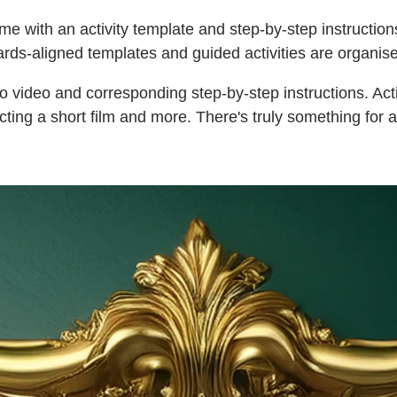
me with an activity template and step-by-step instructions
rds-aligned templates and guided activities are organise
o video and corresponding step-by-step instructions. Acti
ecting a short film and more. There's truly something for a