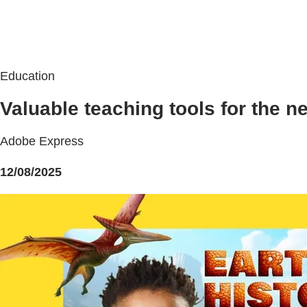
Education
Valuable teaching tools for the n
Adobe Express
12/08/2025