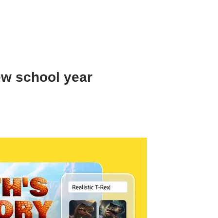
ew school year