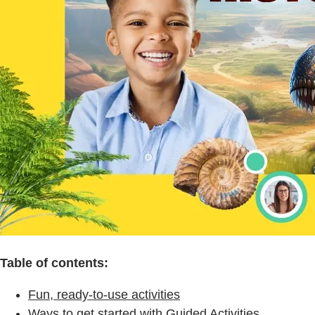
Table of contents:
Fun, ready-to-use activities
Ways to get started with Guided Activities