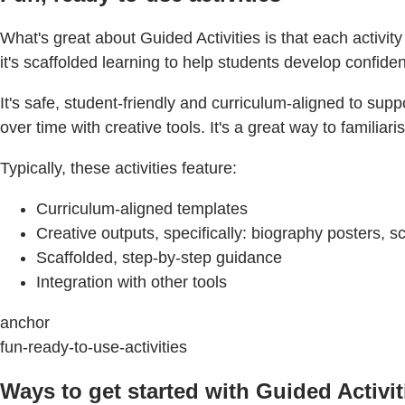
What's great about Guided Activities is that each activity 
it's scaffolded learning to help students develop confiden
It's safe, student-friendly and curriculum-aligned to su
over time with creative tools. It's a great way to famili
Typically, these activities feature:
Curriculum-aligned templates
Creative outputs, specifically: biography posters,
Scaffolded, step-by-step guidance
Integration with other tools
anchor
fun-ready-to-use-activities
Ways to get started with Guided Activit