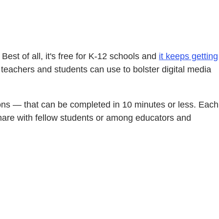
 Best of all, it's free for K-12 schools and
it keeps getting
at teachers and students can use to bolster digital media
ctions — that can be completed in 10 minutes or less. Each
o share with fellow students or among educators and