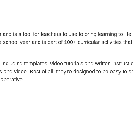
nd is a tool for teachers to use to bring learning to life.
he school year and is part of 100+ curricular activities th
— including templates, video tutorials and written instru
ons and video. Best of all, they're designed to be easy t
llaborative.