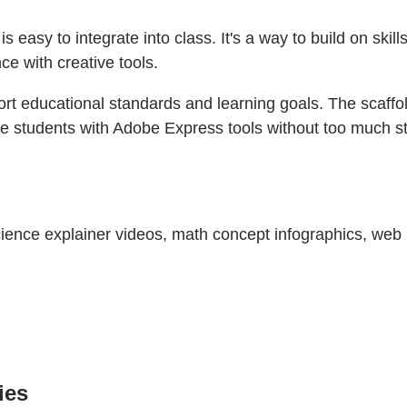
is easy to integrate into class. It's a way to build on skil
ce with creative tools.
pport educational standards and learning goals. The scaff
arise students with Adobe Express tools without too much s
 science explainer videos, math concept infographics, we
ies