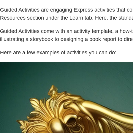
Guided Activities are engaging Express activities that co
Resources section under the Learn tab. Here, the standa
Guided Activities come with an activity template, a how-t
illustrating a storybook to designing a book report to dir
Here are a few examples of activities you can do: