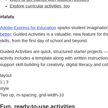
Explore curricular activities, too
#fafafa
Adobe Express for Education
sparks student imagination a
better
. Guided Activities is a valuable, new feature for t
skills, from the first day of school and beyond.
Guided Activities are quick, structured starter projects 
activity includes a template along with written instructi
support skill-building for creativity, digital literacy and co
layout
1 | 3
style
Two up, m-spacing, grid-width-10
Fun, ready-to-use activities