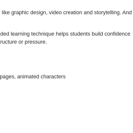
ls like graphic design, video creation and storytelling. And
olded learning technique helps students build confidence
tructure or pressure.
b pages, animated characters