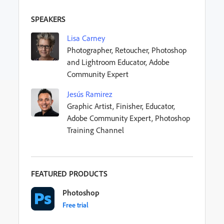
SPEAKERS
Lisa Carney
Photographer, Retoucher, Photoshop
and Lightroom Educator, Adobe
Community Expert
Jesús Ramirez
Graphic Artist, Finisher, Educator,
Adobe Community Expert, Photoshop
Training Channel
FEATURED PRODUCTS
Photoshop
Free trial