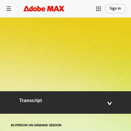
Sign in
Transcript
IN-PERSON ON-DEMAND SESSION