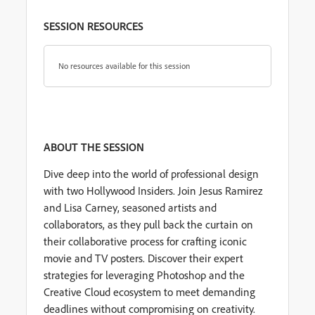
SESSION RESOURCES
No resources available for this session
ABOUT THE SESSION
Dive deep into the world of professional design
with two Hollywood Insiders. Join Jesus Ramirez
and Lisa Carney, seasoned artists and
collaborators, as they pull back the curtain on
their collaborative process for crafting iconic
movie and TV posters. Discover their expert
strategies for leveraging Photoshop and the
Creative Cloud ecosystem to meet demanding
deadlines without compromising on creativity.