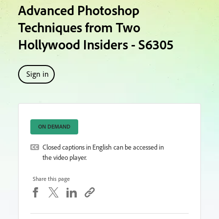
Advanced Photoshop
Techniques from Two
Hollywood Insiders - S6305
Sign in
ON DEMAND
Closed captions in English can be accessed in
the video player.
Share this page