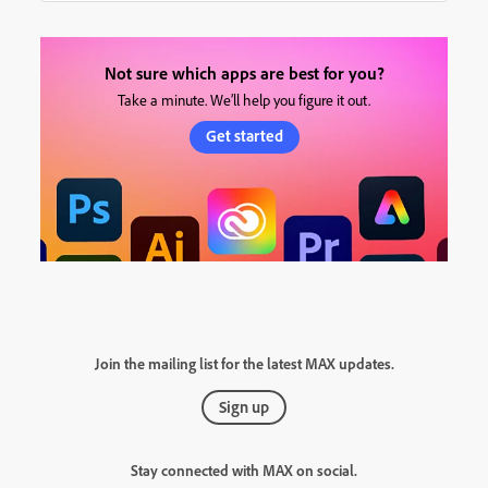
Not sure which apps are best for you?
Take a minute. We’ll help you figure it out.
Get started
Join the mailing list for the latest MAX updates.
Sign up
Stay connected with MAX on social.