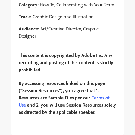
Category:
How To, Collaborating with Your Team
Track:
Graphic Design and Illustration
Audience:
Art/Creative Director, Graphic
Designer
This content is copyrighted by Adobe Inc. Any
recording and posting of this content is strictly
prohibited.
By accessing resources linked on this page
("Session Resources"), you agree that 1.
Resources are Sample Files per our
Terms of
Use
and 2. you will use Session Resources solely
as directed by the applicable speaker.