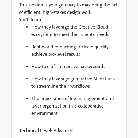
This session is your gateway to mastering the art
of efficient, high-stakes design work.
You’ll learn:
How they leverage the Creative Cloud
ecosystem to meet their clients’ needs
Real-world retouching tricks to quickly
achieve pro-level results
How to craft immersive backgrounds
How they leverage generative AI features
to streamline their workflows
The importance of file management and
layer organization in a collaborative
environment
Technical Level:
Advanced