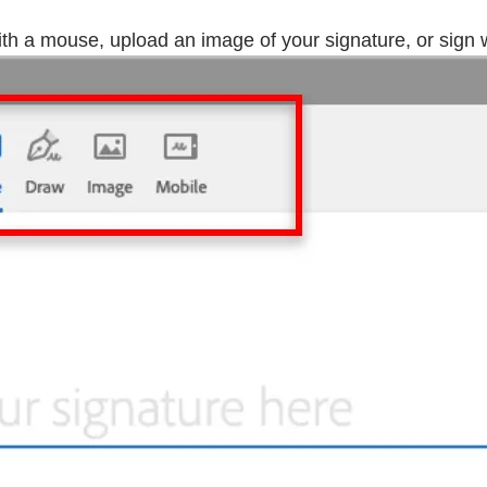
h a mouse, upload an image of your signature, or sign wi