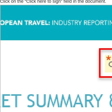
Click on the “Click here to sign” field in the document.