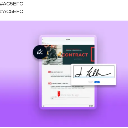
#AC5EFC
#AC5EFC