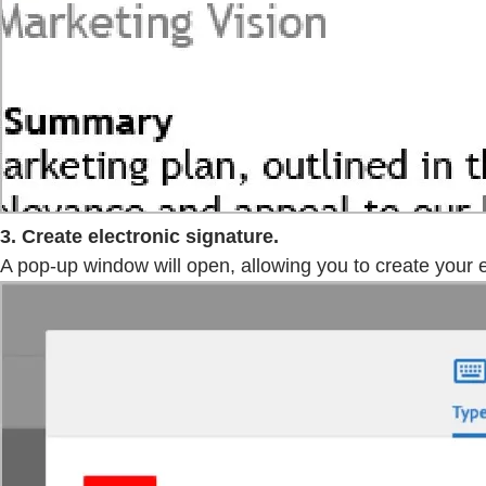
3. Create electronic signature.
A pop-up window will open, allowing you to create your el