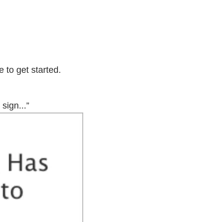
 to get started.
sign...”