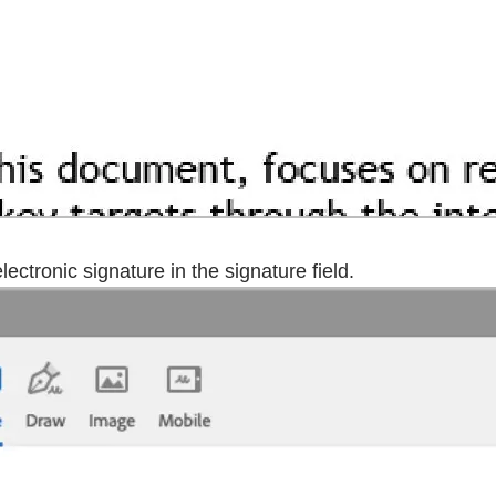
ectronic signature in the signature field.