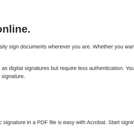
nline.
sily sign documents wherever you are. Whether you want t
t as digital signatures but require less authentication. 
 signature.
ignature in a PDF file is easy with Acrobat. Start signi