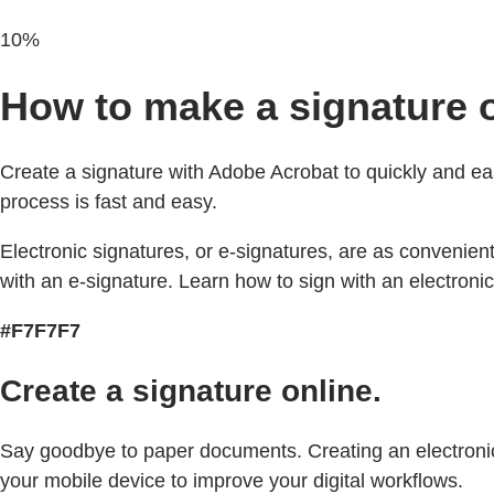
10%
How to make a signature o
Create a signature with Adobe Acrobat to quickly and ea
process is fast and easy.
Electronic signatures, or e-signatures, are as convenien
with an e-signature. Learn how to sign with an electronic
#F7F7F7
Create a signature online.
Say goodbye to paper documents. Creating an electronic s
your mobile device to improve your digital workflows.