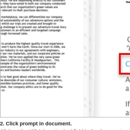
2. Click prompt in document.