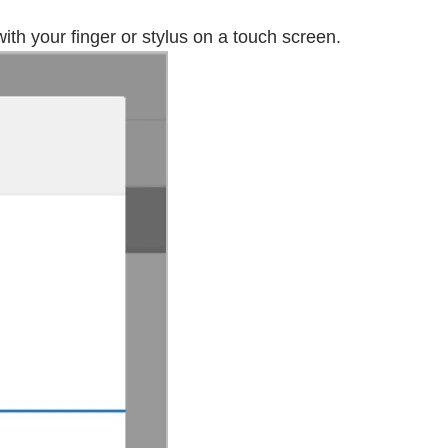
th your finger or stylus on a touch screen.