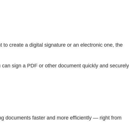
o create a digital signature or an electronic one, the
You can sign a PDF or other document quickly and securely
ng documents faster and more efficiently — right from