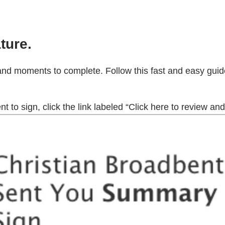
ture.
and moments to complete. Follow this fast and easy guide
to sign, click the link labeled “Click here to review and 