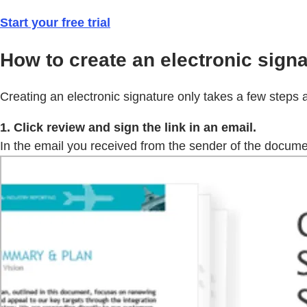
Start your free trial
How to create an electronic signa
Creating an electronic signature only takes a few steps 
1. Click review and sign the link in an email.
In the email you received from the sender of the document 