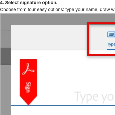
4. Select signature option.
Choose from four easy options: type your name, draw wit