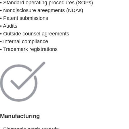
• Standard operating procedures (SOPs)
• Nondisclosure areegments (NDAs)
• Patent submissions
• Audits
• Outside counsel agreements
• Internal compliance
• Trademark registrations
Manufacturing