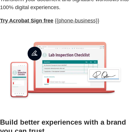
100% digital experiences.
Try Acrobat Sign free
{{phone-business}}
Build better experiences with a brand
you can trust.