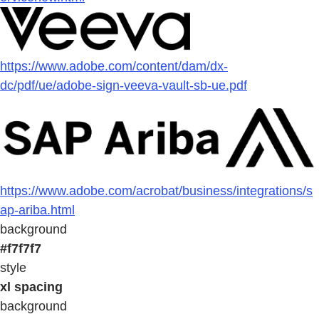
https://www.adobe.com/content/dam/dx-
dc/pdf/ue/adobe-sign-veeva-vault-sb-ue.pdf
https://www.adobe.com/acrobat/business/integrations/s
ap-ariba.html
background
#f7f7f7
style
xl spacing
background