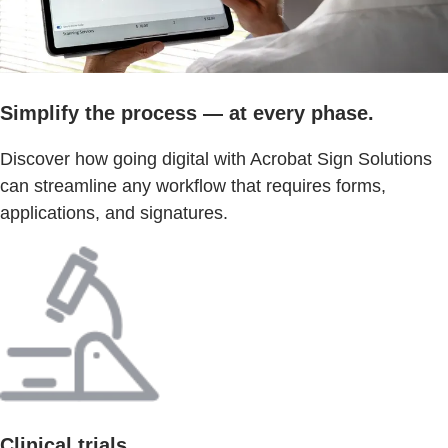
Simplify the process — at every phase.
Discover how going digital with Acrobat Sign Solutions
can streamline any workflow that requires forms,
applications, and signatures.
Clinical trials