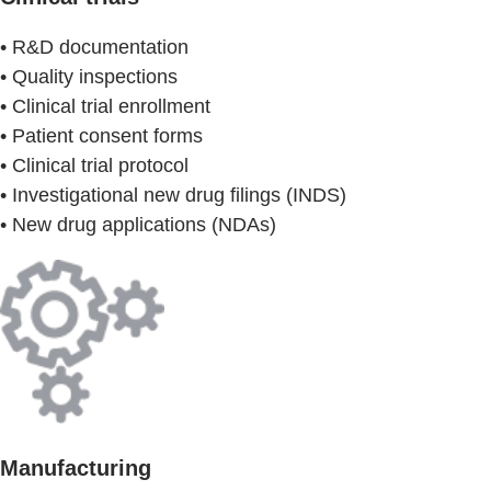
• R&D documentation
• Quality inspections
• Clinical trial enrollment
• Patient consent forms
• Clinical trial protocol
• Investigational new drug filings (INDS)
• New drug applications (NDAs)
Manufacturing