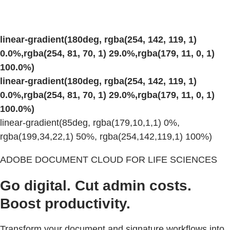
linear-gradient(180deg, rgba(254, 142, 119, 1)
0.0%,rgba(254, 81, 70, 1) 29.0%,rgba(179, 11, 0, 1)
100.0%)
linear-gradient(180deg, rgba(254, 142, 119, 1)
0.0%,rgba(254, 81, 70, 1) 29.0%,rgba(179, 11, 0, 1)
100.0%)
linear-gradient(85deg, rgba(179,10,1,1) 0%,
rgba(199,34,22,1) 50%, rgba(254,142,119,1) 100%)
ADOBE DOCUMENT CLOUD FOR LIFE SCIENCES
Go digital. Cut admin costs.
Boost productivity.
Transform your document and signature workflows into