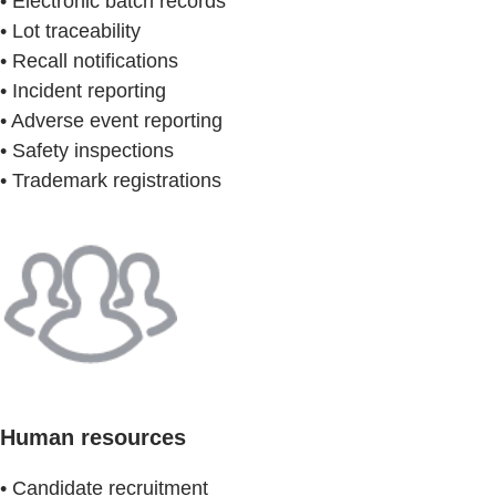
• Electronic batch records
• Lot traceability
• Recall notifications
• Incident reporting
• Adverse event reporting
• Safety inspections
• Trademark registrations
Human resources
• Candidate recruitment