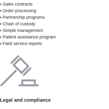
• Sales contracts
• Order processing
• Partnership programs
• Chain of custody
• Simple management
• Patient assistance program
• Field service reports
Legal and compliance