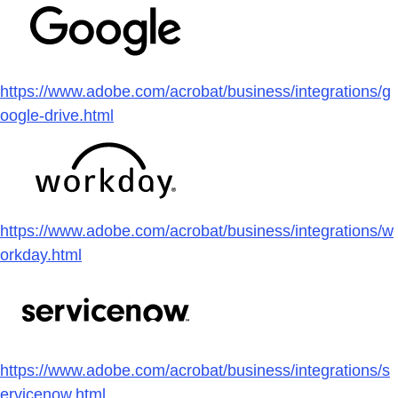
https://www.adobe.com/acrobat/business/integrations/g
oogle-drive.html
https://www.adobe.com/acrobat/business/integrations/w
orkday.html
https://www.adobe.com/acrobat/business/integrations/s
ervicenow.html