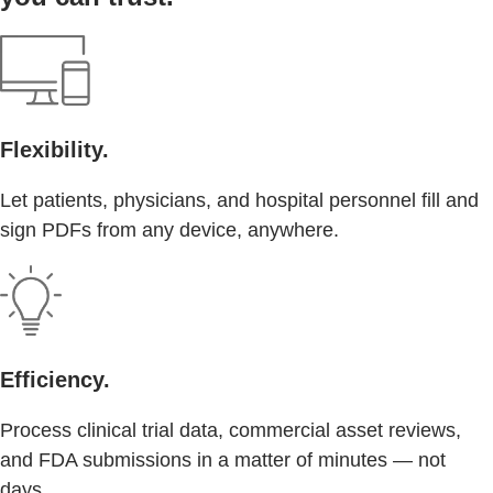
Flexibility.
Let patients, physicians, and hospital personnel fill and
sign PDFs from any device, anywhere.
Efficiency.
Process clinical trial data, commercial asset reviews,
and FDA submissions in a matter of minutes — not
days.