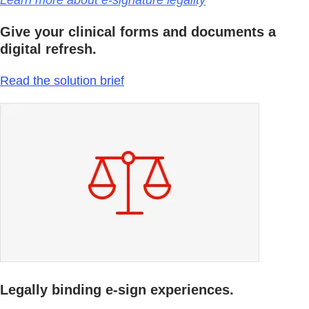
Learn more about e-signature legality
Give your clinical forms and documents a
digital refresh.
Read the solution brief
Legally binding e-sign experiences.