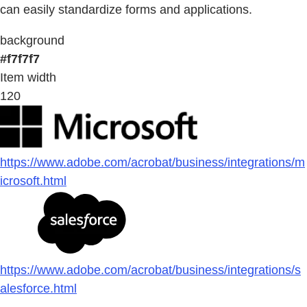
can easily standardize forms and applications.
background
#f7f7f7
Item width
120
https://www.adobe.com/acrobat/business/integrations/m
icrosoft.html
https://www.adobe.com/acrobat/business/integrations/s
alesforce.html