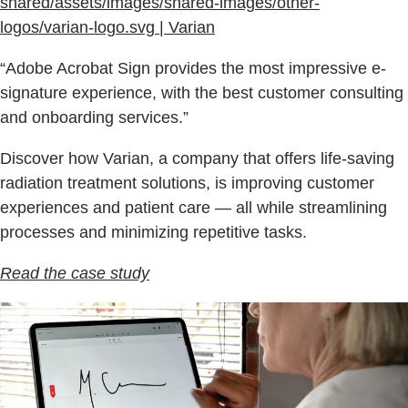
shared/assets/images/shared-images/other-
logos/varian-logo.svg | Varian
“Adobe Acrobat Sign provides the most impressive e-
signature experience, with the best customer consulting
and onboarding services.”
Discover how Varian, a company that offers life-saving
radiation treatment solutions, is improving customer
experiences and patient care — all while streamlining
processes and minimizing repetitive tasks.
Read the case study