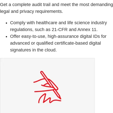
Get a complete audit trail and meet the most demanding
legal and privacy requirements.
Comply with healthcare and life science industry
regulations, such as 21-CFR and Annex 11.
Offer easy-to-use, high-assurance digital IDs for
advanced or qualified certificate-based digital
signatures in the cloud.