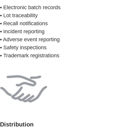
• Electronic batch records
• Lot traceability
• Recall notifications
• Incident reporting
• Adverse event reporting
• Safety inspections
• Trademark registrations
Distribution