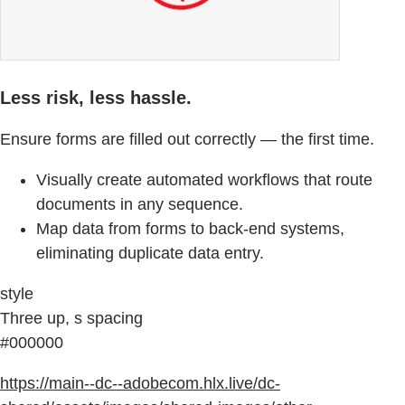
Less risk, less hassle.
Ensure forms are filled out correctly — the first time.
Visually create automated workflows that route
documents in any sequence.
Map data from forms to back-end systems,
eliminating duplicate data entry.
style
Three up, s spacing
#000000
https://main--dc--adobecom.hlx.live/dc-