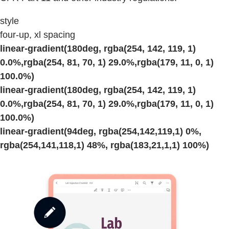
style
four-up, xl spacing
linear-gradient(180deg, rgba(254, 142, 119, 1)
0.0%,rgba(254, 81, 70, 1) 29.0%,rgba(179, 11, 0, 1)
100.0%)
linear-gradient(180deg, rgba(254, 142, 119, 1)
0.0%,rgba(254, 81, 70, 1) 29.0%,rgba(179, 11, 0, 1)
100.0%)
linear-gradient(94deg, rgba(254,142,119,1) 0%,
rgba(254,141,118,1) 48%, rgba(183,21,1,1) 100%)