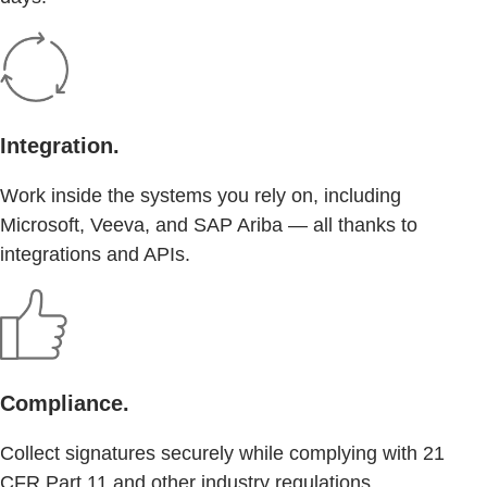
Integration.
Work inside the systems you rely on, including
Microsoft, Veeva, and SAP Ariba — all thanks to
integrations and APIs.
Compliance.
Collect signatures securely while complying with 21
CFR Part 11 and other industry regulations.