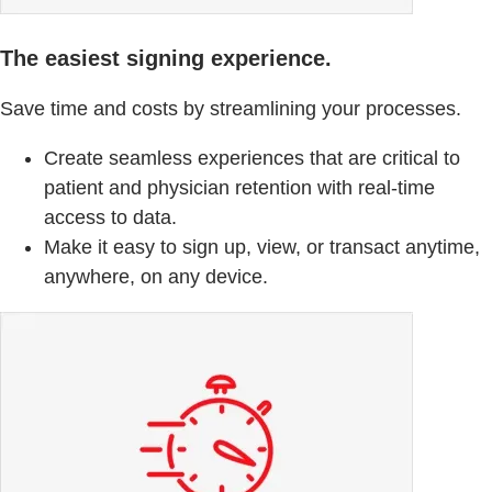
The easiest signing experience.
Save time and costs by streamlining your processes.
Create seamless experiences that are critical to
patient and physician retention with real-time
access to data.
Make it easy to sign up, view, or transact anytime,
anywhere, on any device.