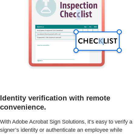
Identity verification with remote
convenience.
With Adobe Acrobat Sign Solutions, it’s easy to verify a
signer’s identity or authenticate an employee while