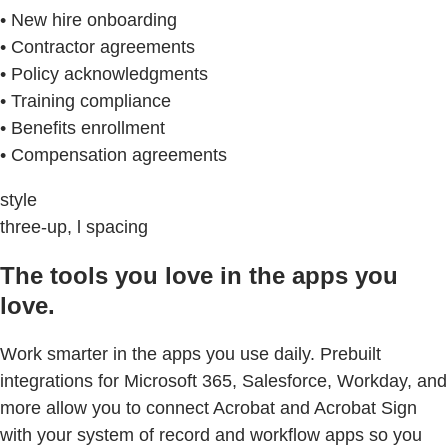
• New hire onboarding
• Contractor agreements
• Policy acknowledgments
• Training compliance
• Benefits enrollment
• Compensation agreements
style
three-up, l spacing
The tools you love in the apps you
love.
Work smarter in the apps you use daily. Prebuilt
integrations for Microsoft 365, Salesforce, Workday, and
more allow you to connect Acrobat and Acrobat Sign
with your system of record and workflow apps so you