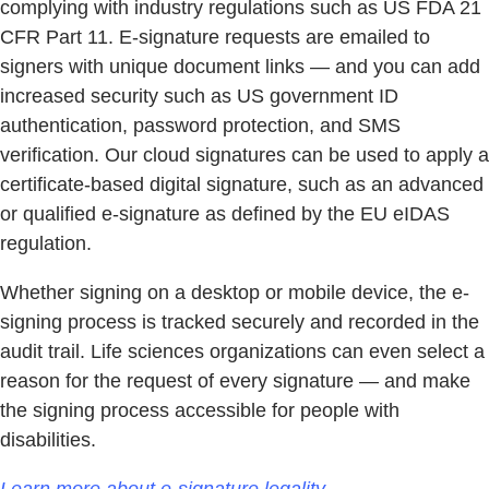
complying with industry regulations such as US FDA 21
CFR Part 11. E-signature requests are emailed to
signers with unique document links — and you can add
increased security such as US government ID
authentication, password protection, and SMS
verification. Our cloud signatures can be used to apply a
certificate-based digital signature, such as an advanced
or qualified e-signature as defined by the EU eIDAS
regulation.
Whether signing on a desktop or mobile device, the e-
signing process is tracked securely and recorded in the
audit trail. Life sciences organizations can even select a
reason for the request of every signature — and make
the signing process accessible for people with
disabilities.