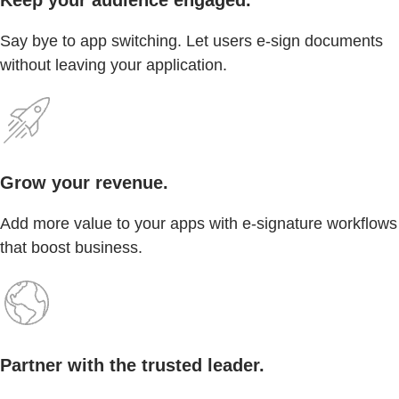
Say bye to app switching. Let users e-sign documents
without leaving your application.
Grow your revenue.
Add more value to your apps with e-signature workflows
that boost business.
Partner with the trusted leader.