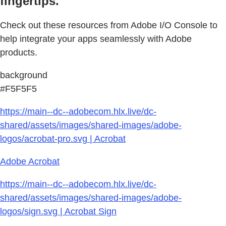
fingertips.
Check out these resources from Adobe I/O Console to
help integrate your apps seamlessly with Adobe
products.
background
#F5F5F5
https://main--dc--adobecom.hlx.live/dc-
shared/assets/images/shared-images/adobe-
logos/acrobat-pro.svg | Acrobat
Adobe Acrobat
https://main--dc--adobecom.hlx.live/dc-
shared/assets/images/shared-images/adobe-
logos/sign.svg | Acrobat Sign