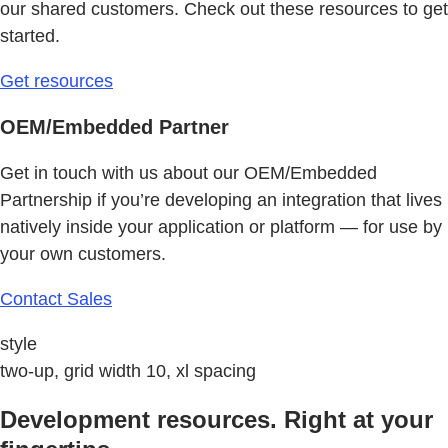
our shared customers. Check out these resources to get
started.
Get resources
OEM/Embedded Partner
Get in touch with us about our OEM/Embedded
Partnership if you’re developing an integration that lives
natively inside your application or platform — for use by
your own customers.
Contact Sales
style
two-up, grid width 10, xl spacing
Development resources. Right at your