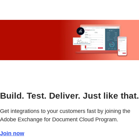
Build. Test. Deliver. Just like that.
Get integrations to your customers fast by joining the
Adobe Exchange for Document Cloud Program.
Join now