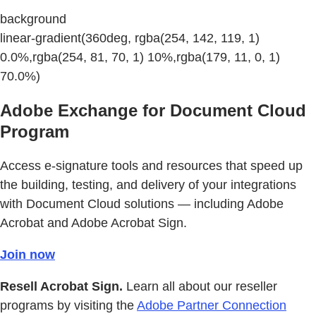
background
linear-gradient(360deg, rgba(254, 142, 119, 1)
0.0%,rgba(254, 81, 70, 1) 10%,rgba(179, 11, 0, 1)
70.0%)
Adobe Exchange for Document Cloud
Program
Access e-signature tools and resources that speed up
the building, testing, and delivery of your integrations
with Document Cloud solutions — including Adobe
Acrobat and Adobe Acrobat Sign.
Join now
Resell Acrobat Sign.
Learn all about our reseller
programs by visiting the
Adobe Partner Connection