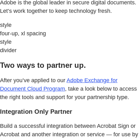
Adobe is the global leader in secure digital documents.
Let’s work together to keep technology fresh.
style
four-up, xl spacing
style
divider
Two ways to partner up.
After you’ve applied to our
Adobe Exchange for
Document Cloud Program
, take a look below to access
the right tools and support for your partnership type.
Integration Only Partner
Build a successful integration between Acrobat Sign or
Acrobat and another integration or service — for use by