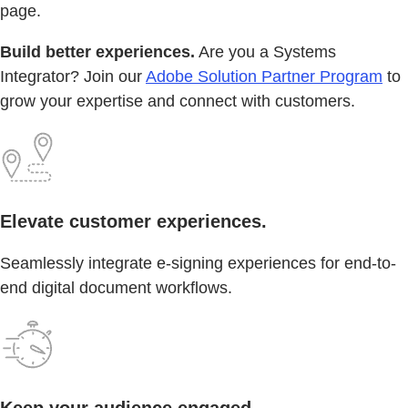
page.
Build better experiences.
Are you a Systems
Integrator? Join our
Adobe Solution Partner Program
to
grow your expertise and connect with customers.
Elevate customer experiences.
Seamlessly integrate e-signing experiences for end-to-
end digital document workflows.
Keep your audience engaged.