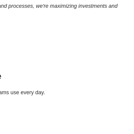
ols and processes, we're maximizing investments and
e
teams use every day.