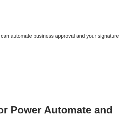
 can automate business approval and your signature
for Power Automate and