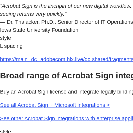
"Acrobat Sign is the linchpin of our new digital workflow
seeing returns very quickly."
— Dr. Thalacker, Ph.D., Senior Director of IT Operation
Iowa State University Foundation
style
L spacing
https://main--dc--adobecom.hlx.live/dc-shared/fragmen
Broad range of Acrobat Sign inte
Buy an Acrobat Sign license and integrate legally bindin
See all Acrobat Sign + Microsoft integrations >
See other Acrobat Sign integrations with enterprise appl
style