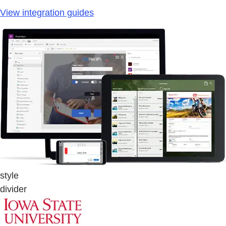
View integration guides
style
divider