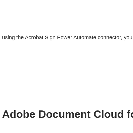
, using the Acrobat Sign Power Automate connector, you
ith Adobe Document Cloud 