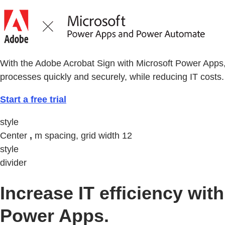
With the Adobe Acrobat Sign with Microsoft Power Apps
processes quickly and securely, while reducing IT costs.
Start a free trial
style
Center
,
m spacing, grid width 12
style
divider
Increase IT efficiency w
Power Apps.