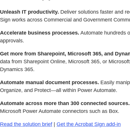
Unleash IT productivity.
Deliver solutions faster and 
Sign works across Commercial and Government Commu
Accelerate business processes.
Automate hundreds of 
approvals.
Get more from Sharepoint, Microsoft 365, and Dyna
data from Sharepoint Online, Microsoft 365, or Microsoft
Dynamics 365.
Automate manual document processes.
Easily manip
Organize, and Protect—all within Power Automate.
Automate across more than 300 connected sources.
Microsoft Power Automate connectors such as Box.
Read the solution brief
|
Get the Acrobat Sign add-in