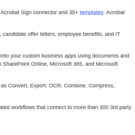
e Acrobat Sign connector and 35+
templates
. Acrobat
candidate offer letters, employee benefits, and IT
 into your custom business apps using documents and
h SharePoint Online, Microsoft 365, and Microsoft
ch as Convert, Export, OCR, Combine, Compress,
ed workflows that connect to more than 300 3rd party