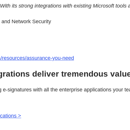
. With its strong integrations with existing Microsoft to
s and Network Security
ts/resources/assurance-you-need
grations deliver tremendous valu
g e-signatures with all the enterprise applications your 
ications >