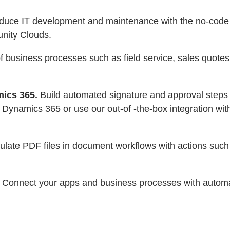
reduce IT development and maintenance with the no-cod
nity Clouds.
business processes such as field service, sales quotes, 
mics 365.
Build automated signature and approval steps
 Dynamics 365 or use our out-of -the-box integration wit
ulate PDF files in document workflows with actions su
Connect your apps and business processes with automat