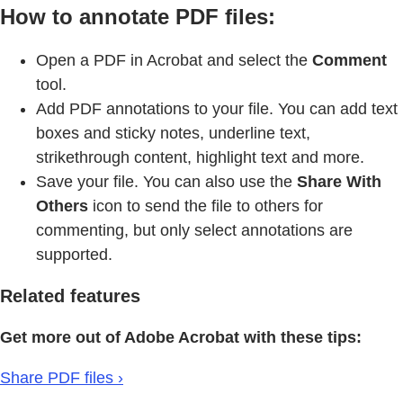
How to annotate PDF files:
Open a PDF in Acrobat and select the
Comment
tool.
Add PDF annotations to your file. You can add text
boxes and sticky notes, underline text,
strikethrough content, highlight text and more.
Save your file. You can also use the
Share With
Others
icon to send the file to others for
commenting, but only select annotations are
supported.
Related features
Get more out of Adobe Acrobat with these tips:
Share PDF files ›