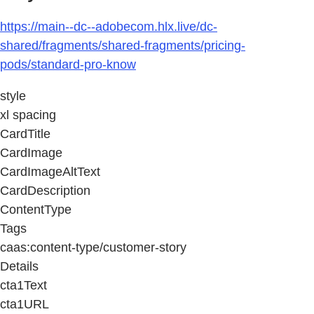
https://main--dc--adobecom.hlx.live/dc-
shared/fragments/shared-fragments/pricing-
pods/standard-pro-know
style
xl spacing
CardTitle
CardImage
CardImageAltText
CardDescription
ContentType
Tags
caas:content-type/customer-story
Details
cta1Text
cta1URL