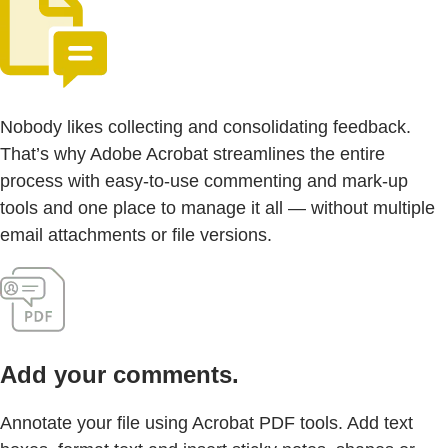
Nobody likes collecting and consolidating feedback.
That’s why Adobe Acrobat streamlines the entire
process with easy-to-use commenting and mark-up
tools and one place to manage it all — without multiple
email attachments or file versions.
Add your comments.
Annotate your file using Acrobat PDF tools. Add text