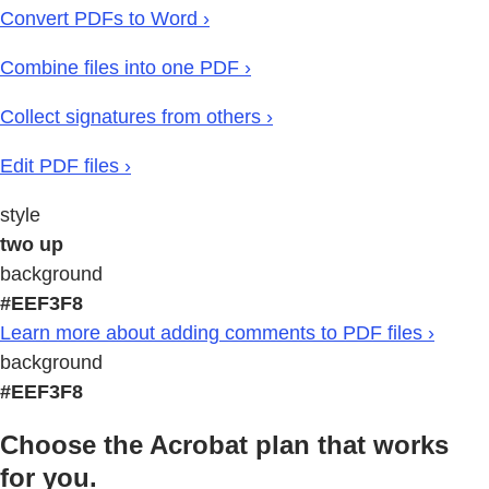
Convert PDFs to Word ›
Combine files into one PDF ›
Collect signatures from others ›
Edit PDF files ›
style
two up
background
#EEF3F8
Learn more about adding comments to PDF files ›
background
#EEF3F8
Choose the Acrobat plan that works
for you.