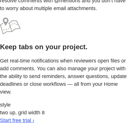
resolve comments with @mentions and you don’t have
to worry about multiple email attachments.
Keep tabs on your project.
Get real-time notifications when reviewers open files or
add comments. You can also manage your project with
the ability to send reminders, answer questions, update
deadlines or close workflows — all from your Home
view.
style
two up, grid width 8
Start free trial ›