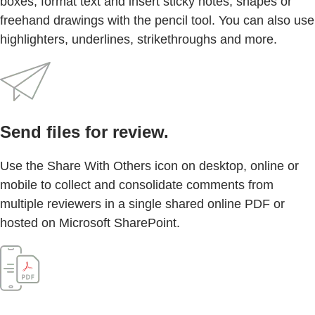
boxes, format text and insert sticky notes, shapes or
freehand drawings with the pencil tool. You can also use
highlighters, underlines, strikethroughs and more.
Send files for review.
Use the Share With Others icon on desktop, online or
mobile to collect and consolidate comments from
multiple reviewers in a single shared online PDF or
hosted on Microsoft SharePoint.