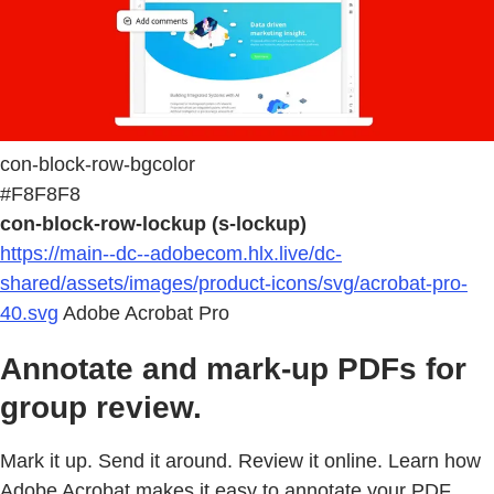
con-block-row-bgcolor
#F8F8F8
con-block-row-lockup (s-lockup)
https://main--dc--adobecom.hlx.live/dc-
shared/assets/images/product-icons/svg/acrobat-pro-
40.svg
Adobe Acrobat Pro
Annotate and mark-up PDFs for
group review.
Mark it up. Send it around. Review it online. Learn how
Adobe Acrobat makes it easy to annotate your PDF