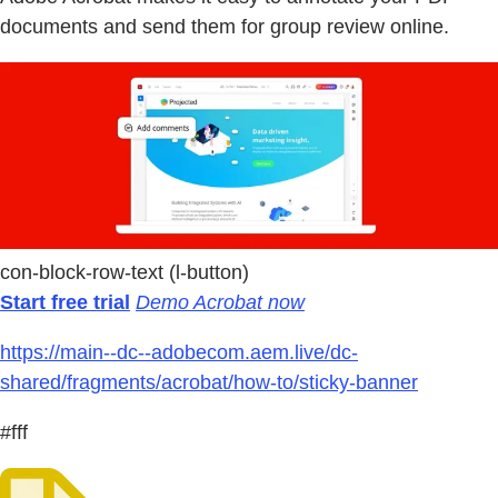
documents and send them for group review online.
con-block-row-text (l-button)
Start free trial
Demo Acrobat now
https://main--dc--adobecom.aem.live/dc-
shared/fragments/acrobat/how-to/sticky-banner
#fff