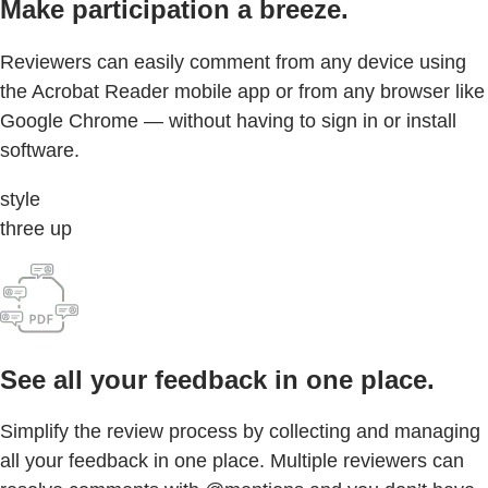
Make participation a breeze.
Reviewers can easily comment from any device using
the Acrobat Reader mobile app or from any browser like
Google Chrome — without having to sign in or install
software.
style
three up
See all your feedback in one place.
Simplify the review process by collecting and managing
all your feedback in one place. Multiple reviewers can