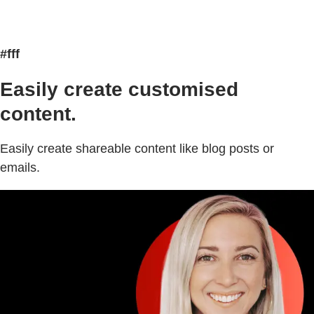
#fff
Easily create customised
content.
Easily create shareable content like blog posts or
emails.