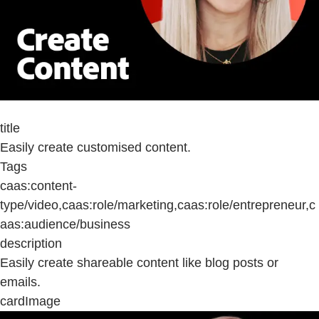
title
Easily create customised content.
Tags
caas:content-
type/video,caas:role/marketing,caas:role/entrepreneur,c
aas:audience/business
description
Easily create shareable content like blog posts or
emails.
cardImage