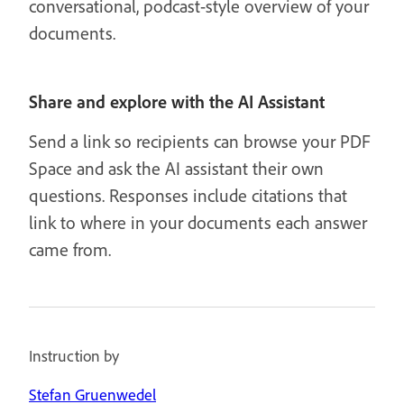
conversational, podcast-style overview of your
documents.
Share and explore with the AI Assistant
Send a link so recipients can browse your PDF
Space and ask the AI assistant their own
questions. Responses include citations that
link to where in your documents each answer
came from.
Instruction by
Stefan Gruenwedel