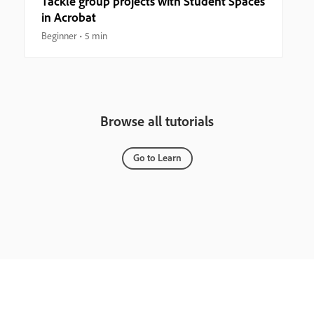
Tackle group projects with Student Spaces
in Acrobat
Beginner
5 min
Browse all tutorials
Go to Learn