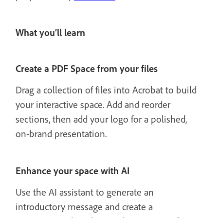
What you’ll learn
Create a PDF Space from your files
Drag a collection of files into Acrobat to build
your interactive space. Add and reorder
sections, then add your logo for a polished,
on-brand presentation.
Enhance your space with AI
Use the AI assistant to generate an
introductory message and create a