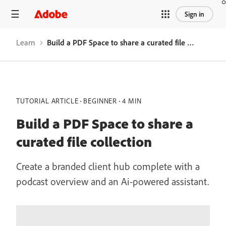
Sign in
Learn
Build a PDF Space to share a curated file collection
TUTORIAL ARTICLE
BEGINNER
4 MIN
Build a PDF Space to share a
curated file collection
Create a branded client hub complete with a
podcast overview and an Ai-powered assistant.