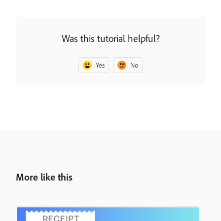
Was this tutorial helpful?
Yes
No
More like this