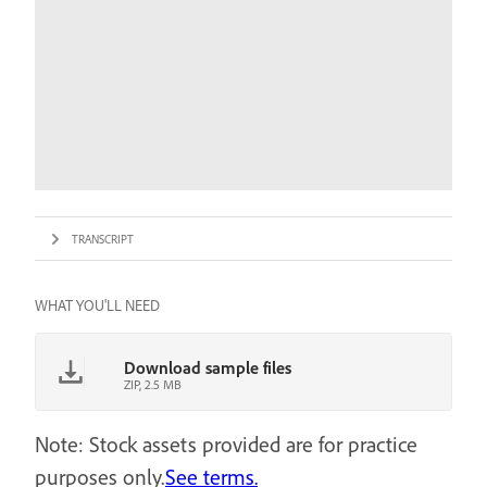
TRANSCRIPT
WHAT YOU'LL NEED
Download sample files
ZIP, 2.5 MB
Note: Stock assets provided are for practice
purposes only.
See terms.