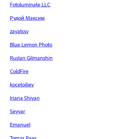
Fotoluminate LLC
Рудой Максим
zayatssv
Blue Lemon Photo
Ruslan Gilmanshin
ColdFire
kocetoiliev
Iriana Shiyan
Seyyar
Emanuel
Tomas Paas