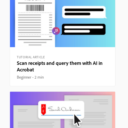
TUTORIAL ARTICLE
Scan receipts and query them with AI in
Acrobat
Beginner
2 min