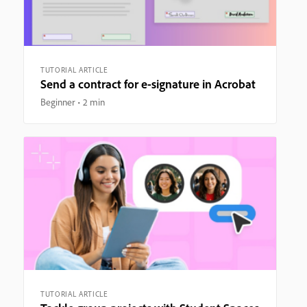
TUTORIAL ARTICLE
Send a contract for e-signature in Acrobat
Beginner
2 min
TUTORIAL ARTICLE