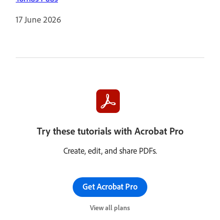
17 June 2026
Try these tutorials with Acrobat Pro
Create, edit, and share PDFs.
Get Acrobat Pro
View all plans