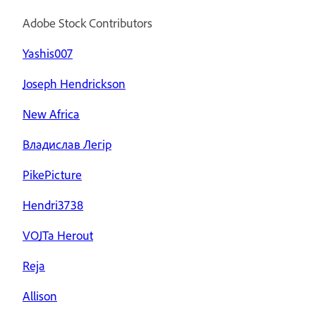
Adobe Stock Contributors
Yashis007
Joseph Hendrickson
New Africa
Владислав Легір
PikePicture
Hendri3738
VOJTa Herout
Reja
Allison