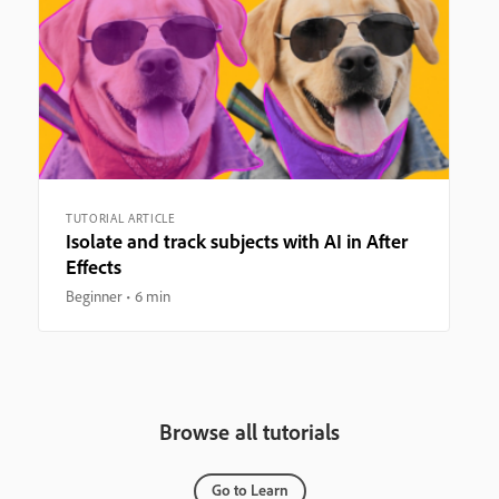
TUTORIAL ARTICLE
Isolate and track subjects with AI in After
Effects
Beginner
6 min
Browse all tutorials
Go to Learn