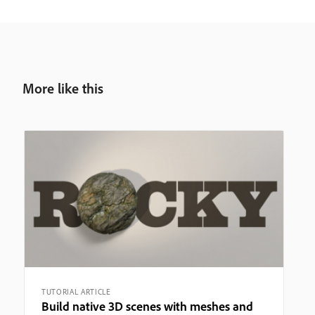
More like this
TUTORIAL ARTICLE
Build native 3D scenes with meshes and