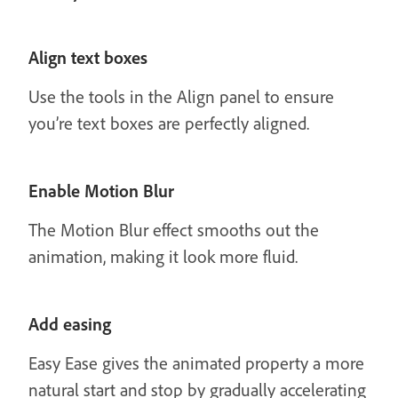
Align text boxes
Use the tools in the Align panel to ensure
you’re text boxes are perfectly aligned.
Enable Motion Blur
The Motion Blur effect smooths out the
animation, making it look more fluid.
Add easing
Easy Ease gives the animated property a more
natural start and stop by gradually accelerating