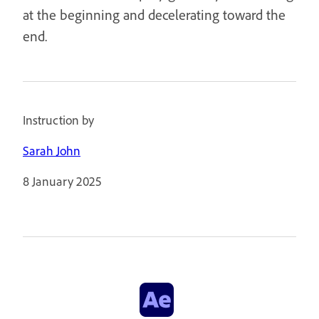
at the beginning and decelerating toward the
end.
Instruction by
Sarah John
8 January 2025