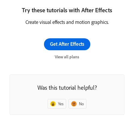
Try these tutorials with After Effects
Create visual effects and motion graphics.
Get After Effects
View all plans
Was this tutorial helpful?
Yes
No