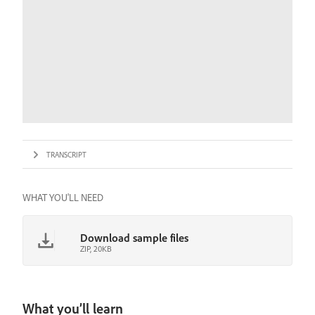
TRANSCRIPT
WHAT YOU'LL NEED
Download sample files
ZIP, 20KB
What you’ll learn