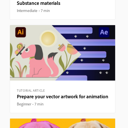
Substance materials
Intermediate
7 min
TUTORIAL ARTICLE
Prepare your vector artwork for animation
Beginner
7 min