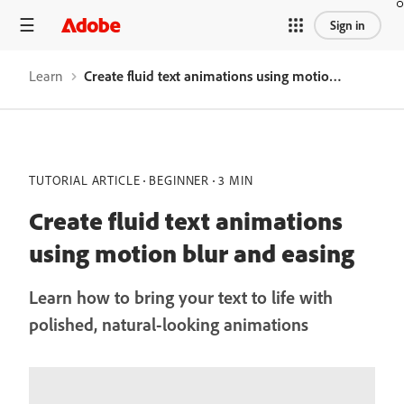
Sign in
Learn
Create fluid text animations using motion blur and easing
TUTORIAL ARTICLE
BEGINNER
3 MIN
Create fluid text animations
using motion blur and easing
Learn how to bring your text to life with
polished, natural-looking animations