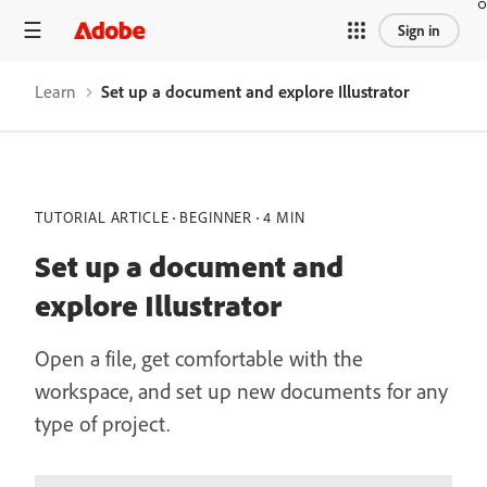
Sign in
Learn
Set up a document and explore Illustrator
TUTORIAL ARTICLE
BEGINNER
4 MIN
Set up a document and
explore Illustrator
Open a file, get comfortable with the
workspace, and set up new documents for any
type of project.