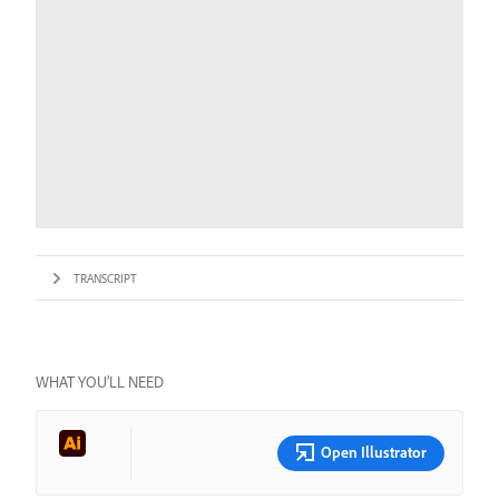
TRANSCRIPT
WHAT YOU’LL NEED
Open Illustrator