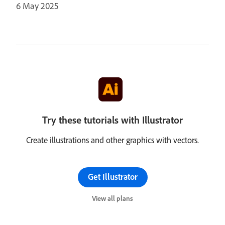
6 May 2025
Try these tutorials with Illustrator
Create illustrations and other graphics with vectors.
Get Illustrator
View all plans