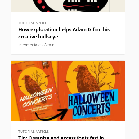
TUTORIAL ARTICLE
How exploration helps Adam G find his
creative bullseye.
Intermediate
8 min
TUTORIAL ARTICLE
Tip: Organize and access fonts fast in