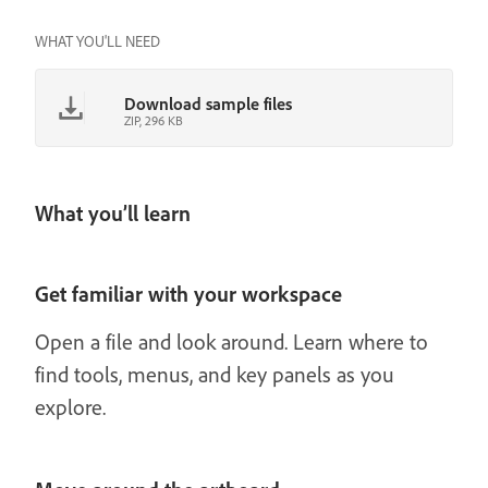
WHAT YOU'LL NEED
Download sample files
ZIP, 296 KB
What you’ll learn
Get familiar with your workspace
Open a file and look around. Learn where to
find tools, menus, and key panels as you
explore.