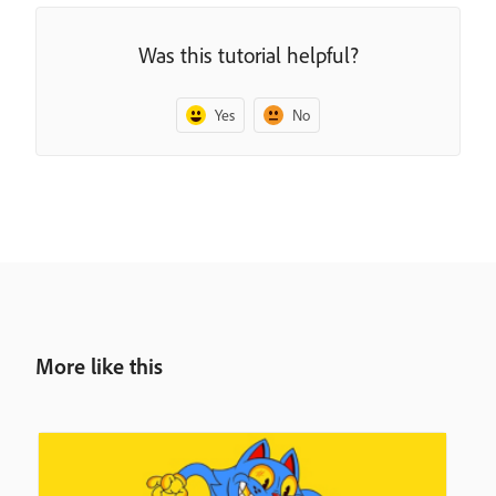
Was this tutorial helpful?
Yes
No
More like this