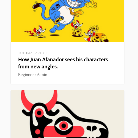
TUTORIAL ARTICLE
How Juan Afanador sees his characters
from new angles.
Beginner
6 min