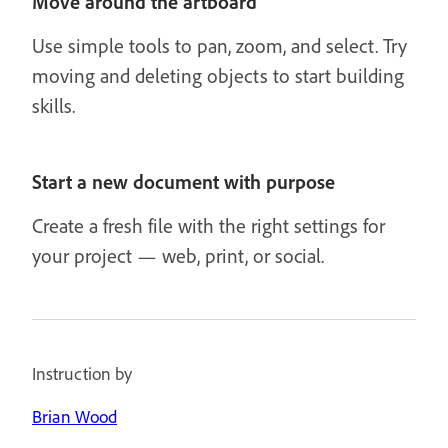
Move around the artboard
Use simple tools to pan, zoom, and select. Try
moving and deleting objects to start building
skills.
Start a new document with purpose
Create a fresh file with the right settings for
your project — web, print, or social.
Instruction by
Brian Wood