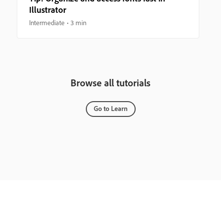
Illustrator
Intermediate
3 min
Browse all tutorials
Go to Learn