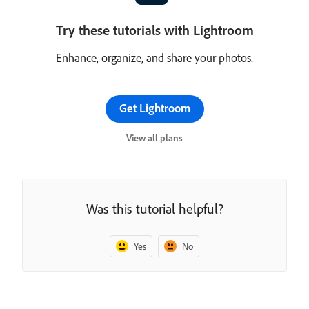
Try these tutorials with Lightroom
Enhance, organize, and share your photos.
Get Lightroom
View all plans
Was this tutorial helpful?
Yes
No