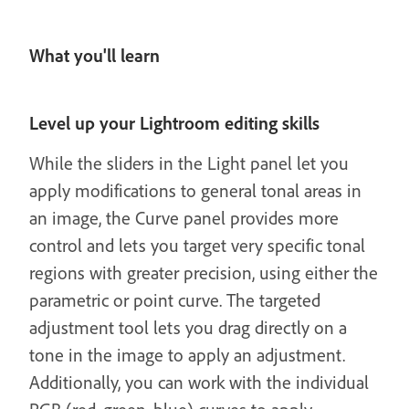
What you'll learn
Level up your Lightroom editing skills
While the sliders in the Light panel let you
apply modifications to general tonal areas in
an image, the Curve panel provides more
control and lets you target very specific tonal
regions with greater precision, using either the
parametric or point curve. The targeted
adjustment tool lets you drag directly on a
tone in the image to apply an adjustment.
Additionally, you can work with the individual