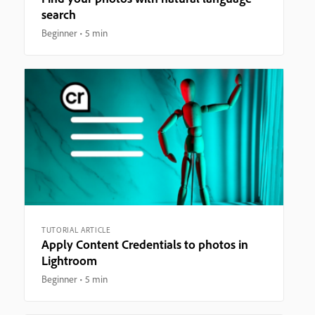
search
Beginner
5 min
TUTORIAL ARTICLE
Apply Content Credentials to photos in
Lightroom
Beginner
5 min