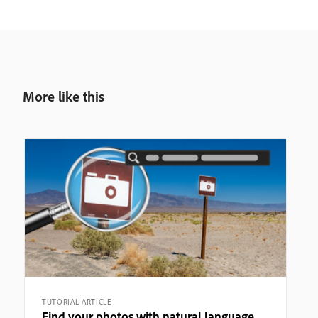
More like this
TUTORIAL ARTICLE
Find your photos with natural language