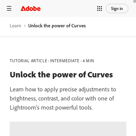
Sign in
Learn
Unlock the power of Curves
TUTORIAL ARTICLE
INTERMEDIATE
4 MIN
Unlock the power of Curves
Learn how to apply precise adjustments to
brightness, contrast, and color with one of
Lightroom’s most powerful tools.