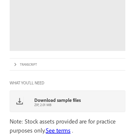
TRANSCRIPT
WHAT YOU'LL NEED
Download sample files
ZIP, 2.01 MB
Note: Stock assets provided are for practice
purposes only.
See terms
.