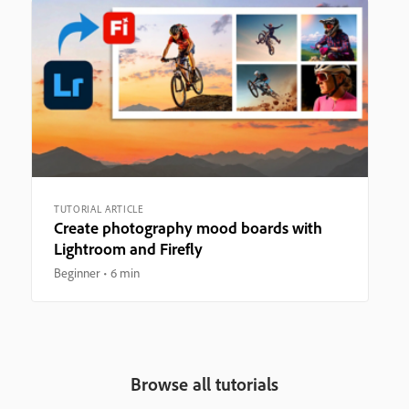
TUTORIAL ARTICLE
Create photography mood boards with
Lightroom and Firefly
Beginner
6 min
Browse all tutorials