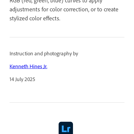
RGB (red, green, blue) curves to apply
adjustments for color correction, or to create
stylized color effects.
Instruction and photography by
Kenneth Hines Jr.
14 July 2025