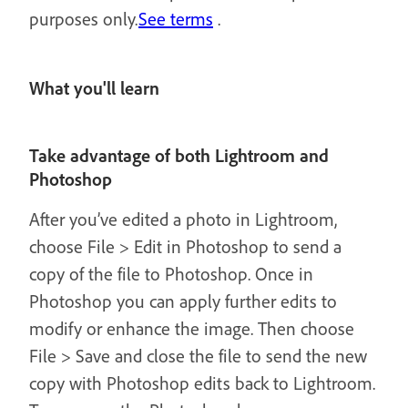
purposes only.
See terms
.
What you'll learn
Take advantage of both Lightroom and
Photoshop
After you’ve edited a photo in Lightroom,
choose File > Edit in Photoshop to send a
copy of the file to Photoshop. Once in
Photoshop you can apply further edits to
modify or enhance the image. Then choose
File > Save and close the file to send the new
copy with Photoshop edits back to Lightroom.