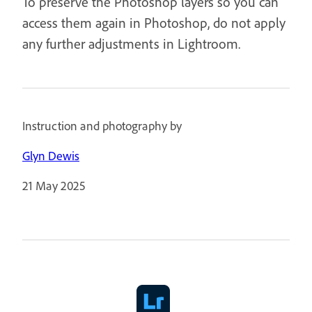
To preserve the Photoshop layers so you can
access them again in Photoshop, do not apply
any further adjustments in Lightroom.
Instruction and photography by
Glyn Dewis
21 May 2025