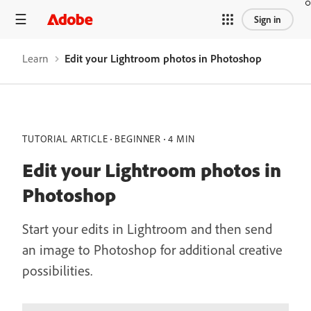
Sign in
Learn
Edit your Lightroom photos in Photoshop
TUTORIAL ARTICLE
BEGINNER
4 MIN
Edit your Lightroom photos in
Photoshop
Start your edits in Lightroom and then send
an image to Photoshop for additional creative
possibilities.