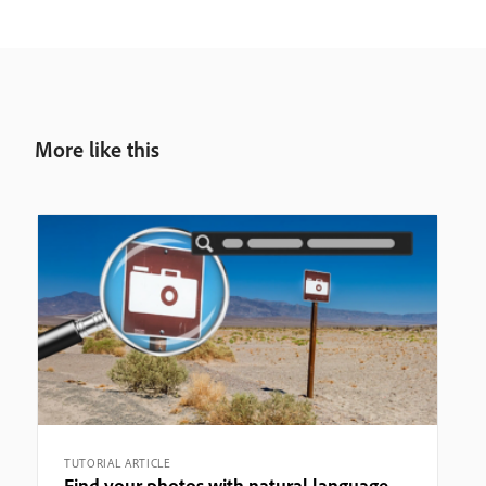
More like this
TUTORIAL ARTICLE
Find your photos with natural language