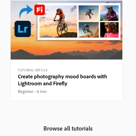
TUTORIAL ARTICLE
Create photography mood boards with
Lightroom and Firefly
Beginner
6 min
Browse all tutorials