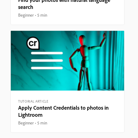
search
Beginner
5 min
TUTORIAL ARTICLE
Apply Content Credentials to photos in
Lightroom
Beginner
5 min