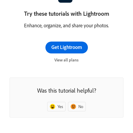
Try these tutorials with Lightroom
Enhance, organize, and share your photos.
Get Lightroom
View all plans
Was this tutorial helpful?
Yes
No