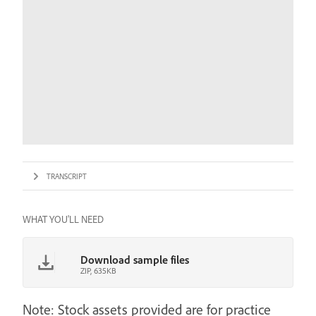
TRANSCRIPT
WHAT YOU'LL NEED
Download sample files
ZIP, 635KB
Note: Stock assets provided are for practice