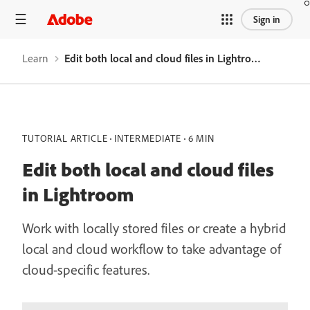
Sign in
Learn
Edit both local and cloud files in Lightroom
TUTORIAL ARTICLE
INTERMEDIATE
6 MIN
Edit both local and cloud files
in Lightroom
Work with locally stored files or create a hybrid
local and cloud workflow to take advantage of
cloud-specific features.