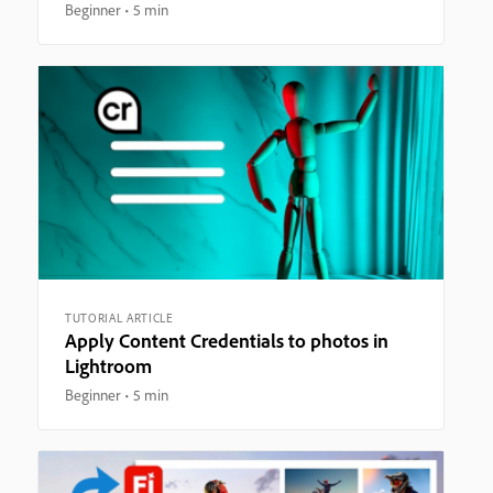
Beginner
5 min
TUTORIAL ARTICLE
Apply Content Credentials to photos in
Lightroom
Beginner
5 min