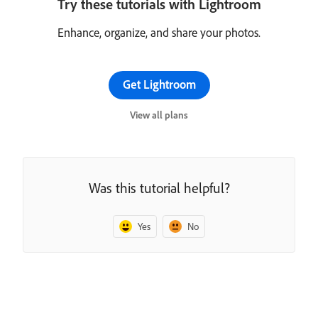
Try these tutorials with Lightroom
Enhance, organize, and share your photos.
Get Lightroom
View all plans
Was this tutorial helpful?
Yes
No