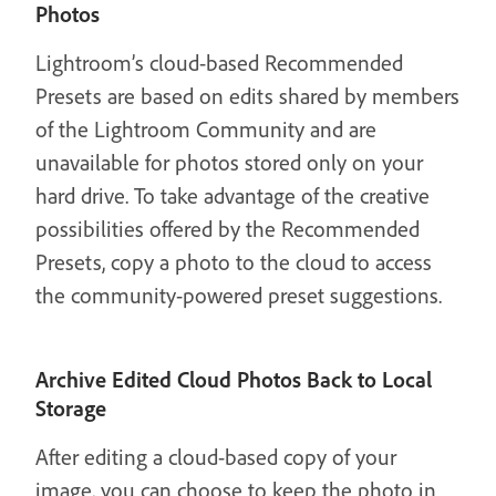
Photos
Lightroom’s cloud-based Recommended
Presets are based on edits shared by members
of the Lightroom Community and are
unavailable for photos stored only on your
hard drive. To take advantage of the creative
possibilities offered by the Recommended
Presets, copy a photo to the cloud to access
the community-powered preset suggestions.
Archive Edited Cloud Photos Back to Local
Storage
After editing a cloud-based copy of your
image, you can choose to keep the photo in