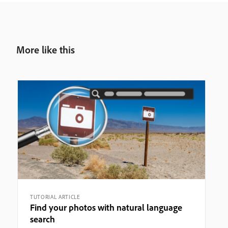
More like this
TUTORIAL ARTICLE
Find your photos with natural language
search