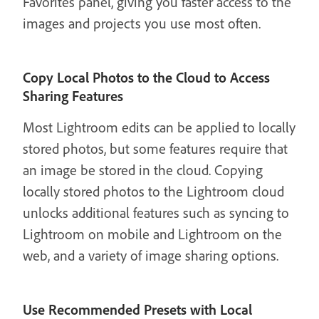
Favorites panel, giving you faster access to the
images and projects you use most often.
Copy Local Photos to the Cloud to Access
Sharing Features
Most Lightroom edits can be applied to locally
stored photos, but some features require that
an image be stored in the cloud. Copying
locally stored photos to the Lightroom cloud
unlocks additional features such as syncing to
Lightroom on mobile and Lightroom on the
web, and a variety of image sharing options.
Use Recommended Presets with Local