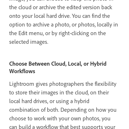
the cloud or archive the edited version back
onto your local hard drive. You can find the
option to archive a photo, or photos, locally in
the Edit menu, or by right-clicking on the
selected images.
Choose Between Cloud, Local, or Hybrid
Workflows
Lightroom gives photographers the flexibility
to store their images in the cloud, on their
local hard drives, or using a hybrid
combination of both. Depending on how you
choose to work with your own photos, you
can build a workflow that best supports your