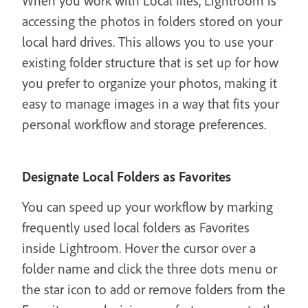
When you work with Local files, Lightroom is
accessing the photos in folders stored on your
local hard drives. This allows you to use your
existing folder structure that is set up for how
you prefer to organize your photos, making it
easy to manage images in a way that fits your
personal workflow and storage preferences.
Designate Local Folders as Favorites
You can speed up your workflow by marking
frequently used local folders as Favorites
inside Lightroom. Hover the cursor over a
folder name and click the three dots menu or
the star icon to add or remove folders from the