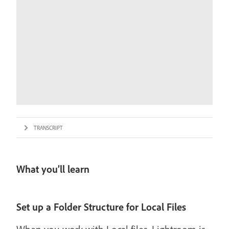
TRANSCRIPT
What you’ll learn
Set up a Folder Structure for Local Files