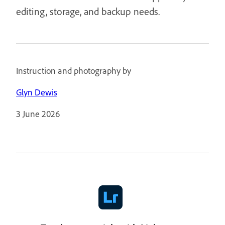
editing, storage, and backup needs.
Instruction and photography by
Glyn Dewis
3 June 2026