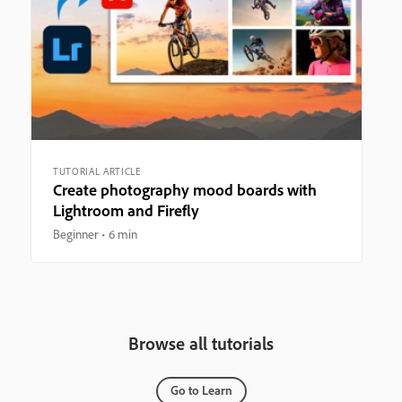
TUTORIAL ARTICLE
Create photography mood boards with
Lightroom and Firefly
Beginner
6 min
Browse all tutorials
Go to Learn