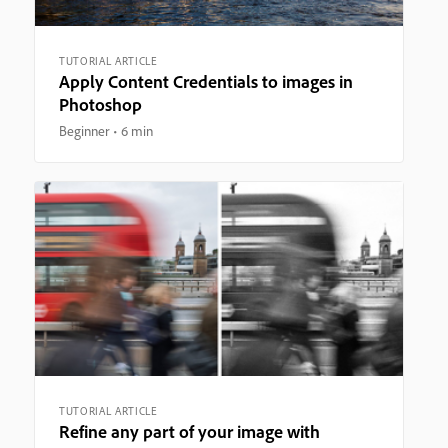
TUTORIAL ARTICLE
Apply Content Credentials to images in
Photoshop
Beginner
6 min
TUTORIAL ARTICLE
Refine any part of your image with