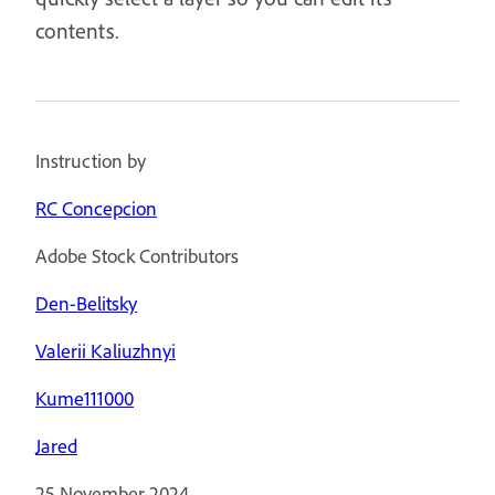
contents.
Instruction by
RC Concepcion
Adobe Stock Contributors
Den-Belitsky
Valerii Kaliuzhnyi
Kume111000
Jared
25 November 2024