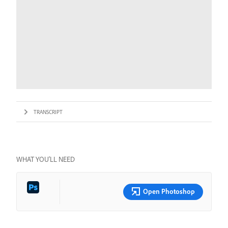
TRANSCRIPT
WHAT YOU’LL NEED
Open Photoshop