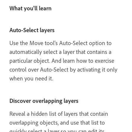
What you'll learn
Auto-Select layers
Use the Move tool’s Auto-Select option to
automatically select a layer that contains a
particular object. And learn how to exercise
control over Auto-Select by activating it only
when you need it.
Discover overlapping layers
Reveal a hidden list of layers that contain
overlapping objects, and use that list to
quickly select a layer so you can edit its