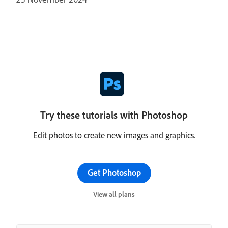
Try these tutorials with Photoshop
Edit photos to create new images and graphics.
Get Photoshop
View all plans