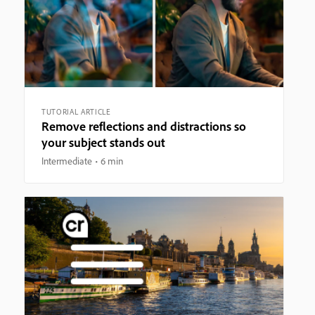
TUTORIAL ARTICLE
Remove reflections and distractions so
your subject stands out
Intermediate
6 min