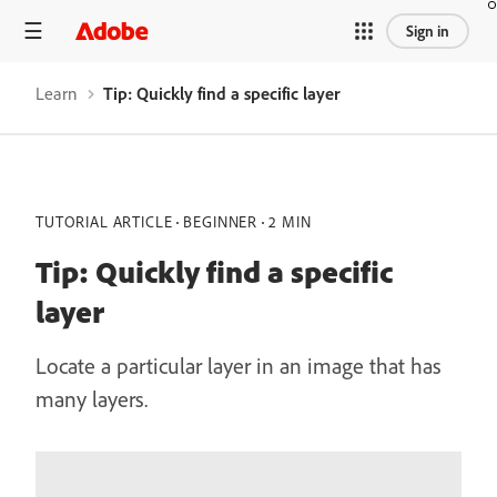
Sign in
Learn
Tip: Quickly find a specific layer
TUTORIAL ARTICLE
BEGINNER
2 MIN
Tip: Quickly find a specific
layer
Locate a particular layer in an image that has
many layers.