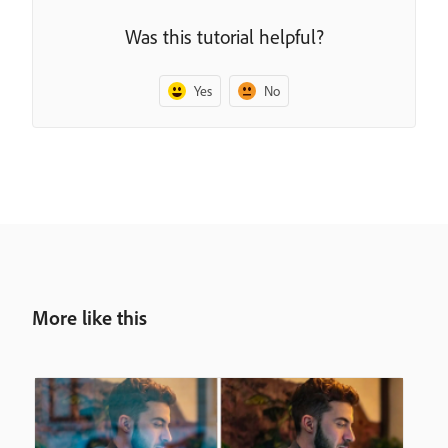
Was this tutorial helpful?
Yes
No
More like this