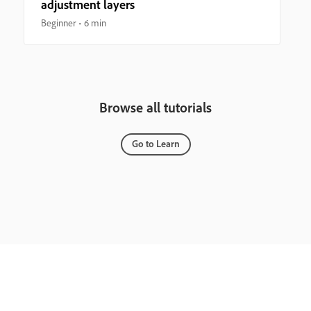
adjustment layers
Beginner
6 min
Browse all tutorials
Go to Learn