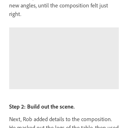
new angles, until the composition felt just
right.
Step 2: Build out the scene.
Next, Rob added details to the composition.
He masked out the legs of the table, then used