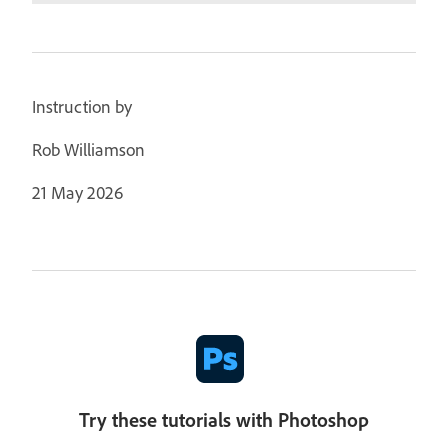
Instruction by
Rob Williamson
21 May 2026
Try these tutorials with Photoshop