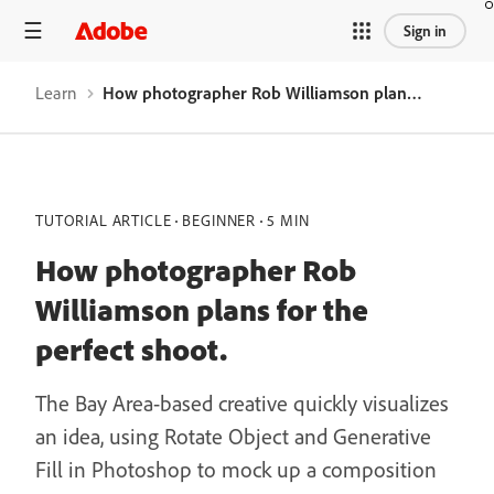
Sign in
Learn
How photographer Rob Williamson plans for the perfect shoot.
TUTORIAL ARTICLE
BEGINNER
5 MIN
How photographer Rob
Williamson plans for the
perfect shoot.
The Bay Area-based creative quickly visualizes
an idea, using Rotate Object and Generative
Fill in Photoshop to mock up a composition