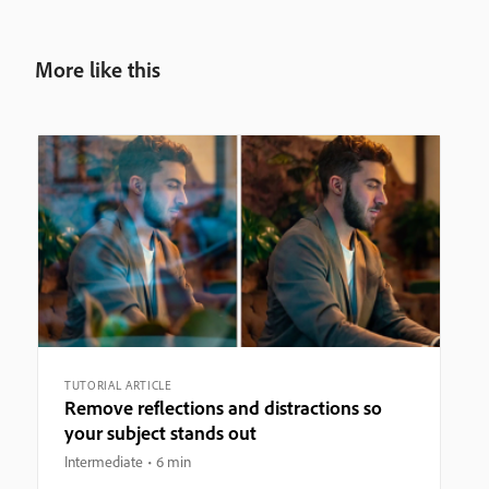
More like this
TUTORIAL ARTICLE
Remove reflections and distractions so
your subject stands out
Intermediate
6 min