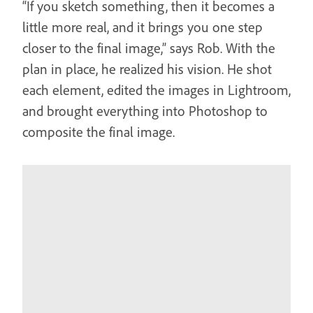
“If you sketch something, then it becomes a
little more real, and it brings you one step
closer to the final image,” says Rob. With the
plan in place, he realized his vision. He shot
each element, edited the images in Lightroom,
and brought everything into Photoshop to
composite the final image.