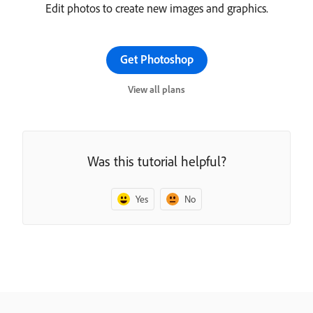
Edit photos to create new images and graphics.
Get Photoshop
View all plans
Was this tutorial helpful?
Yes
No