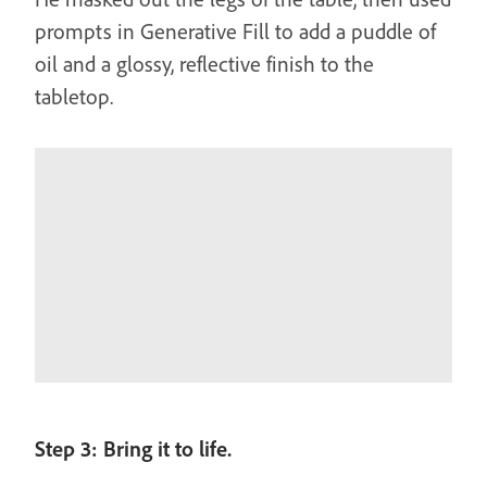
prompts in Generative Fill to add a puddle of
oil and a glossy, reflective finish to the
tabletop.
Step 3: Bring it to life.