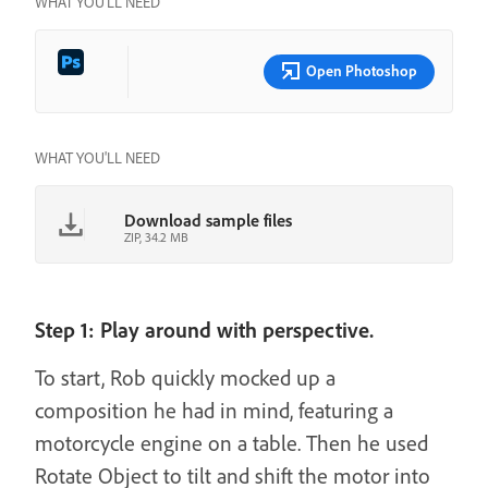
WHAT YOU’LL NEED
Open Photoshop
WHAT YOU'LL NEED
Download sample files
ZIP, 34.2 MB
Step 1: Play around with perspective.
To start, Rob quickly mocked up a
composition he had in mind, featuring a
motorcycle engine on a table. Then he used
Rotate Object to tilt and shift the motor into