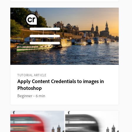
TUTORIAL ARTICLE
Apply Content Credentials to images in
Photoshop
Beginner
6 min