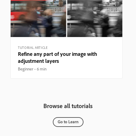
TUTORIAL ARTICLE
Refine any part of your image with
adjustment layers
Beginner
6 min
Browse all tutorials
Go to Learn