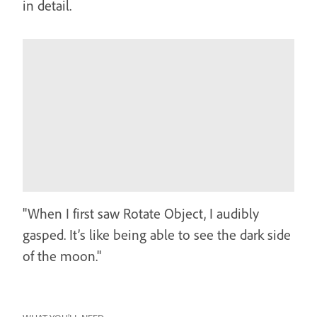
in detail.
"When I first saw Rotate Object, I audibly
gasped. It’s like being able to see the dark side
of the moon."