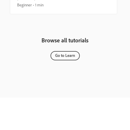
Beginner
1 min
Browse all tutorials
Go to Learn