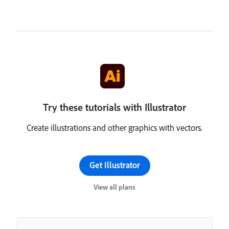
Try these tutorials with Illustrator
Create illustrations and other graphics with vectors.
Get Illustrator
View all plans