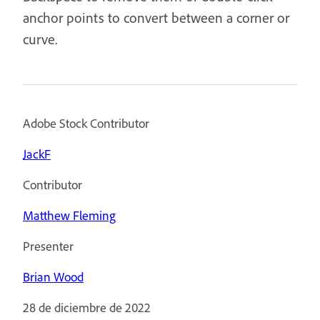
anchor points to convert between a corner or
curve.
Adobe Stock Contributor
JackF
Contributor
Matthew Fleming
Presenter
Brian Wood
28 de diciembre de 2022