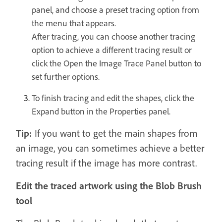
panel, and choose a preset tracing option from
the menu that appears.
After tracing, you can choose another tracing
option to achieve a different tracing result or
click the Open the Image Trace Panel button to
set further options.
To finish tracing and edit the shapes, click the
Expand button in the Properties panel.
Tip:
If you want to get the main shapes from
an image, you can sometimes achieve a better
tracing result if the image has more contrast.
Edit the traced artwork using the Blob Brush
tool