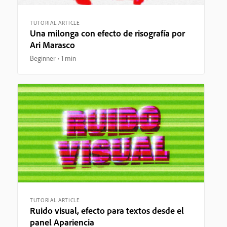
TUTORIAL ARTICLE
Una milonga con efecto de risografía por
Ari Marasco
Beginner
1 min
TUTORIAL ARTICLE
Ruido visual, efecto para textos desde el
panel Apariencia