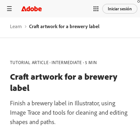
Iniciar sesión
Learn
Craft artwork for a brewery label
TUTORIAL ARTICLE
INTERMEDIATE
5 MIN
Craft artwork for a brewery
label
Finish a brewery label in Illustrator, using
Image Trace and tools for cleaning and editing
shapes and paths.