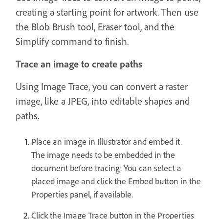
creating a starting point for artwork. Then use
the Blob Brush tool, Eraser tool, and the
Simplify command to finish.
Trace an image to create paths
Using Image Trace, you can convert a raster
image, like a JPEG, into editable shapes and
paths.
Place an image in Illustrator and embed it.
The image needs to be embedded in the
document before tracing. You can select a
placed image and click the Embed button in the
Properties panel, if available.
Click the Image Trace button in the Properties