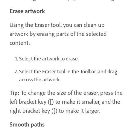
Erase artwork
Using the Eraser tool, you can clean up
artwork by erasing parts of the selected
content.
Select the artwork to erase.
Select the Eraser tool in the Toolbar, and drag
across the artwork.
Tip:
To change the size of the eraser, press the
left bracket key ([) to make it smaller, and the
right bracket key (]) to make it larger.
Smooth paths