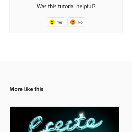
Was this tutorial helpful?
Yes
No
More like this