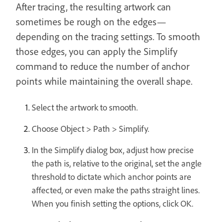
After tracing, the resulting artwork can
sometimes be rough on the edges—
depending on the tracing settings. To smooth
those edges, you can apply the Simplify
command to reduce the number of anchor
points while maintaining the overall shape.
Select the artwork to smooth.
Choose Object > Path > Simplify.
In the Simplify dialog box, adjust how precise
the path is, relative to the original, set the angle
threshold to dictate which anchor points are
affected, or even make the paths straight lines.
When you finish setting the options, click OK.