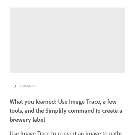
TRANSCRIPT
What you learned: Use Image Trace, a few
tools, and the Simplify command to create a
brewery label
Use Image Trace to convert an image to paths,