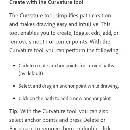
Create with the Curvature tool
The Curvature tool simplifies path creation
and makes drawing easy and intuitive. This
tool enables you to create, toggle, edit, add, or
remove smooth or corner points. With the
Curvature tool, you can perform the following:
Click to create anchor points for curved paths
(by default).
Select and drag an anchor point while drawing.
Click on the path to add a new anchor point.
Tip:
With the Curvature tool, you can also
select anchor points and press Delete or
Backspace to remove them or double-click