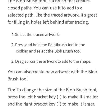
The Blob Brush tool is a brush that creates
closed paths. You can use it to add to a
selected path, like the traced artwork. It’s great
for filling in holes left behind after tracing.
Select the traced artwork.
Press and hold the Paintbrush tool in the
Toolbar, and select the Blob Brush tool.
Drag across the artwork to add to the shape.
You can also create new artwork with the Blob
Brush tool.
Tip:
To change the size of the Blob Brush tool,
press the left bracket key ([) to make it smaller,
and the right bracket key (]) to make it larger.