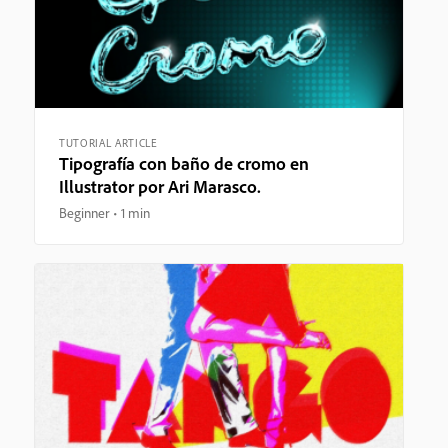
TUTORIAL ARTICLE
Tipografía con baño de cromo en
Illustrator por Ari Marasco.
Beginner
1 min