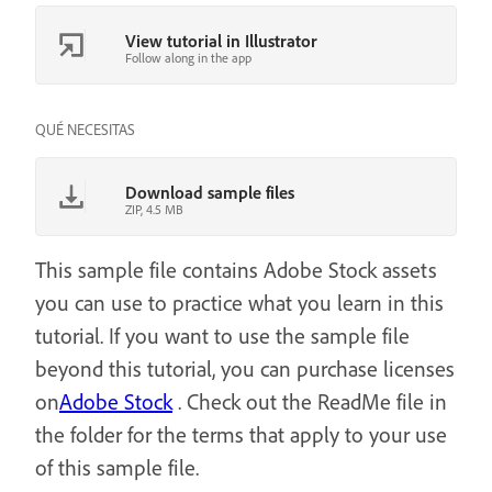
View tutorial in Illustrator
Follow along in the app
QUÉ NECESITAS
Download sample files
ZIP, 4.5 MB
This sample file contains Adobe Stock assets
you can use to practice what you learn in this
tutorial. If you want to use the sample file
beyond this tutorial, you can purchase licenses
on
Adobe Stock
. Check out the ReadMe file in
the folder for the terms that apply to your use
of this sample file.