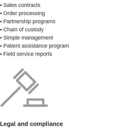
• Sales contracts
• Order processing
• Partnership programs
• Chain of custody
• Simple management
• Patient assistance program
• Field service reports
Legal and compliance