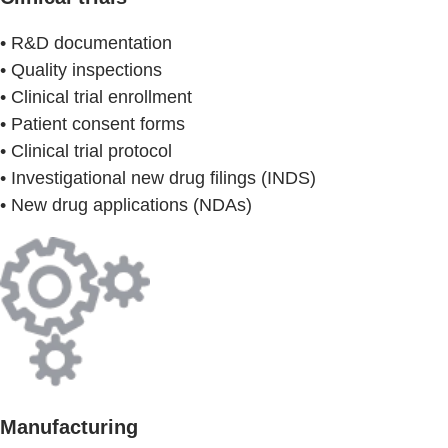
• R&D documentation
• Quality inspections
• Clinical trial enrollment
• Patient consent forms
• Clinical trial protocol
• Investigational new drug filings (INDS)
• New drug applications (NDAs)
Manufacturing