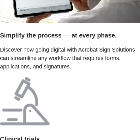
Simplify the process — at every phase.
Discover how going digital with Acrobat Sign Solutions
can streamline any workflow that requires forms,
applications, and signatures.
Clinical trials