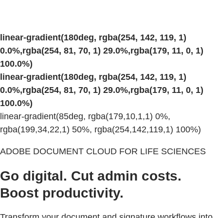
linear-gradient(180deg, rgba(254, 142, 119, 1)
0.0%,rgba(254, 81, 70, 1) 29.0%,rgba(179, 11, 0, 1)
100.0%)
linear-gradient(180deg, rgba(254, 142, 119, 1)
0.0%,rgba(254, 81, 70, 1) 29.0%,rgba(179, 11, 0, 1)
100.0%)
linear-gradient(85deg, rgba(179,10,1,1) 0%,
rgba(199,34,22,1) 50%, rgba(254,142,119,1) 100%)
ADOBE DOCUMENT CLOUD FOR LIFE SCIENCES
Go digital. Cut admin costs.
Boost productivity.
Transform your document and signature workflows into