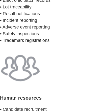
• Electronic batch records
• Lot traceability
• Recall notifications
• Incident reporting
• Adverse event reporting
• Safety inspections
• Trademark registrations
Human resources
• Candidate recruitment