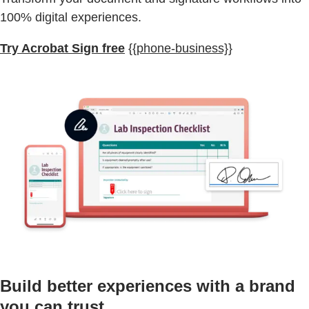
100% digital experiences.
Try Acrobat Sign free
{{phone-business}}
Build better experiences with a brand
you can trust.