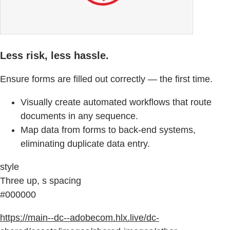
Less risk, less hassle.
Ensure forms are filled out correctly — the first time.
Visually create automated workflows that route
documents in any sequence.
Map data from forms to back-end systems,
eliminating duplicate data entry.
style
Three up, s spacing
#000000
https://main--dc--adobecom.hlx.live/dc-