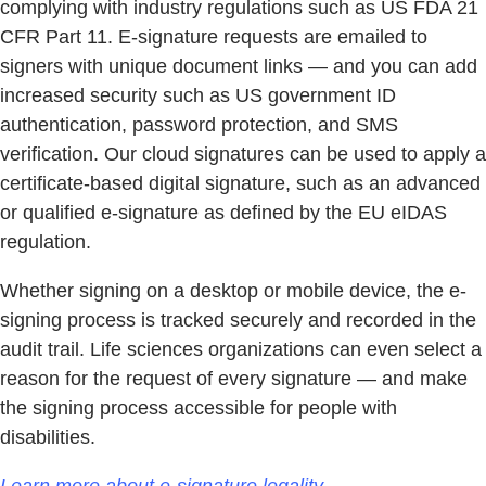
complying with industry regulations such as US FDA 21
CFR Part 11. E-signature requests are emailed to
signers with unique document links — and you can add
increased security such as US government ID
authentication, password protection, and SMS
verification. Our cloud signatures can be used to apply a
certificate-based digital signature, such as an advanced
or qualified e-signature as defined by the EU eIDAS
regulation.
Whether signing on a desktop or mobile device, the e-
signing process is tracked securely and recorded in the
audit trail. Life sciences organizations can even select a
reason for the request of every signature — and make
the signing process accessible for people with
disabilities.