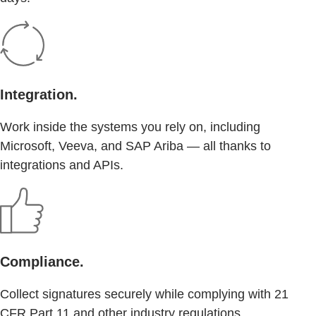
Integration.
Work inside the systems you rely on, including
Microsoft, Veeva, and SAP Ariba — all thanks to
integrations and APIs.
Compliance.
Collect signatures securely while complying with 21
CFR Part 11 and other industry regulations.