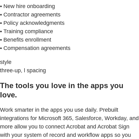
• New hire onboarding
• Contractor agreements
• Policy acknowledgments
• Training compliance
• Benefits enrollment
• Compensation agreements
style
three-up, l spacing
The tools you love in the apps you
love.
Work smarter in the apps you use daily. Prebuilt
integrations for Microsoft 365, Salesforce, Workday, and
more allow you to connect Acrobat and Acrobat Sign
with your system of record and workflow apps so you