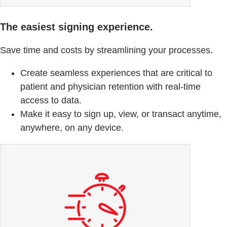
The easiest signing experience.
Save time and costs by streamlining your processes.
Create seamless experiences that are critical to
patient and physician retention with real-time
access to data.
Make it easy to sign up, view, or transact anytime,
anywhere, on any device.