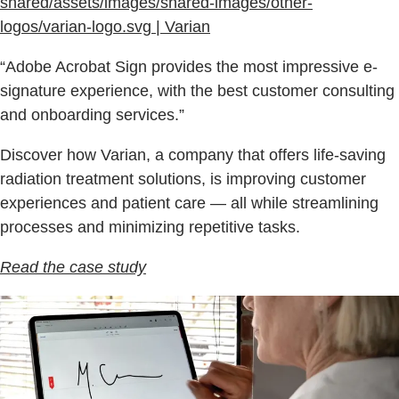
shared/assets/images/shared-images/other-
logos/varian-logo.svg | Varian
“Adobe Acrobat Sign provides the most impressive e-
signature experience, with the best customer consulting
and onboarding services.”
Discover how Varian, a company that offers life-saving
radiation treatment solutions, is improving customer
experiences and patient care — all while streamlining
processes and minimizing repetitive tasks.
Read the case study