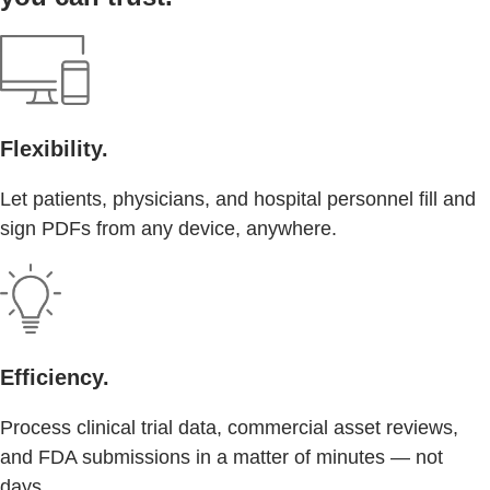
Flexibility.
Let patients, physicians, and hospital personnel fill and
sign PDFs from any device, anywhere.
Efficiency.
Process clinical trial data, commercial asset reviews,
and FDA submissions in a matter of minutes — not
days.