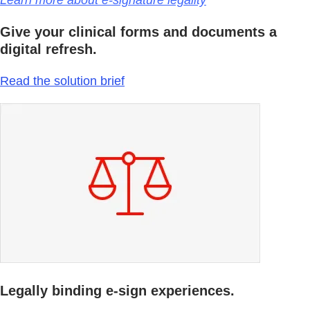
Learn more about e-signature legality
Give your clinical forms and documents a
digital refresh.
Read the solution brief
Legally binding e-sign experiences.