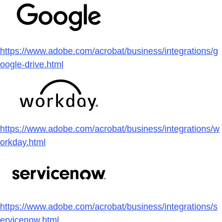
https://www.adobe.com/acrobat/business/integrations/g
oogle-drive.html
https://www.adobe.com/acrobat/business/integrations/w
orkday.html
https://www.adobe.com/acrobat/business/integrations/s
ervicenow.html