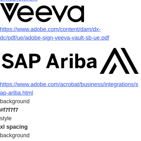
https://www.adobe.com/content/dam/dx-
dc/pdf/ue/adobe-sign-veeva-vault-sb-ue.pdf
https://www.adobe.com/acrobat/business/integrations/s
ap-ariba.html
background
#f7f7f7
style
xl spacing
background