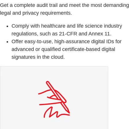
Get a complete audit trail and meet the most demanding
legal and privacy requirements.
Comply with healthcare and life science industry
regulations, such as 21-CFR and Annex 11.
Offer easy-to-use, high-assurance digital IDs for
advanced or qualified certificate-based digital
signatures in the cloud.