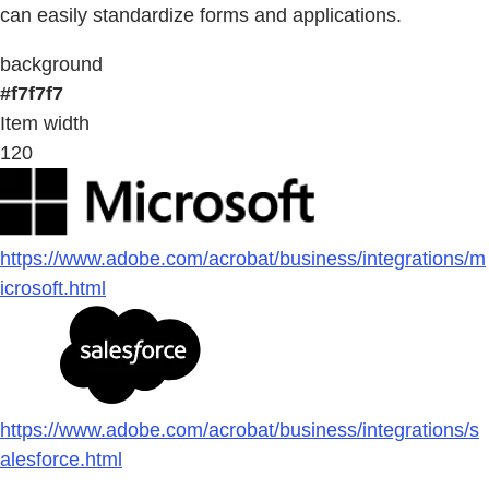
can easily standardize forms and applications.
background
#f7f7f7
Item width
120
https://www.adobe.com/acrobat/business/integrations/m
icrosoft.html
https://www.adobe.com/acrobat/business/integrations/s
alesforce.html