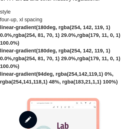
style
four-up, xl spacing
linear-gradient(180deg, rgba(254, 142, 119, 1)
0.0%,rgba(254, 81, 70, 1) 29.0%,rgba(179, 11, 0, 1)
100.0%)
linear-gradient(180deg, rgba(254, 142, 119, 1)
0.0%,rgba(254, 81, 70, 1) 29.0%,rgba(179, 11, 0, 1)
100.0%)
linear-gradient(94deg, rgba(254,142,119,1) 0%,
rgba(254,141,118,1) 48%, rgba(183,21,1,1) 100%)