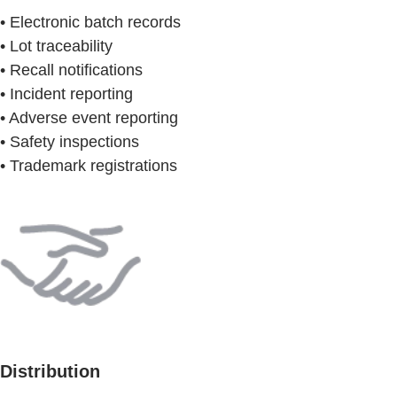
• Electronic batch records
• Lot traceability
• Recall notifications
• Incident reporting
• Adverse event reporting
• Safety inspections
• Trademark registrations
Distribution