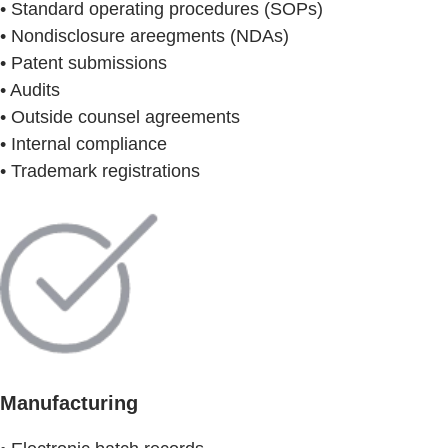
• Standard operating procedures (SOPs)
• Nondisclosure areegments (NDAs)
• Patent submissions
• Audits
• Outside counsel agreements
• Internal compliance
• Trademark registrations
Manufacturing