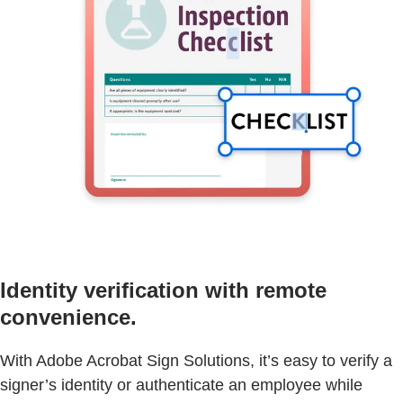
Identity verification with remote
convenience.
With Adobe Acrobat Sign Solutions, it’s easy to verify a
signer’s identity or authenticate an employee while