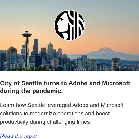
City of Seattle turns to Adobe and Microsoft
during the pandemic.
Learn how Seattle leveraged Adobe and Microsoft
solutions to modernize operations and boost
productivity during challenging times.
Read the report