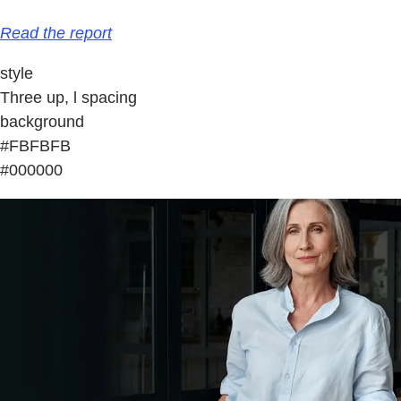
Read the report
style
Three up, l spacing
background
#FBFBFB
#000000