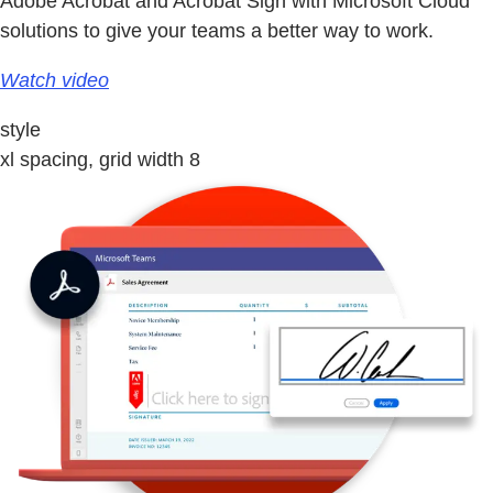
Adobe Acrobat and Acrobat Sign with Microsoft Cloud
solutions to give your teams a better way to work.
Watch video
style
xl spacing, grid width 8