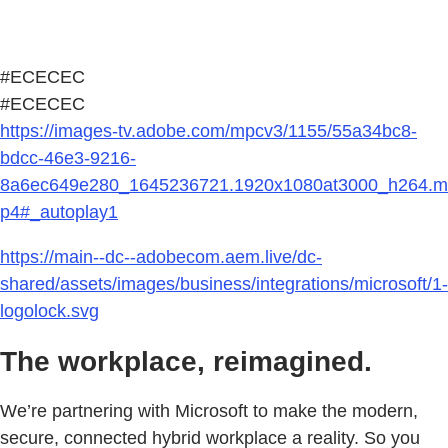
#ECECEC
#ECECEC
https://images-tv.adobe.com/mpcv3/1155/55a34bc8-
bdcc-46e3-9216-
8a6ec649e280_1645236721.1920x1080at3000_h264.m
p4#_autoplay1
https://main--dc--adobecom.aem.live/dc-
shared/assets/images/business/integrations/microsoft/1-
logolock.svg
The workplace, reimagined.
We’re partnering with Microsoft to make the modern,
secure, connected hybrid workplace a reality. So you