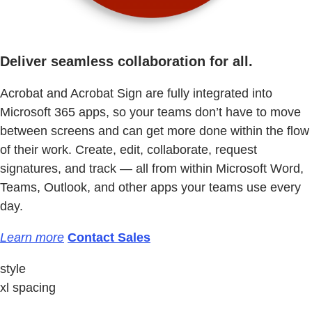
Deliver seamless collaboration for all.
Acrobat and Acrobat Sign are fully integrated into
Microsoft 365 apps, so your teams don’t have to move
between screens and can get more done within the flow
of their work. Create, edit, collaborate, request
signatures, and track — all from within Microsoft Word,
Teams, Outlook, and other apps your teams use every
day.
Learn more
Contact Sales
style
xl spacing