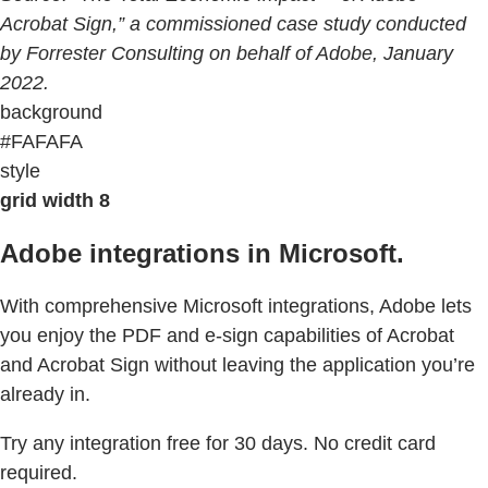
Acrobat Sign,” a commissioned case study conducted
by Forrester Consulting on behalf of Adobe, January
2022.
background
#FAFAFA
style
grid width 8
Adobe integrations in Microsoft.
With comprehensive Microsoft integrations, Adobe lets
you enjoy the PDF and e-sign capabilities of Acrobat
and Acrobat Sign without leaving the application you’re
already in.
Try any integration free for 30 days. No credit card
required.