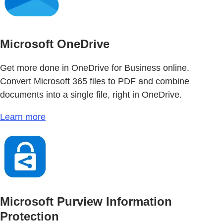
Microsoft OneDrive
Get more done in OneDrive for Business online.
Convert Microsoft 365 files to PDF and combine
documents into a single file, right in OneDrive.
Learn more
Microsoft Purview Information
Protection