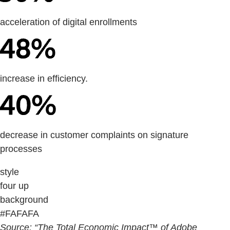
acceleration of digital enrollments
increase in efficiency.
decrease in customer complaints on signature
processes
style
four up
background
#FAFAFA
Source: “The Total Economic Impact™ of Adobe