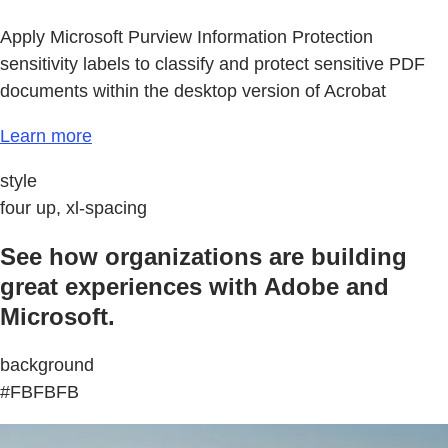
Apply Microsoft Purview Information Protection
sensitivity labels to classify and protect sensitive PDF
documents within the desktop version of Acrobat
Learn more
style
four up, xl-spacing
See how organizations are building
great experiences with Adobe and
Microsoft.
background
#FBFBFB