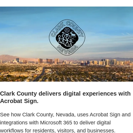
Clark County delivers digital experiences with
Acrobat Sign.
See how Clark County, Nevada, uses Acrobat Sign and
integrations with Microsoft 365 to deliver digital
workflows for residents, visitors, and businesses.