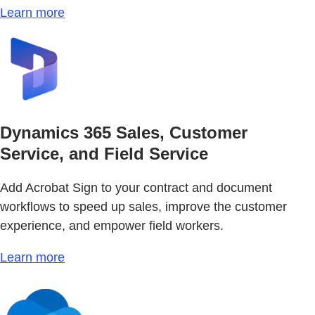
Learn more
Dynamics 365 Sales, Customer
Service, and Field Service
Add Acrobat Sign to your contract and document
workflows to speed up sales, improve the customer
experience, and empower field workers.
Learn more