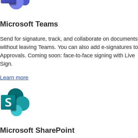
Microsoft Teams
Send for signature, track, and collaborate on documents
without leaving Teams. You can also add e-signatures to
Approvals. Coming soon: face-to-face signing with Live
Sign.
Learn more
Microsoft SharePoint