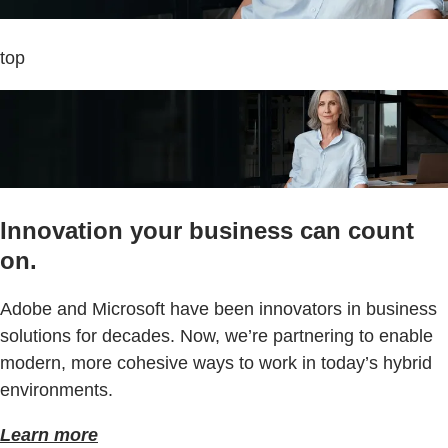
top
Innovation your business can count
on.
Adobe and Microsoft have been innovators in business
solutions for decades. Now, we’re partnering to enable
modern, more cohesive ways to work in today’s hybrid
environments.
Learn more