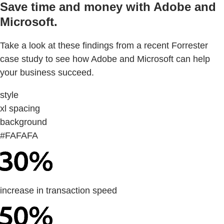
Save time and money with Adobe and
Microsoft.
Take a look at these findings from a recent Forrester
case study to see how Adobe and Microsoft can help
your business succeed.
style
xl spacing
background
#FAFAFA
increase in transaction speed