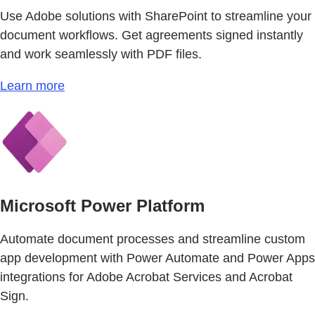
Use Adobe solutions with SharePoint to streamline your
document workflows. Get agreements signed instantly
and work seamlessly with PDF files.
Learn more
Microsoft Power Platform
Automate document processes and streamline custom
app development with Power Automate and Power Apps
integrations for Adobe Acrobat Services and Acrobat
Sign.