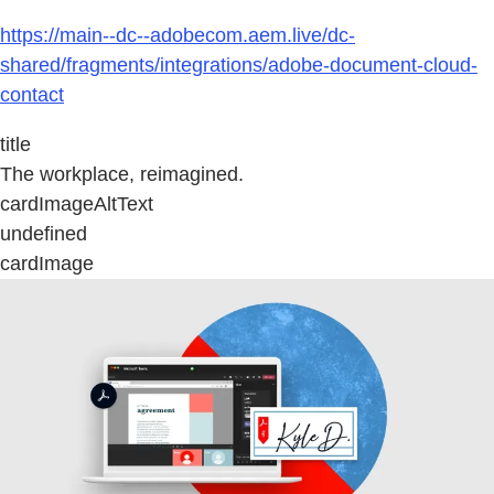
https://main--dc--adobecom.aem.live/dc-
shared/fragments/integrations/adobe-document-cloud-
contact
title
The workplace, reimagined.
cardImageAltText
undefined
cardImage