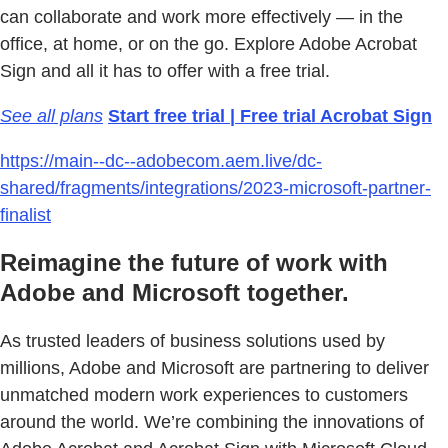
can collaborate and work more effectively — in the
office, at home, or on the go. Explore Adobe Acrobat
Sign and all it has to offer with a free trial.
See all plans
Start free trial | Free trial Acrobat Sign
https://main--dc--adobecom.aem.live/dc-
shared/fragments/integrations/2023-microsoft-partner-
finalist
Reimagine the future of work with
Adobe and Microsoft together.
As trusted leaders of business solutions used by
millions, Adobe and Microsoft are partnering to deliver
unmatched modern work experiences to customers
around the world. We’re combining the innovations of