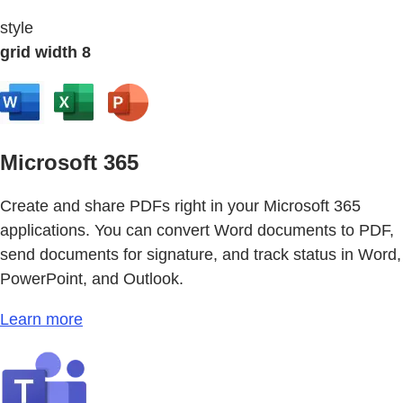
style
grid width 8
Microsoft 365
Create and share PDFs right in your Microsoft 365
applications. You can convert Word documents to PDF,
send documents for signature, and track status in Word,
PowerPoint, and Outlook.
Learn more