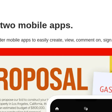
two mobile apps.
 mobile apps to easily create, view, comment on, sign