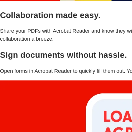
Collaboration made easy.
Share your PDFs with Acrobat Reader and know they will
collaboration a breeze.
Sign documents without hassle.
Open forms in Acrobat Reader to quickly fill them out. Y