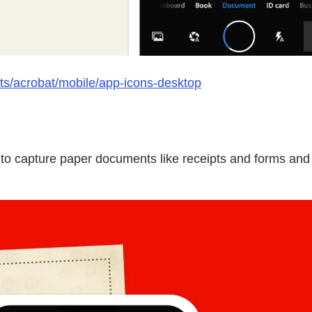
ts/acrobat/mobile/app-icons-desktop
o capture paper documents like receipts and forms and t