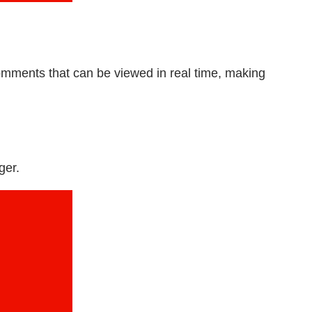
mments that can be viewed in real time, making
ger.