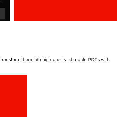
ransform them into high-quality, sharable PDFs with