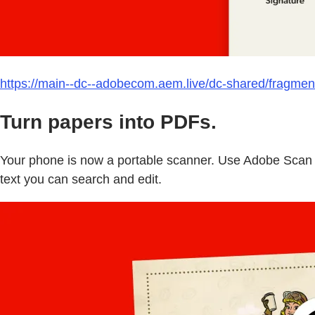
https://main--dc--adobecom.aem.live/dc-shared/fragmen
Turn papers into PDFs.
Your phone is now a portable scanner. Use Adobe Scan t
text you can search and edit.