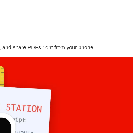
, and share PDFs right from your phone.