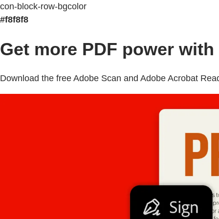
con-block-row-bgcolor
#f8f8f8
Get more PDF power with 
Download the free Adobe Scan and Adobe Acrobat Reader