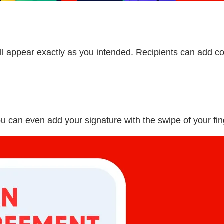
 appear exactly as you intended. Recipients can add co
ou can even add your signature with the swipe of your fin