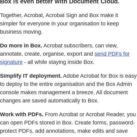
Box is even better with Document Cloud.
Together, Acrobat, Acrobat Sign and Box make it
simpler for everyone in your organisation to keep
business moving.
Do more in Box.
Acrobat subscribers, can view,
annotate, create, organise, export and
send PDFs for
signature
- all while staying inside Box.
Simplify IT deployment.
Adobe Acrobat for Box is easy
to deploy to the entire organisation and the Box Admin
console makes management a breeze. All document
changes are saved automatically to Box.
Work with PDFs.
From Acrobat or Acrobat Reader, you
can open PDFs stored in Box. Create forms, password-
protect PDFs, add annotations, make edits and save