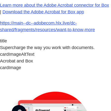
Learn more about the Adobe Acrobat connector for Box
|
Download the Adobe Acrobat for Box app
https://main--dc--adobecom.hlx.live/dc-
shared/fragments/resources/want-to-know-more
title
Supercharge the way you work with documents.
cardImageAltText
Acrobat and Box
cardImage