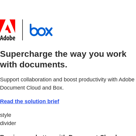
Supercharge the way you work
with documents.
Support collaboration and boost productivity with Adobe
Document Cloud and Box.
Read the solution brief
style
divider