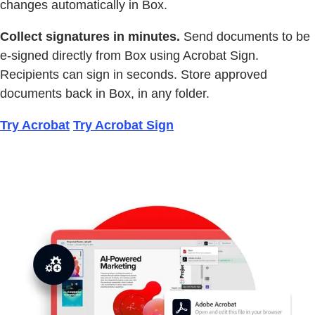
changes automatically in Box.
Collect signatures in minutes.
Send documents to be
e-signed directly from Box using Acrobat Sign.
Recipients can sign in seconds. Store approved
documents back in Box, in any folder.
Try Acrobat
Try Acrobat Sign