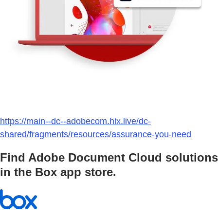
https://main--dc--adobecom.hlx.live/dc-
shared/fragments/resources/assurance-you-need
Find Adobe Document Cloud solutions
in the Box app store.