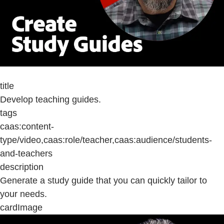
title
Develop teaching guides.
tags
caas:content-
type/video,caas:role/teacher,caas:audience/students-
and-teachers
description
Generate a study guide that you can quickly tailor to
your needs.
cardImage