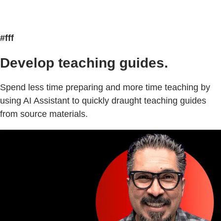
#fff
Develop teaching guides.
Spend less time preparing and more time teaching by
using AI Assistant to quickly draught teaching guides
from source materials.