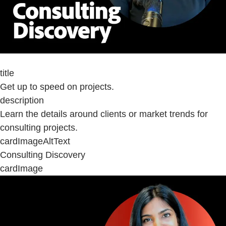
title
Get up to speed on projects.
description
Learn the details around clients or market trends for
consulting projects.
cardImageAltText
Consulting Discovery
cardImage