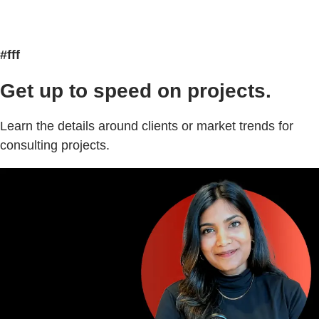
#fff
Get up to speed on projects.
Learn the details around clients or market trends for
consulting projects.